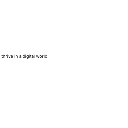
hrive in a digital world