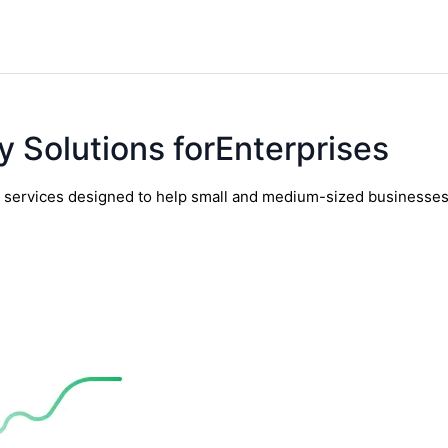
y Solutions forEnterprises
y services designed to help small and medium-sized businesses t