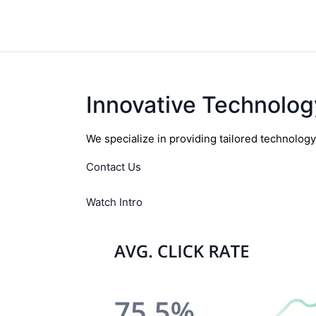
Innovative Technolog
We specialize in providing tailored technolog
Contact Us
Watch Intro