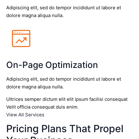
Adipiscing elit, sed do tempor incididunt ut labore et
dolore magna aliqua nulla.
On-Page Optimization
Adipiscing elit, sed do tempor incididunt ut labore et
dolore magna aliqua nulla.
Ultrices semper dictum elit elit ipsum facilisi consequat
Velit officia consequat duis enim.
View All Services
Pricing Plans That Propel