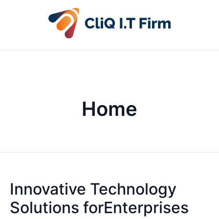
Home
Innovative Technology
Solutions forEnterprises