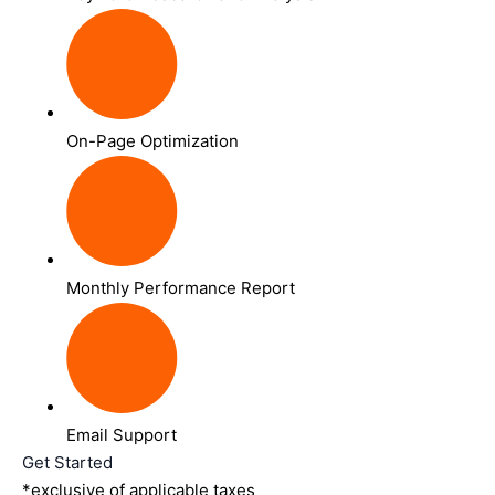
On-Page Optimization
Monthly Performance Report
Email Support
Get Started
*exclusive of applicable taxes