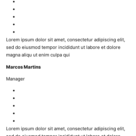
Lorem ipsum dolor sit amet, consectetur adipiscing elit,
sed do eiusmod tempor incididunt ut labore et dolore
magna aliqu ut enim culpa qui
Marcos Martins
Manager
Lorem ipsum dolor sit amet, consectetur adipiscing elit,