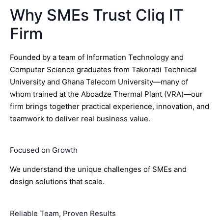
Why SMEs Trust Cliq IT
Firm
Founded by a team of Information Technology and
Computer Science graduates from Takoradi Technical
University and Ghana Telecom University—many of
whom trained at the Aboadze Thermal Plant (VRA)—our
firm brings together practical experience, innovation, and
teamwork to deliver real business value.
Focused on Growth
We understand the unique challenges of SMEs and
design solutions that scale.
Reliable Team, Proven Results