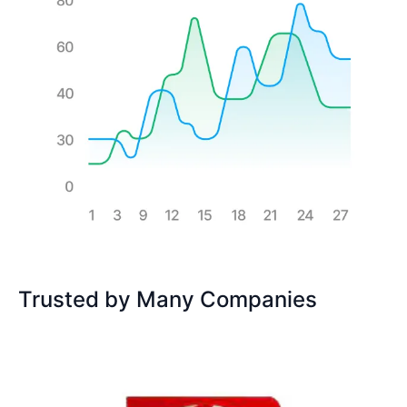
Trusted by Many Companies