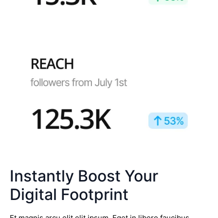
Instantly Boost Your
Digital Footprint
Et magnis arcu elit elit ipsum. Eget in libero faucibus