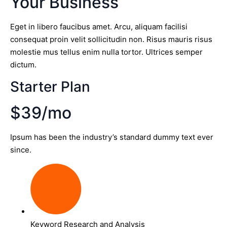
Your Business
Eget in libero faucibus amet. Arcu, aliquam facilisi
consequat proin velit sollicitudin non. Risus mauris risus
molestie mus tellus enim nulla tortor. Ultrices semper
dictum.
Starter Plan
$39/mo
Ipsum has been the industry’s standard dummy text ever
since.
Keyword Research and Analysis