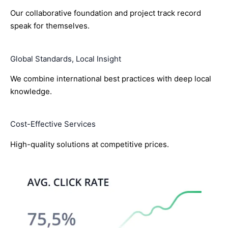
Our collaborative foundation and project track record
speak for themselves.
Global Standards, Local Insight
We combine international best practices with deep local
knowledge.
Cost-Effective Services
High-quality solutions at competitive prices.