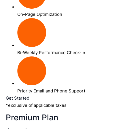
On-Page Optimization
Bi-Weekly Performance Check-In
Priority Email and Phone Support
Get Started
*exclusive of applicable taxes
Premium Plan