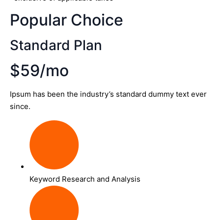
Popular Choice
Standard Plan
$59/mo
Ipsum has been the industry’s standard dummy text ever
since.
Keyword Research and Analysis