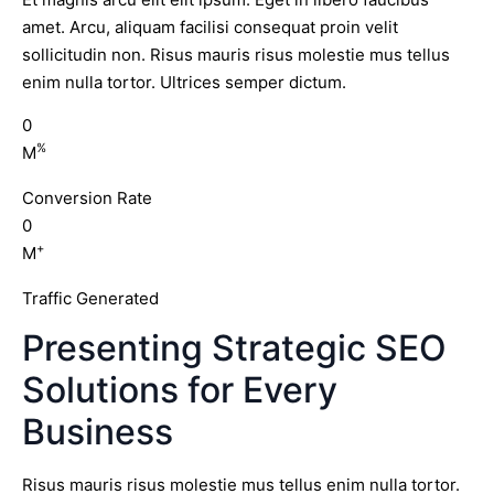
amet. Arcu, aliquam facilisi consequat proin velit
sollicitudin non. Risus mauris risus molestie mus tellus
enim nulla tortor. Ultrices semper dictum.
0
%
M
Conversion Rate
0
+
M
Traffic Generated
Presenting Strategic SEO
Solutions for Every
Business
Risus mauris risus molestie mus tellus enim nulla tortor.