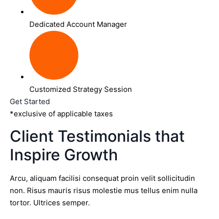
Dedicated Account Manager
Customized Strategy Session
Get Started
*exclusive of applicable taxes
Client Testimonials that
Inspire Growth
Arcu, aliquam facilisi consequat proin velit sollicitudin
non. Risus mauris risus molestie mus tellus enim nulla
tortor. Ultrices semper.