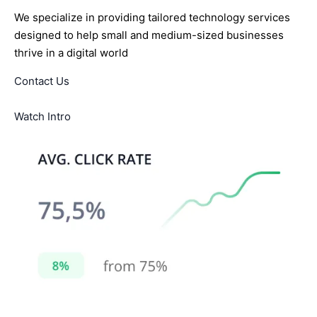
We specialize in providing tailored technology services
designed to help small and medium-sized businesses
thrive in a digital world
Contact Us
Watch Intro