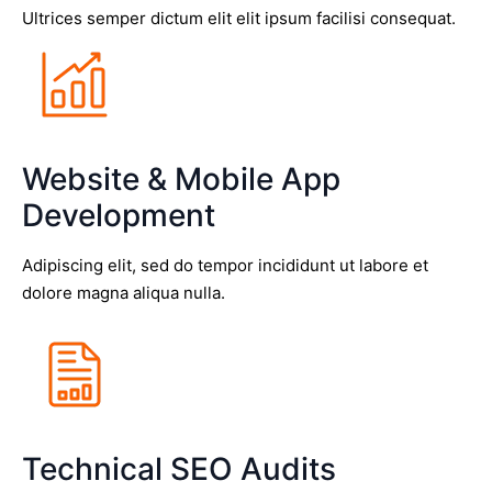
Ultrices semper dictum elit elit ipsum facilisi consequat.
Website & Mobile App
Development
Adipiscing elit, sed do tempor incididunt ut labore et
dolore magna aliqua nulla.
Technical SEO Audits