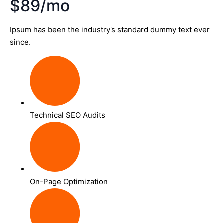
$89/mo
Ipsum has been the industry’s standard dummy text ever
since.
Technical SEO Audits
On-Page Optimization