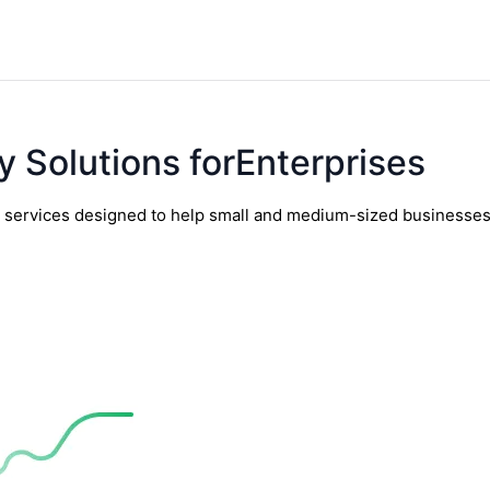
y Solutions forEnterprises
y services designed to help small and medium-sized businesses t