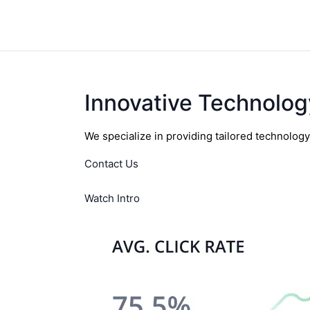
Innovative Technolog
We specialize in providing tailored technolog
Contact Us
Watch Intro