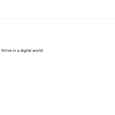
hrive in a digital world