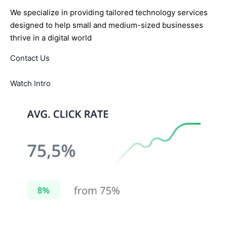
We specialize in providing tailored technology services
designed to help small and medium-sized businesses
thrive in a digital world
Contact Us
Watch Intro