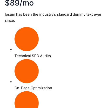
$89/mo
Ipsum has been the industry’s standard dummy text ever
since.
Technical SEO Audits
On-Page Optimization