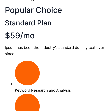
Popular Choice
Standard Plan
$59/mo
Ipsum has been the industry’s standard dummy text ever
since.
Keyword Research and Analysis