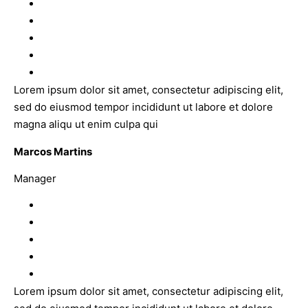
Lorem ipsum dolor sit amet, consectetur adipiscing elit,
sed do eiusmod tempor incididunt ut labore et dolore
magna aliqu ut enim culpa qui
Marcos Martins
Manager
Lorem ipsum dolor sit amet, consectetur adipiscing elit,