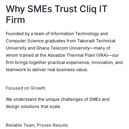
Why SMEs Trust Cliq IT
Firm
Founded by a team of Information Technology and
Computer Science graduates from Takoradi Technical
University and Ghana Telecom University—many of
whom trained at the Aboadze Thermal Plant (VRA)—our
firm brings together practical experience, innovation, and
teamwork to deliver real business value.
Focused on Growth
We understand the unique challenges of SMEs and
design solutions that scale.
Reliable Team, Proven Results