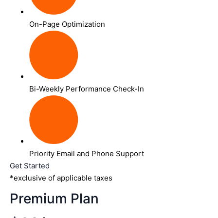
On-Page Optimization
Bi-Weekly Performance Check-In
Priority Email and Phone Support
Get Started
*exclusive of applicable taxes
Premium Plan