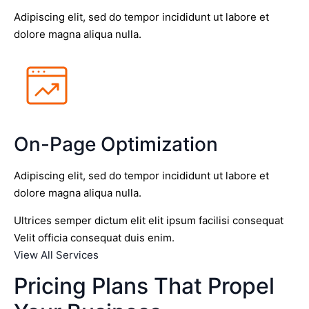
Adipiscing elit, sed do tempor incididunt ut labore et
dolore magna aliqua nulla.
On-Page Optimization
Adipiscing elit, sed do tempor incididunt ut labore et
dolore magna aliqua nulla.
Ultrices semper dictum elit elit ipsum facilisi consequat
Velit officia consequat duis enim.
View All Services
Pricing Plans That Propel