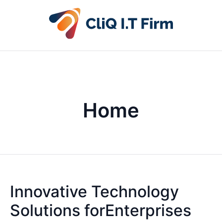
Home
Innovative Technology
Solutions forEnterprises