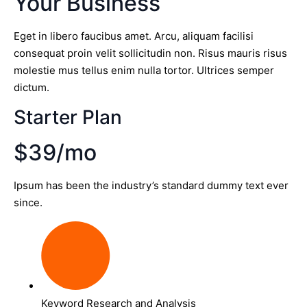
Your Business
Eget in libero faucibus amet. Arcu, aliquam facilisi
consequat proin velit sollicitudin non. Risus mauris risus
molestie mus tellus enim nulla tortor. Ultrices semper
dictum.
Starter Plan
$39/mo
Ipsum has been the industry’s standard dummy text ever
since.
Keyword Research and Analysis