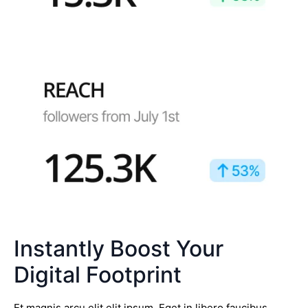
Instantly Boost Your
Digital Footprint
Et magnis arcu elit elit ipsum. Eget in libero faucibus