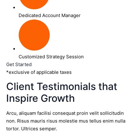
Dedicated Account Manager
Customized Strategy Session
Get Started
*exclusive of applicable taxes
Client Testimonials that
Inspire Growth
Arcu, aliquam facilisi consequat proin velit sollicitudin
non. Risus mauris risus molestie mus tellus enim nulla
tortor. Ultrices semper.