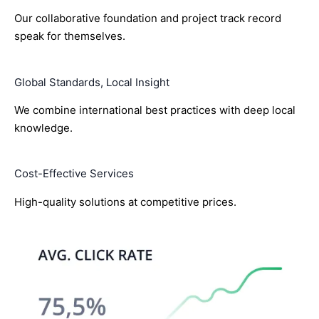
Our collaborative foundation and project track record
speak for themselves.
Global Standards, Local Insight
We combine international best practices with deep local
knowledge.
Cost-Effective Services
High-quality solutions at competitive prices.