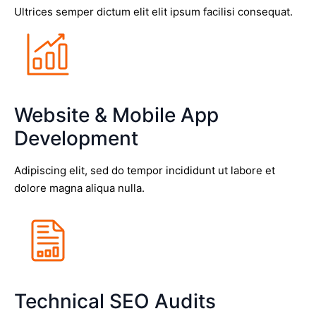
Ultrices semper dictum elit elit ipsum facilisi consequat.
Website & Mobile App
Development
Adipiscing elit, sed do tempor incididunt ut labore et
dolore magna aliqua nulla.
Technical SEO Audits