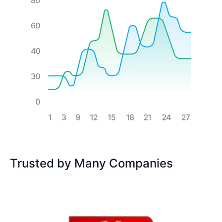
Trusted by Many Companies