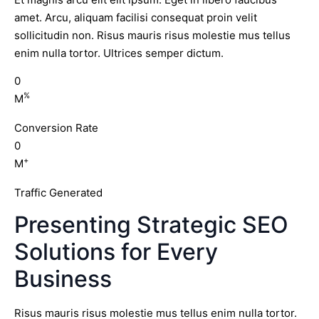
amet. Arcu, aliquam facilisi consequat proin velit
sollicitudin non. Risus mauris risus molestie mus tellus
enim nulla tortor. Ultrices semper dictum.
0
%
M
Conversion Rate
0
+
M
Traffic Generated
Presenting Strategic SEO
Solutions for Every
Business
Risus mauris risus molestie mus tellus enim nulla tortor.