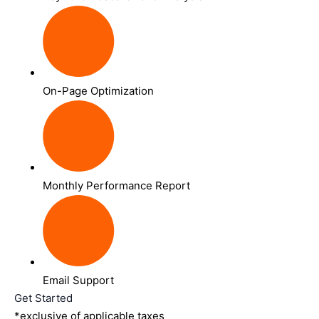
On-Page Optimization
Monthly Performance Report
Email Support
Get Started
*exclusive of applicable taxes