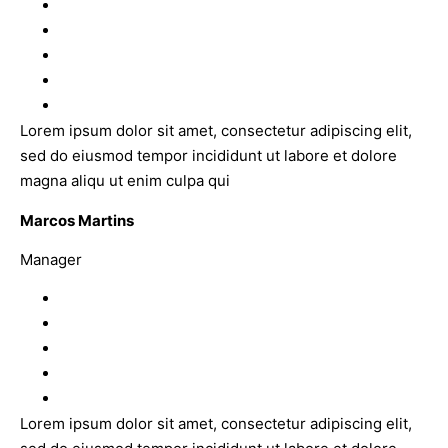
Lorem ipsum dolor sit amet, consectetur adipiscing elit,
sed do eiusmod tempor incididunt ut labore et dolore
magna aliqu ut enim culpa qui
Marcos Martins
Manager
Lorem ipsum dolor sit amet, consectetur adipiscing elit,