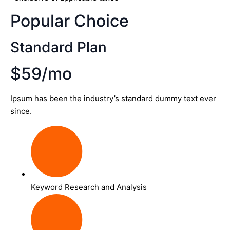
Popular Choice
Standard Plan
$59/mo
Ipsum has been the industry’s standard dummy text ever
since.
Keyword Research and Analysis