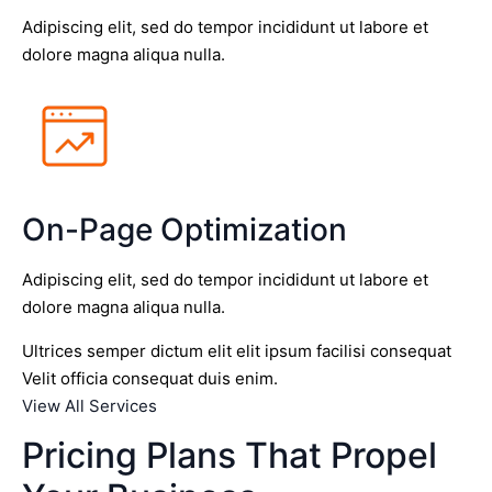
Adipiscing elit, sed do tempor incididunt ut labore et
dolore magna aliqua nulla.
On-Page Optimization
Adipiscing elit, sed do tempor incididunt ut labore et
dolore magna aliqua nulla.
Ultrices semper dictum elit elit ipsum facilisi consequat
Velit officia consequat duis enim.
View All Services
Pricing Plans That Propel