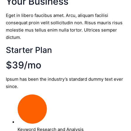
Your Business
Eget in libero faucibus amet. Arcu, aliquam facilisi
consequat proin velit sollicitudin non. Risus mauris risus
molestie mus tellus enim nulla tortor. Ultrices semper
dictum.
Starter Plan
$39/mo
Ipsum has been the industry’s standard dummy text ever
since.
Keyword Research and Analysis