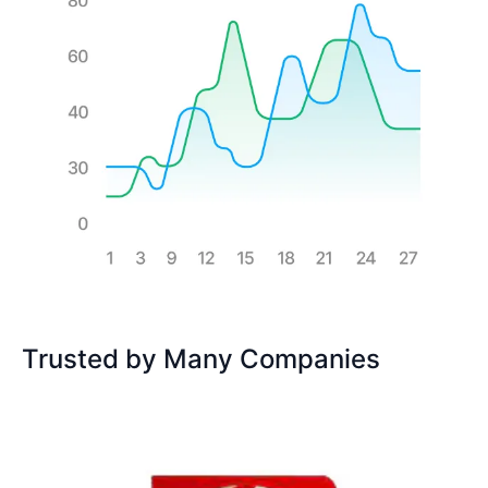
Trusted by Many Companies