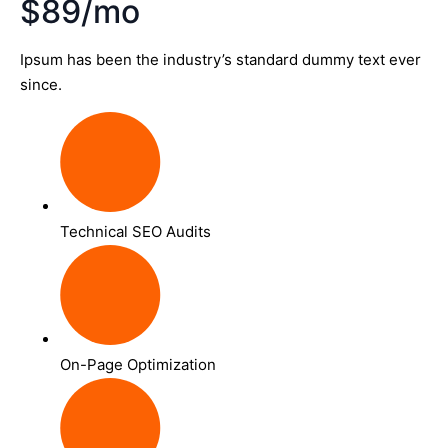
$89/mo
Ipsum has been the industry’s standard dummy text ever
since.
Technical SEO Audits
On-Page Optimization