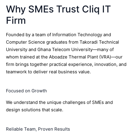
Why SMEs Trust Cliq IT
Firm
Founded by a team of Information Technology and
Computer Science graduates from Takoradi Technical
University and Ghana Telecom University—many of
whom trained at the Aboadze Thermal Plant (VRA)—our
firm brings together practical experience, innovation, and
teamwork to deliver real business value.
Focused on Growth
We understand the unique challenges of SMEs and
design solutions that scale.
Reliable Team, Proven Results