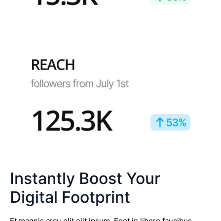
Instantly Boost Your
Digital Footprint
Et magnis arcu elit elit ipsum. Eget in libero faucibus