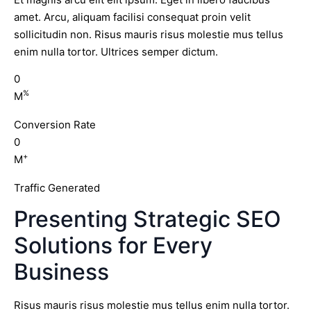
amet. Arcu, aliquam facilisi consequat proin velit
sollicitudin non. Risus mauris risus molestie mus tellus
enim nulla tortor. Ultrices semper dictum.
0
%
M
Conversion Rate
0
+
M
Traffic Generated
Presenting Strategic SEO
Solutions for Every
Business
Risus mauris risus molestie mus tellus enim nulla tortor.