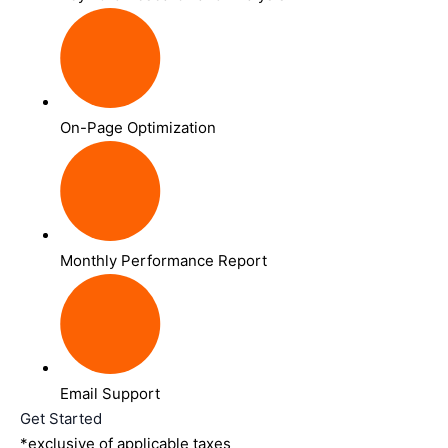
On-Page Optimization
Monthly Performance Report
Email Support
Get Started
*exclusive of applicable taxes