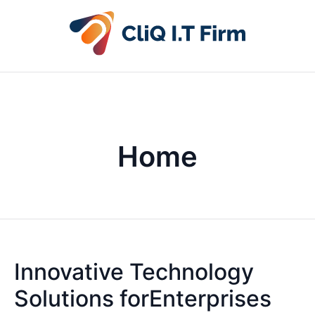
Home
Innovative Technology
Solutions forEnterprises