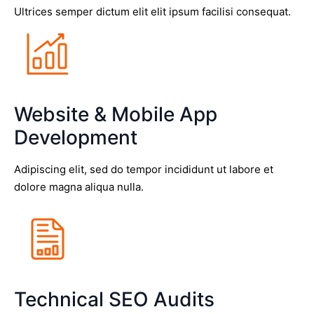
Ultrices semper dictum elit elit ipsum facilisi consequat.
Website & Mobile App
Development
Adipiscing elit, sed do tempor incididunt ut labore et
dolore magna aliqua nulla.
Technical SEO Audits