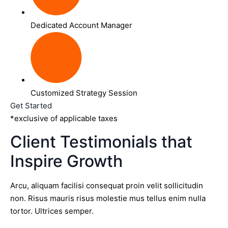
Dedicated Account Manager
Customized Strategy Session
Get Started
*exclusive of applicable taxes
Client Testimonials that
Inspire Growth
Arcu, aliquam facilisi consequat proin velit sollicitudin
non. Risus mauris risus molestie mus tellus enim nulla
tortor. Ultrices semper.