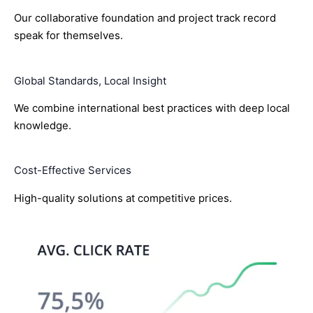
Our collaborative foundation and project track record
speak for themselves.
Global Standards, Local Insight
We combine international best practices with deep local
knowledge.
Cost-Effective Services
High-quality solutions at competitive prices.