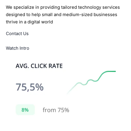
We specialize in providing tailored technology services
designed to help small and medium-sized businesses
thrive in a digital world
Contact Us
Watch Intro