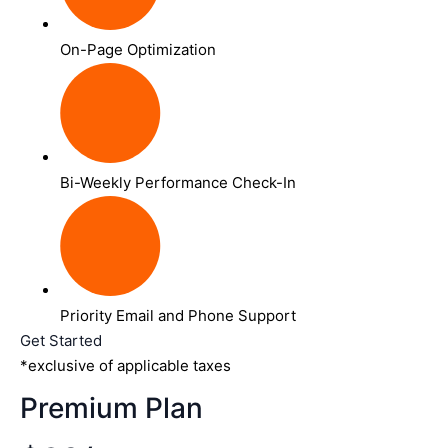
On-Page Optimization
Bi-Weekly Performance Check-In
Priority Email and Phone Support
Get Started
*exclusive of applicable taxes
Premium Plan