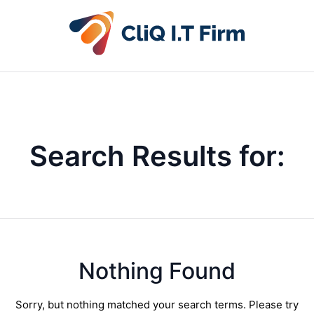
Search Results for:
Nothing Found
Sorry, but nothing matched your search terms. Please try