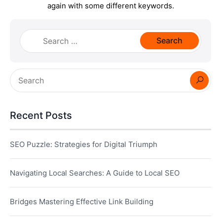
again with some different keywords.
Search
for:
Recent Posts
SEO Puzzle: Strategies for Digital Triumph
Navigating Local Searches: A Guide to Local SEO
Bridges Mastering Effective Link Building