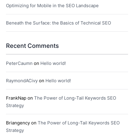
Optimizing for Mobile in the SEO Landscape
Beneath the Surface: the Basics of Technical SEO
Recent Comments
PeterCaumn
on
Hello world!
RaymondACivy
on
Hello world!
FrankNap
on
The Power of Long-Tail Keywords SEO
Strategy
Briangency
on
The Power of Long-Tail Keywords SEO
Strategy