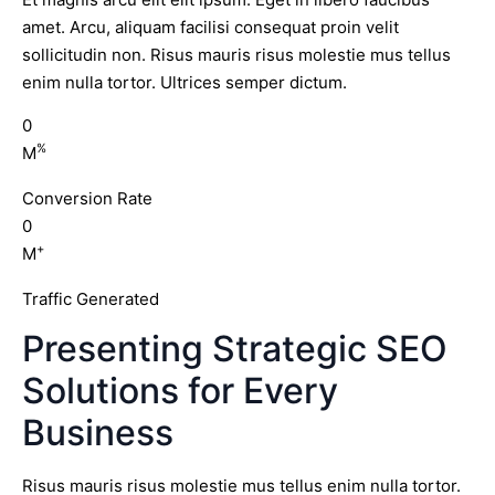
amet. Arcu, aliquam facilisi consequat proin velit
sollicitudin non. Risus mauris risus molestie mus tellus
enim nulla tortor. Ultrices semper dictum.
0
%
M
Conversion Rate
0
+
M
Traffic Generated
Presenting Strategic SEO
Solutions for Every
Business
Risus mauris risus molestie mus tellus enim nulla tortor.