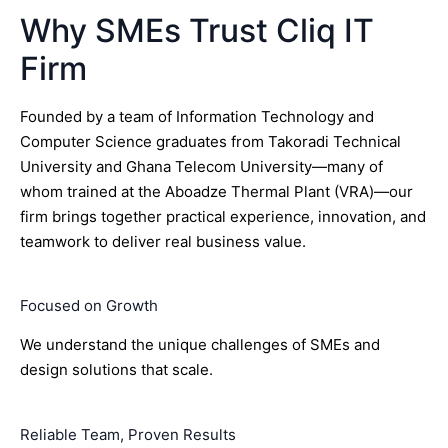
Why SMEs Trust Cliq IT
Firm
Founded by a team of Information Technology and
Computer Science graduates from Takoradi Technical
University and Ghana Telecom University—many of
whom trained at the Aboadze Thermal Plant (VRA)—our
firm brings together practical experience, innovation, and
teamwork to deliver real business value.
Focused on Growth
We understand the unique challenges of SMEs and
design solutions that scale.
Reliable Team, Proven Results