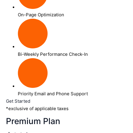
On-Page Optimization
Bi-Weekly Performance Check-In
Priority Email and Phone Support
Get Started
*exclusive of applicable taxes
Premium Plan