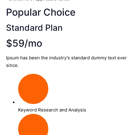
Popular Choice
Standard Plan
$59/mo
Ipsum has been the industry’s standard dummy text ever
since.
Keyword Research and Analysis