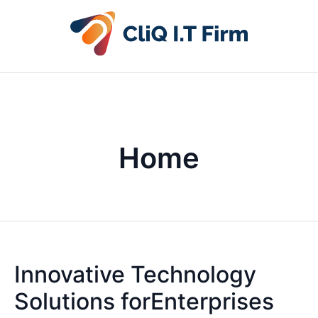
Home
Innovative Technology
Solutions forEnterprises