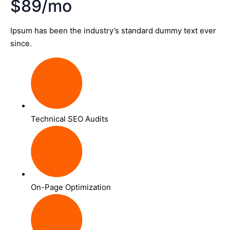
$89/mo
Ipsum has been the industry’s standard dummy text ever
since.
Technical SEO Audits
On-Page Optimization