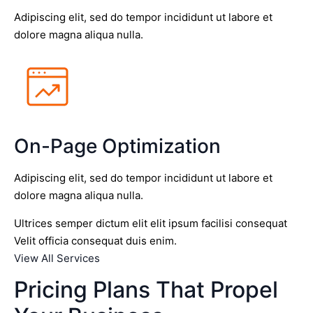
Adipiscing elit, sed do tempor incididunt ut labore et
dolore magna aliqua nulla.
On-Page Optimization
Adipiscing elit, sed do tempor incididunt ut labore et
dolore magna aliqua nulla.
Ultrices semper dictum elit elit ipsum facilisi consequat
Velit officia consequat duis enim.
View All Services
Pricing Plans That Propel