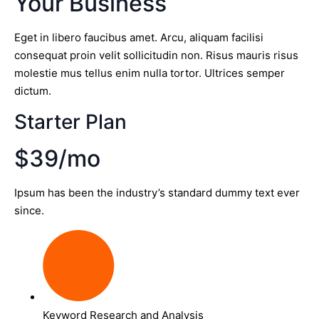
Your Business
Eget in libero faucibus amet. Arcu, aliquam facilisi
consequat proin velit sollicitudin non. Risus mauris risus
molestie mus tellus enim nulla tortor. Ultrices semper
dictum.
Starter Plan
$39/mo
Ipsum has been the industry’s standard dummy text ever
since.
Keyword Research and Analysis