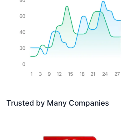
Trusted by Many Companies