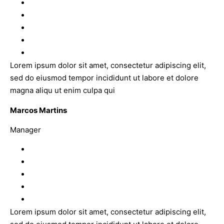
Lorem ipsum dolor sit amet, consectetur adipiscing elit,
sed do eiusmod tempor incididunt ut labore et dolore
magna aliqu ut enim culpa qui
Marcos Martins
Manager
Lorem ipsum dolor sit amet, consectetur adipiscing elit,