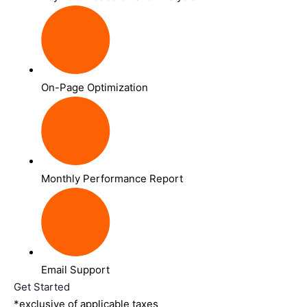
On-Page Optimization
Monthly Performance Report
Email Support
Get Started
*exclusive of applicable taxes