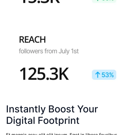
Instantly Boost Your
Digital Footprint
Et magnis arcu elit elit ipsum. Eget in libero faucibus