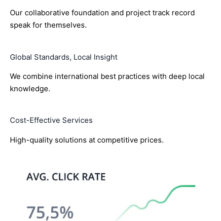
Our collaborative foundation and project track record
speak for themselves.
Global Standards, Local Insight
We combine international best practices with deep local
knowledge.
Cost-Effective Services
High-quality solutions at competitive prices.