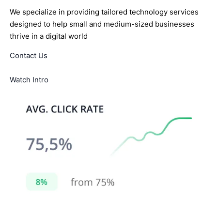
We specialize in providing tailored technology services
designed to help small and medium-sized businesses
thrive in a digital world
Contact Us
Watch Intro