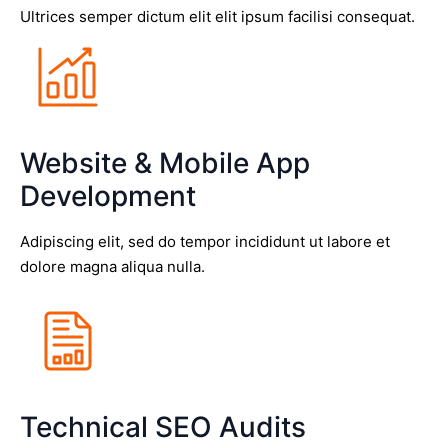
Ultrices semper dictum elit elit ipsum facilisi consequat.
Website & Mobile App
Development
Adipiscing elit, sed do tempor incididunt ut labore et
dolore magna aliqua nulla.
Technical SEO Audits