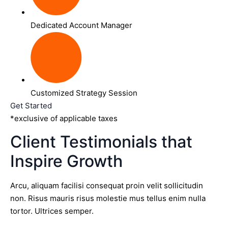
Dedicated Account Manager
Customized Strategy Session
Get Started
*exclusive of applicable taxes
Client Testimonials that
Inspire Growth
Arcu, aliquam facilisi consequat proin velit sollicitudin
non. Risus mauris risus molestie mus tellus enim nulla
tortor. Ultrices semper.