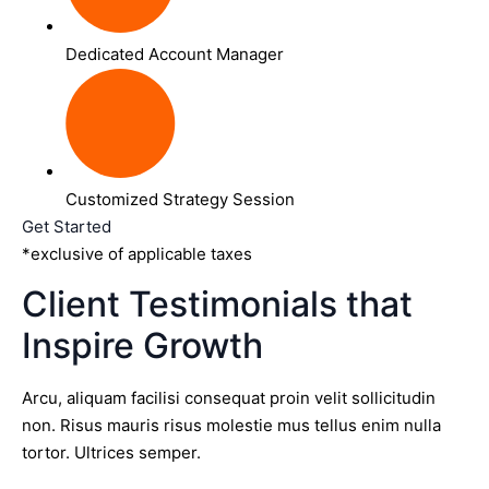
Dedicated Account Manager
Customized Strategy Session
Get Started
*exclusive of applicable taxes
Client Testimonials that
Inspire Growth
Arcu, aliquam facilisi consequat proin velit sollicitudin
non. Risus mauris risus molestie mus tellus enim nulla
tortor. Ultrices semper.