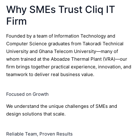
Why SMEs Trust Cliq IT
Firm
Founded by a team of Information Technology and
Computer Science graduates from Takoradi Technical
University and Ghana Telecom University—many of
whom trained at the Aboadze Thermal Plant (VRA)—our
firm brings together practical experience, innovation, and
teamwork to deliver real business value.
Focused on Growth
We understand the unique challenges of SMEs and
design solutions that scale.
Reliable Team, Proven Results