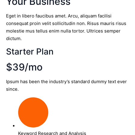
Your Business
Eget in libero faucibus amet. Arcu, aliquam facilisi
consequat proin velit sollicitudin non. Risus mauris risus
molestie mus tellus enim nulla tortor. Ultrices semper
dictum.
Starter Plan
$39/mo
Ipsum has been the industry’s standard dummy text ever
since.
Keyword Research and Analysis