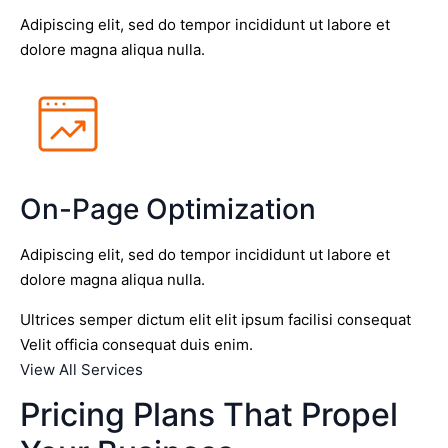
Adipiscing elit, sed do tempor incididunt ut labore et
dolore magna aliqua nulla.
On-Page Optimization
Adipiscing elit, sed do tempor incididunt ut labore et
dolore magna aliqua nulla.
Ultrices semper dictum elit elit ipsum facilisi consequat
Velit officia consequat duis enim.
View All Services
Pricing Plans That Propel