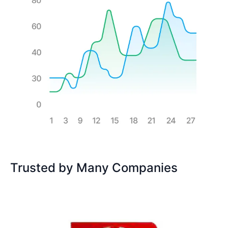
Trusted by Many Companies