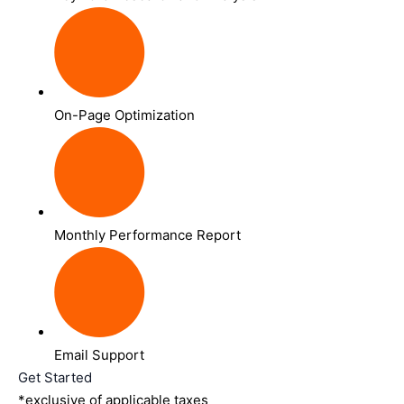
On-Page Optimization
Monthly Performance Report
Email Support
Get Started
*exclusive of applicable taxes