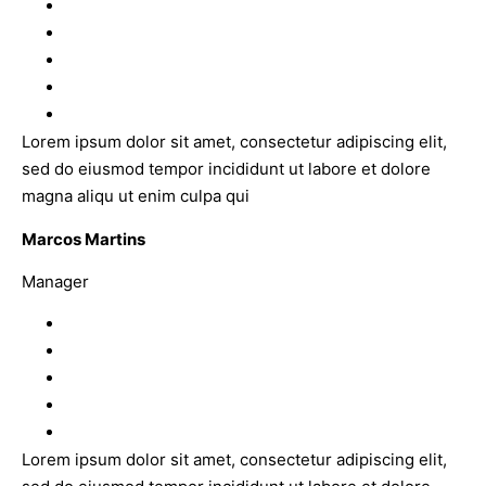
Lorem ipsum dolor sit amet, consectetur adipiscing elit,
sed do eiusmod tempor incididunt ut labore et dolore
magna aliqu ut enim culpa qui
Marcos Martins
Manager
Lorem ipsum dolor sit amet, consectetur adipiscing elit,