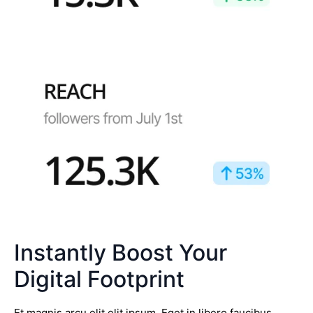
Instantly Boost Your
Digital Footprint
Et magnis arcu elit elit ipsum. Eget in libero faucibus