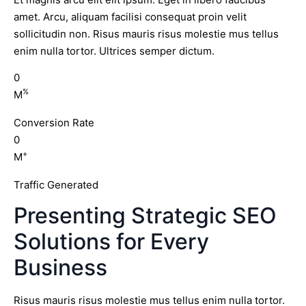
amet. Arcu, aliquam facilisi consequat proin velit
sollicitudin non. Risus mauris risus molestie mus tellus
enim nulla tortor. Ultrices semper dictum.
0
%
M
Conversion Rate
0
+
M
Traffic Generated
Presenting Strategic SEO
Solutions for Every
Business
Risus mauris risus molestie mus tellus enim nulla tortor.