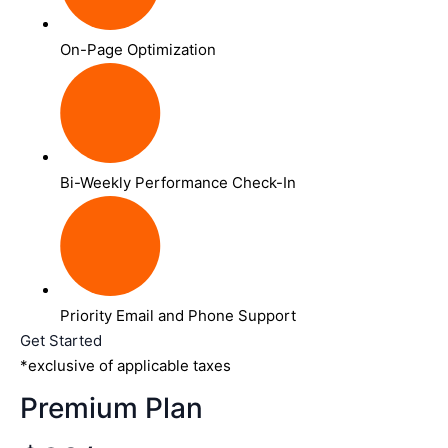
On-Page Optimization
Bi-Weekly Performance Check-In
Priority Email and Phone Support
Get Started
*exclusive of applicable taxes
Premium Plan