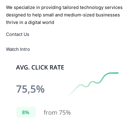
We specialize in providing tailored technology services
designed to help small and medium-sized businesses
thrive in a digital world
Contact Us
Watch Intro