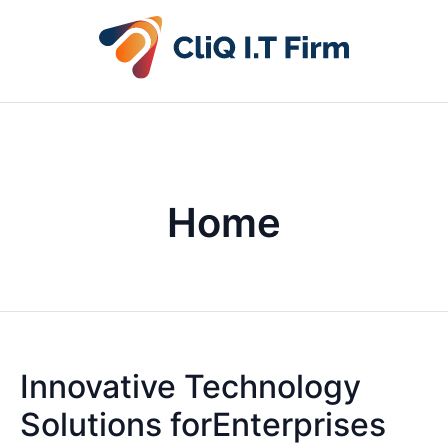
Home
Innovative Technology
Solutions forEnterprises