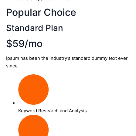
Popular Choice
Standard Plan
$59/mo
Ipsum has been the industry’s standard dummy text ever
since.
Keyword Research and Analysis