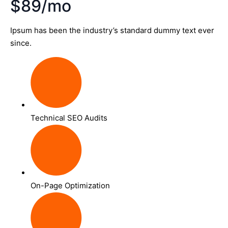
$89/mo
Ipsum has been the industry’s standard dummy text ever
since.
Technical SEO Audits
On-Page Optimization