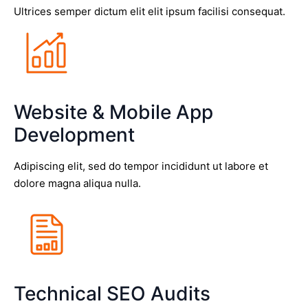
Ultrices semper dictum elit elit ipsum facilisi consequat.
Website & Mobile App
Development
Adipiscing elit, sed do tempor incididunt ut labore et
dolore magna aliqua nulla.
Technical SEO Audits