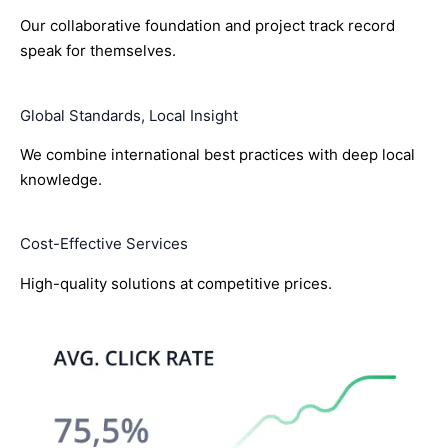
Our collaborative foundation and project track record
speak for themselves.
Global Standards, Local Insight
We combine international best practices with deep local
knowledge.
Cost-Effective Services
High-quality solutions at competitive prices.