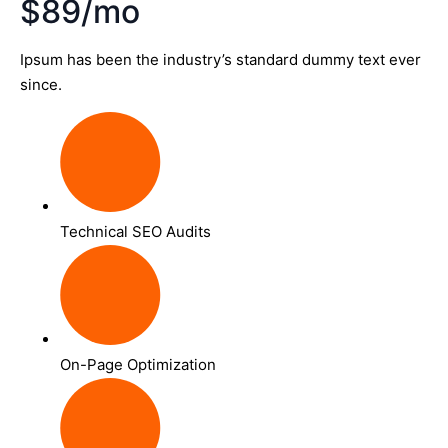
$89/mo
Ipsum has been the industry’s standard dummy text ever
since.
Technical SEO Audits
On-Page Optimization