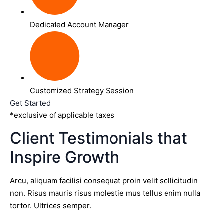
Dedicated Account Manager
Customized Strategy Session
Get Started
*exclusive of applicable taxes
Client Testimonials that
Inspire Growth
Arcu, aliquam facilisi consequat proin velit sollicitudin
non. Risus mauris risus molestie mus tellus enim nulla
tortor. Ultrices semper.