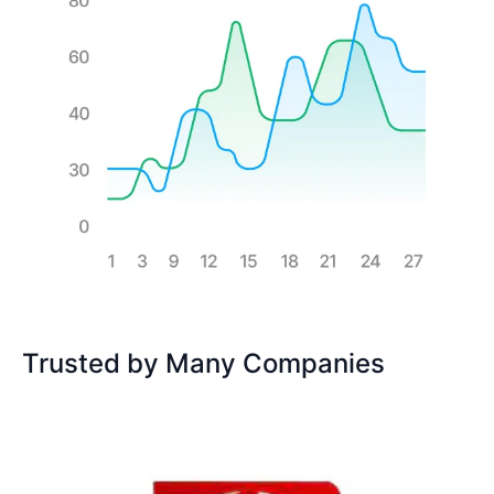
Trusted by Many Companies