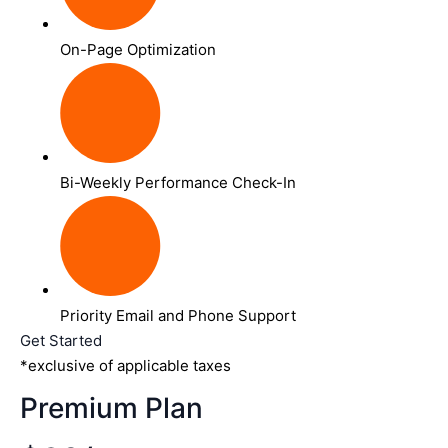
On-Page Optimization
Bi-Weekly Performance Check-In
Priority Email and Phone Support
Get Started
*exclusive of applicable taxes
Premium Plan