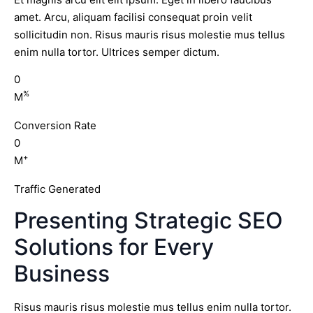
amet. Arcu, aliquam facilisi consequat proin velit
sollicitudin non. Risus mauris risus molestie mus tellus
enim nulla tortor. Ultrices semper dictum.
0
%
M
Conversion Rate
0
+
M
Traffic Generated
Presenting Strategic SEO
Solutions for Every
Business
Risus mauris risus molestie mus tellus enim nulla tortor.