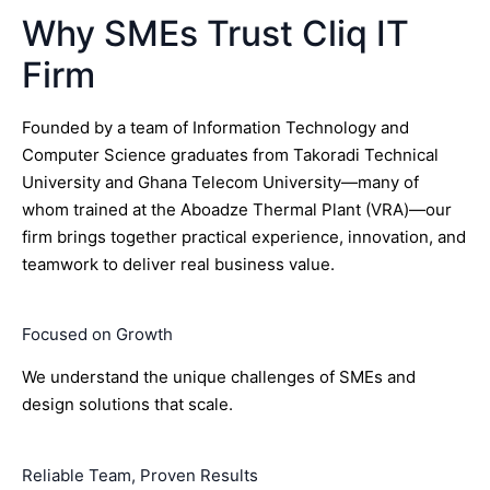
Why SMEs Trust Cliq IT
Firm
Founded by a team of Information Technology and
Computer Science graduates from Takoradi Technical
University and Ghana Telecom University—many of
whom trained at the Aboadze Thermal Plant (VRA)—our
firm brings together practical experience, innovation, and
teamwork to deliver real business value.
Focused on Growth
We understand the unique challenges of SMEs and
design solutions that scale.
Reliable Team, Proven Results