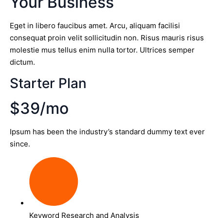
Your Business
Eget in libero faucibus amet. Arcu, aliquam facilisi
consequat proin velit sollicitudin non. Risus mauris risus
molestie mus tellus enim nulla tortor. Ultrices semper
dictum.
Starter Plan
$39/mo
Ipsum has been the industry’s standard dummy text ever
since.
Keyword Research and Analysis