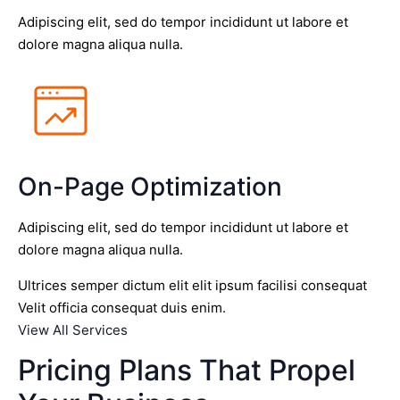
Adipiscing elit, sed do tempor incididunt ut labore et
dolore magna aliqua nulla.
On-Page Optimization
Adipiscing elit, sed do tempor incididunt ut labore et
dolore magna aliqua nulla.
Ultrices semper dictum elit elit ipsum facilisi consequat
Velit officia consequat duis enim.
View All Services
Pricing Plans That Propel