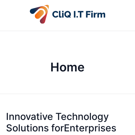
Home
Innovative Technology
Solutions forEnterprises