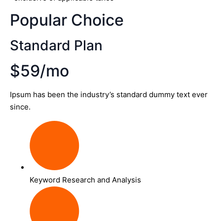
Popular Choice
Standard Plan
$59/mo
Ipsum has been the industry’s standard dummy text ever
since.
Keyword Research and Analysis