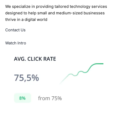
We specialize in providing tailored technology services
designed to help small and medium-sized businesses
thrive in a digital world
Contact Us
Watch Intro