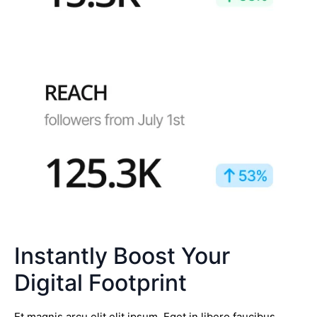
Instantly Boost Your
Digital Footprint
Et magnis arcu elit elit ipsum. Eget in libero faucibus