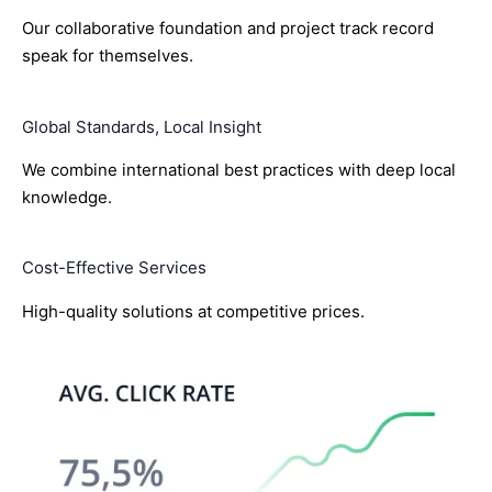
Our collaborative foundation and project track record
speak for themselves.
Global Standards, Local Insight
We combine international best practices with deep local
knowledge.
Cost-Effective Services
High-quality solutions at competitive prices.