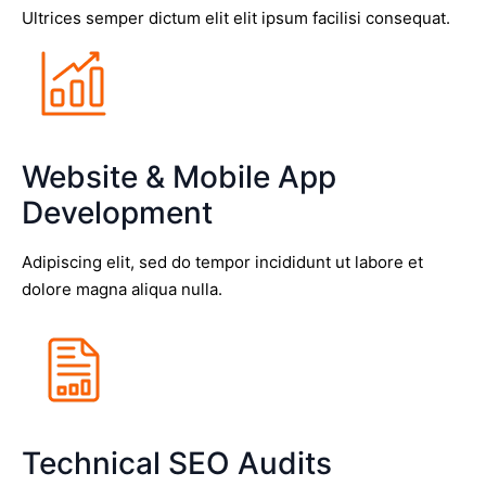
Ultrices semper dictum elit elit ipsum facilisi consequat.
Website & Mobile App
Development
Adipiscing elit, sed do tempor incididunt ut labore et
dolore magna aliqua nulla.
Technical SEO Audits