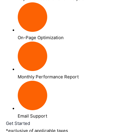
On-Page Optimization
Monthly Performance Report
Email Support
Get Started
*exclusive of applicable taxes