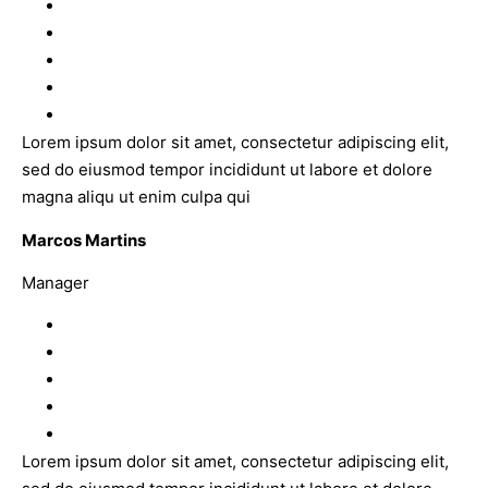
Lorem ipsum dolor sit amet, consectetur adipiscing elit,
sed do eiusmod tempor incididunt ut labore et dolore
magna aliqu ut enim culpa qui
Marcos Martins
Manager
Lorem ipsum dolor sit amet, consectetur adipiscing elit,