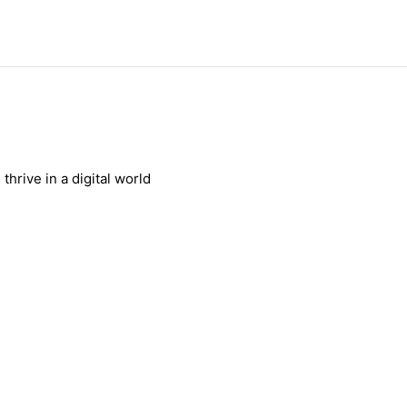
hrive in a digital world