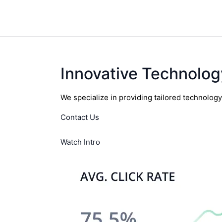
Innovative Technolog
We specialize in providing tailored technolog
Contact Us
Watch Intro