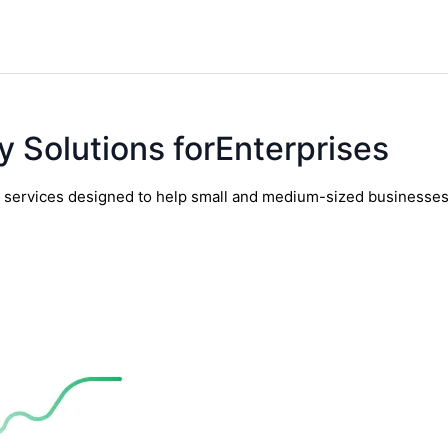
y Solutions forEnterprises
y services designed to help small and medium-sized businesses t