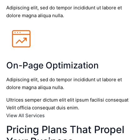
Adipiscing elit, sed do tempor incididunt ut labore et
dolore magna aliqua nulla.
On-Page Optimization
Adipiscing elit, sed do tempor incididunt ut labore et
dolore magna aliqua nulla.
Ultrices semper dictum elit elit ipsum facilisi consequat
Velit officia consequat duis enim.
View All Services
Pricing Plans That Propel