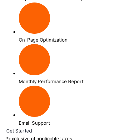
On-Page Optimization
Monthly Performance Report
Email Support
Get Started
*exclusive of applicable taxes