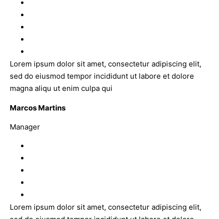
Lorem ipsum dolor sit amet, consectetur adipiscing elit,
sed do eiusmod tempor incididunt ut labore et dolore
magna aliqu ut enim culpa qui
Marcos Martins
Manager
Lorem ipsum dolor sit amet, consectetur adipiscing elit,