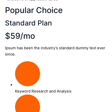
Popular Choice
Standard Plan
$59/mo
Ipsum has been the industry’s standard dummy text ever
since.
Keyword Research and Analysis