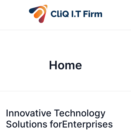
Home
Innovative Technology
Solutions forEnterprises