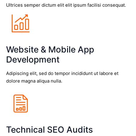
Ultrices semper dictum elit elit ipsum facilisi consequat.
Website & Mobile App
Development
Adipiscing elit, sed do tempor incididunt ut labore et
dolore magna aliqua nulla.
Technical SEO Audits