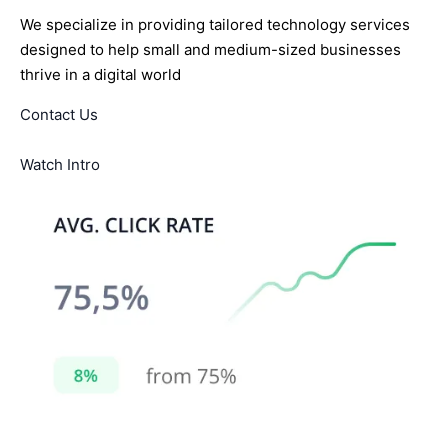
We specialize in providing tailored technology services
designed to help small and medium-sized businesses
thrive in a digital world
Contact Us
Watch Intro