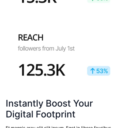
Instantly Boost Your
Digital Footprint
Et magnis arcu elit elit ipsum. Eget in libero faucibus