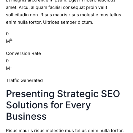
amet. Arcu, aliquam facilisi consequat proin velit
sollicitudin non. Risus mauris risus molestie mus tellus
enim nulla tortor. Ultrices semper dictum.
0
%
M
Conversion Rate
0
+
M
Traffic Generated
Presenting Strategic SEO
Solutions for Every
Business
Risus mauris risus molestie mus tellus enim nulla tortor.