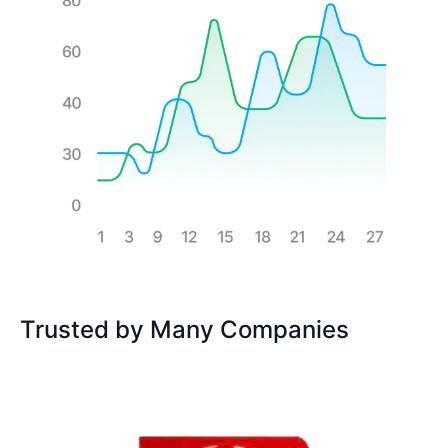
Trusted by Many Companies