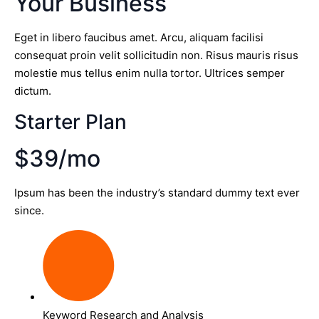
Your Business
Eget in libero faucibus amet. Arcu, aliquam facilisi
consequat proin velit sollicitudin non. Risus mauris risus
molestie mus tellus enim nulla tortor. Ultrices semper
dictum.
Starter Plan
$39/mo
Ipsum has been the industry’s standard dummy text ever
since.
Keyword Research and Analysis