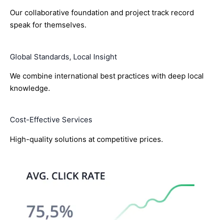
Our collaborative foundation and project track record
speak for themselves.
Global Standards, Local Insight
We combine international best practices with deep local
knowledge.
Cost-Effective Services
High-quality solutions at competitive prices.