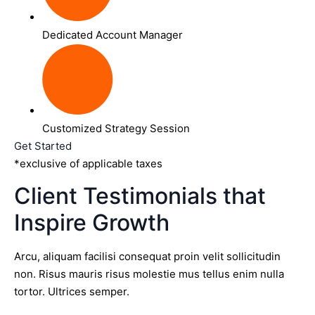
Dedicated Account Manager
Customized Strategy Session
Get Started
*exclusive of applicable taxes
Client Testimonials that
Inspire Growth
Arcu, aliquam facilisi consequat proin velit sollicitudin
non. Risus mauris risus molestie mus tellus enim nulla
tortor. Ultrices semper.