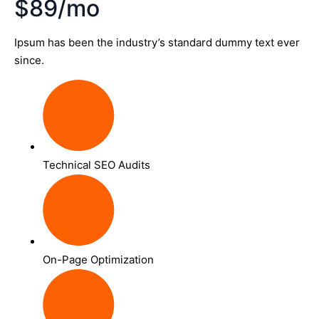
$89/mo
Ipsum has been the industry’s standard dummy text ever
since.
Technical SEO Audits
On-Page Optimization