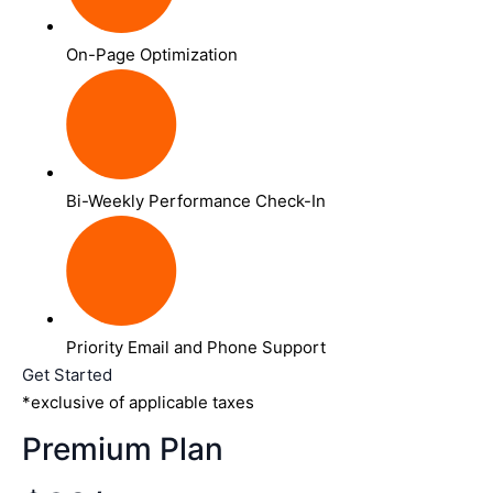
On-Page Optimization
Bi-Weekly Performance Check-In
Priority Email and Phone Support
Get Started
*exclusive of applicable taxes
Premium Plan