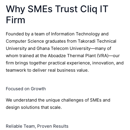
Why SMEs Trust Cliq IT
Firm
Founded by a team of Information Technology and
Computer Science graduates from Takoradi Technical
University and Ghana Telecom University—many of
whom trained at the Aboadze Thermal Plant (VRA)—our
firm brings together practical experience, innovation, and
teamwork to deliver real business value.
Focused on Growth
We understand the unique challenges of SMEs and
design solutions that scale.
Reliable Team, Proven Results