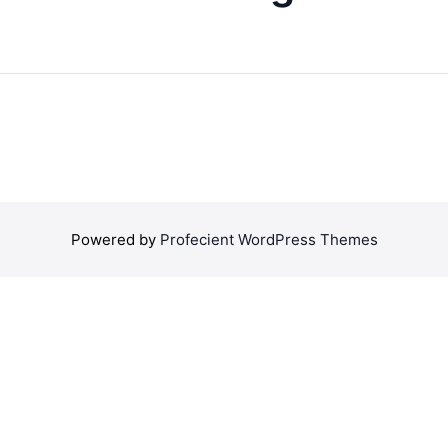
Powered by
Profecient WordPress Themes