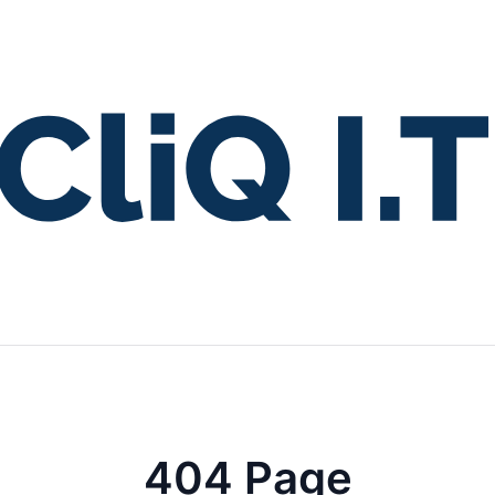
404 Page