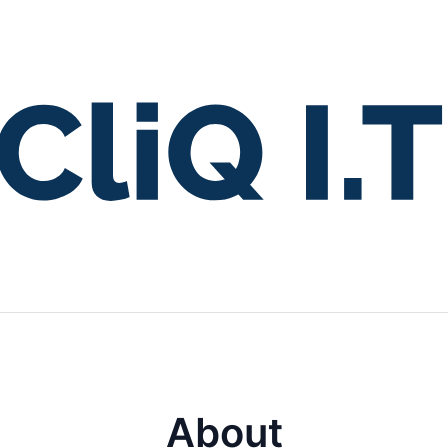
About