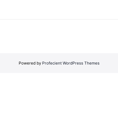
Powered by
Profecient WordPress Themes