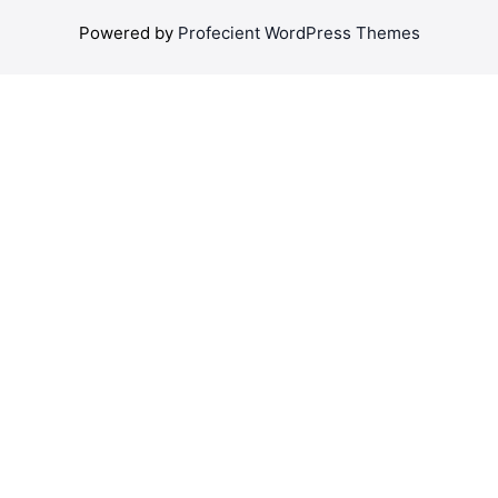
Powered by
Profecient WordPress Themes