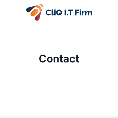
Contact