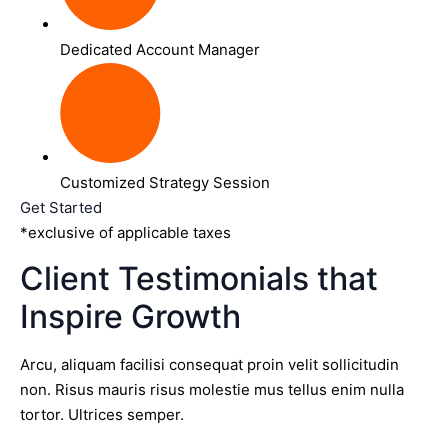
Dedicated Account Manager
Customized Strategy Session
Get Started
*exclusive of applicable taxes
Client Testimonials that
Inspire Growth
Arcu, aliquam facilisi consequat proin velit sollicitudin
non. Risus mauris risus molestie mus tellus enim nulla
tortor. Ultrices semper.