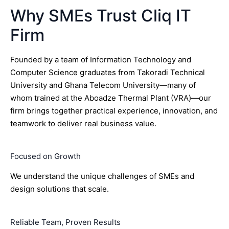
Why SMEs Trust Cliq IT
Firm
Founded by a team of Information Technology and
Computer Science graduates from Takoradi Technical
University and Ghana Telecom University—many of
whom trained at the Aboadze Thermal Plant (VRA)—our
firm brings together practical experience, innovation, and
teamwork to deliver real business value.
Focused on Growth
We understand the unique challenges of SMEs and
design solutions that scale.
Reliable Team, Proven Results