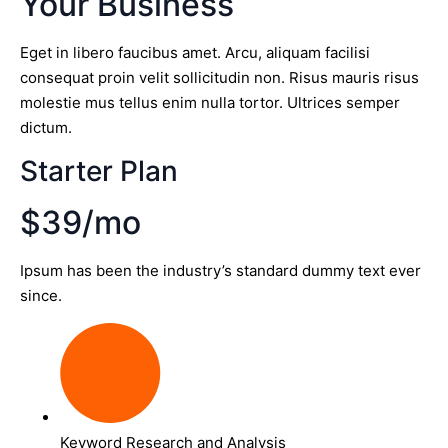
Your Business
Eget in libero faucibus amet. Arcu, aliquam facilisi
consequat proin velit sollicitudin non. Risus mauris risus
molestie mus tellus enim nulla tortor. Ultrices semper
dictum.
Starter Plan
$39/mo
Ipsum has been the industry’s standard dummy text ever
since.
Keyword Research and Analysis