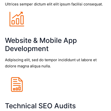
Ultrices semper dictum elit elit ipsum facilisi consequat.
Website & Mobile App
Development
Adipiscing elit, sed do tempor incididunt ut labore et
dolore magna aliqua nulla.
Technical SEO Audits