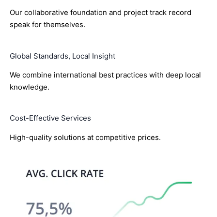
Our collaborative foundation and project track record
speak for themselves.
Global Standards, Local Insight
We combine international best practices with deep local
knowledge.
Cost-Effective Services
High-quality solutions at competitive prices.