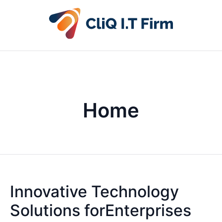
Home
Innovative Technology
Solutions forEnterprises