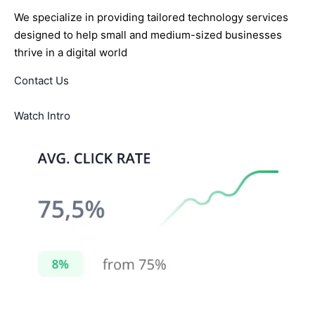
We specialize in providing tailored technology services
designed to help small and medium-sized businesses
thrive in a digital world
Contact Us
Watch Intro