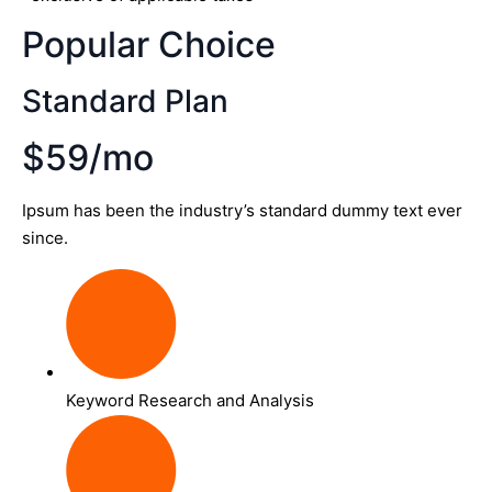
Popular Choice
Standard Plan
$59/mo
Ipsum has been the industry’s standard dummy text ever
since.
Keyword Research and Analysis