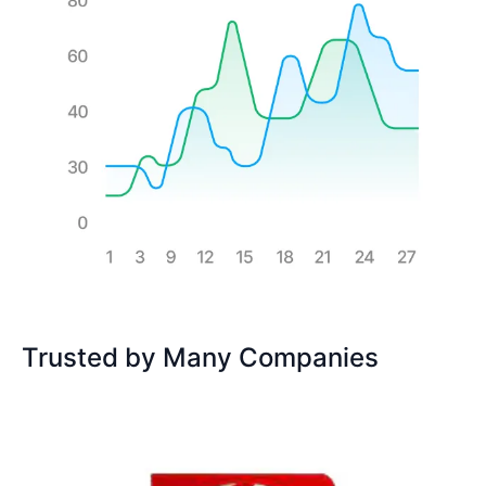
Trusted by Many Companies