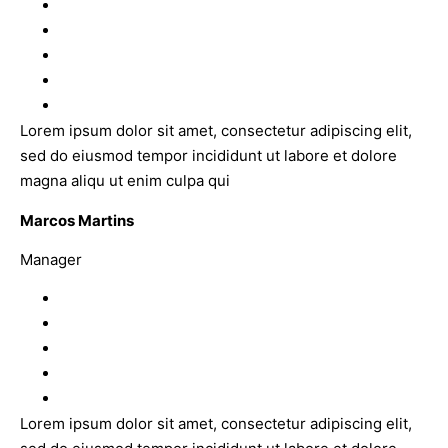
Lorem ipsum dolor sit amet, consectetur adipiscing elit,
sed do eiusmod tempor incididunt ut labore et dolore
magna aliqu ut enim culpa qui
Marcos Martins
Manager
Lorem ipsum dolor sit amet, consectetur adipiscing elit,