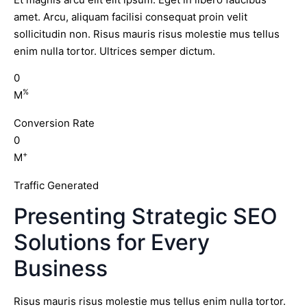
amet. Arcu, aliquam facilisi consequat proin velit
sollicitudin non. Risus mauris risus molestie mus tellus
enim nulla tortor. Ultrices semper dictum.
0
%
M
Conversion Rate
0
+
M
Traffic Generated
Presenting Strategic SEO
Solutions for Every
Business
Risus mauris risus molestie mus tellus enim nulla tortor.