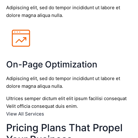
Adipiscing elit, sed do tempor incididunt ut labore et
dolore magna aliqua nulla.
On-Page Optimization
Adipiscing elit, sed do tempor incididunt ut labore et
dolore magna aliqua nulla.
Ultrices semper dictum elit elit ipsum facilisi consequat
Velit officia consequat duis enim.
View All Services
Pricing Plans That Propel