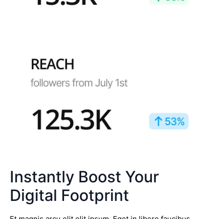
Instantly Boost Your
Digital Footprint
Et magnis arcu elit elit ipsum. Eget in libero faucibus