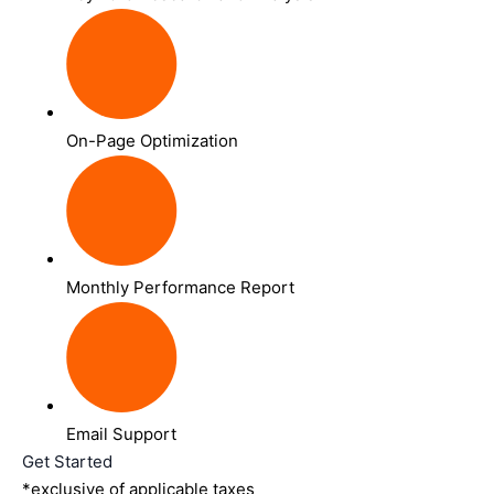
On-Page Optimization
Monthly Performance Report
Email Support
Get Started
*exclusive of applicable taxes