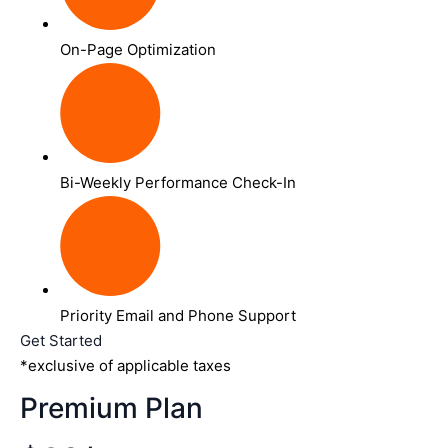
On-Page Optimization
Bi-Weekly Performance Check-In
Priority Email and Phone Support
Get Started
*exclusive of applicable taxes
Premium Plan