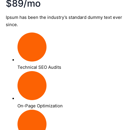
$89/mo
Ipsum has been the industry’s standard dummy text ever
since.
Technical SEO Audits
On-Page Optimization