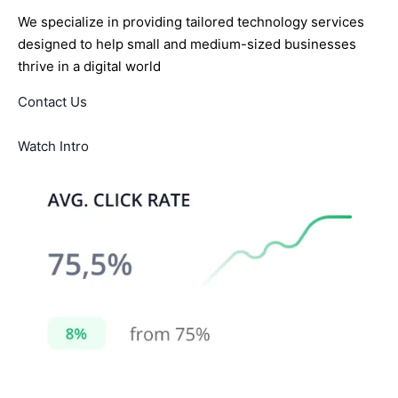
We specialize in providing tailored technology services
designed to help small and medium-sized businesses
thrive in a digital world
Contact Us
Watch Intro