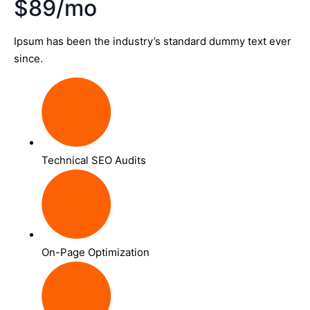
$89/mo
Ipsum has been the industry’s standard dummy text ever
since.
Technical SEO Audits
On-Page Optimization