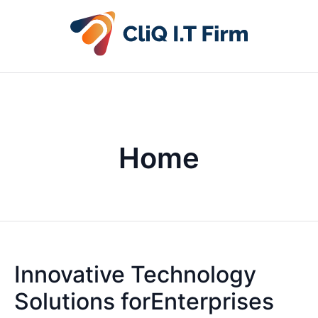
Home
Innovative Technology
Solutions forEnterprises