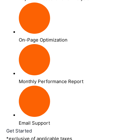
On-Page Optimization
Monthly Performance Report
Email Support
Get Started
*exclusive of applicable taxes