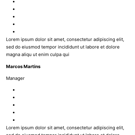
Lorem ipsum dolor sit amet, consectetur adipiscing elit,
sed do eiusmod tempor incididunt ut labore et dolore
magna aliqu ut enim culpa qui
Marcos Martins
Manager
Lorem ipsum dolor sit amet, consectetur adipiscing elit,