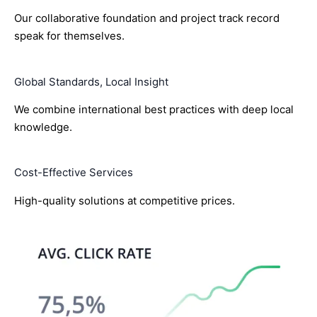
Our collaborative foundation and project track record
speak for themselves.
Global Standards, Local Insight
We combine international best practices with deep local
knowledge.
Cost-Effective Services
High-quality solutions at competitive prices.