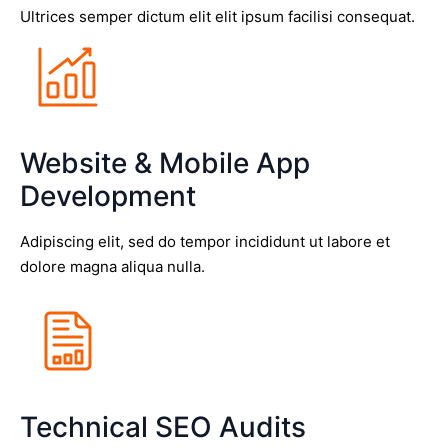
Ultrices semper dictum elit elit ipsum facilisi consequat.
Website & Mobile App
Development
Adipiscing elit, sed do tempor incididunt ut labore et
dolore magna aliqua nulla.
Technical SEO Audits