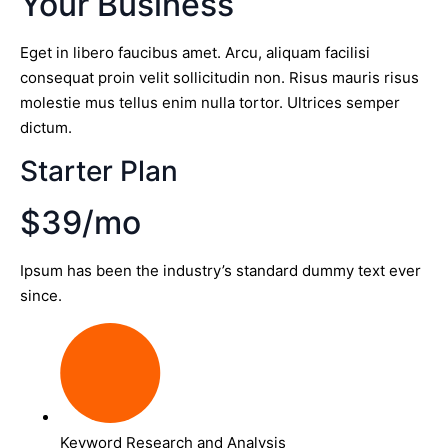
Your Business
Eget in libero faucibus amet. Arcu, aliquam facilisi
consequat proin velit sollicitudin non. Risus mauris risus
molestie mus tellus enim nulla tortor. Ultrices semper
dictum.
Starter Plan
$39/mo
Ipsum has been the industry’s standard dummy text ever
since.
Keyword Research and Analysis