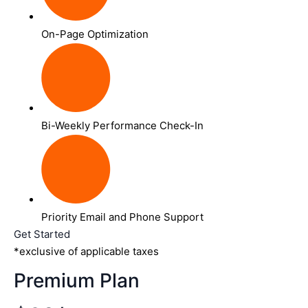
On-Page Optimization
Bi-Weekly Performance Check-In
Priority Email and Phone Support
Get Started
*exclusive of applicable taxes
Premium Plan