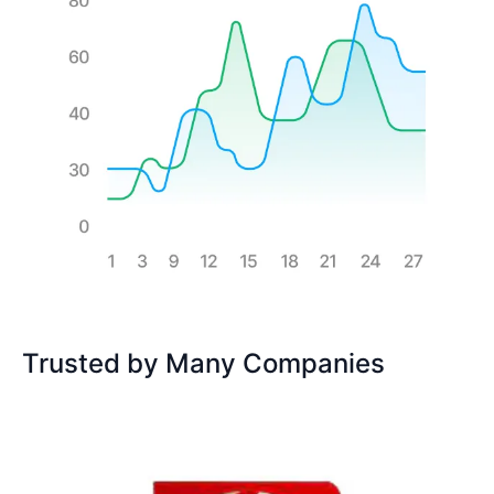
Trusted by Many Companies