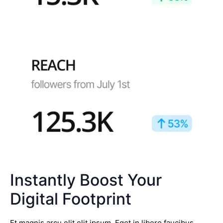
Instantly Boost Your
Digital Footprint
Et magnis arcu elit elit ipsum. Eget in libero faucibus