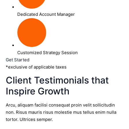
Dedicated Account Manager
Customized Strategy Session
Get Started
*exclusive of applicable taxes
Client Testimonials that
Inspire Growth
Arcu, aliquam facilisi consequat proin velit sollicitudin
non. Risus mauris risus molestie mus tellus enim nulla
tortor. Ultrices semper.