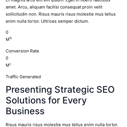
amet. Arcu, aliquam facilisi consequat proin velit
sollicitudin non. Risus mauris risus molestie mus tellus
enim nulla tortor. Ultrices semper dictum.
0
%
M
Conversion Rate
0
+
M
Traffic Generated
Presenting Strategic SEO
Solutions for Every
Business
Risus mauris risus molestie mus tellus enim nulla tortor.