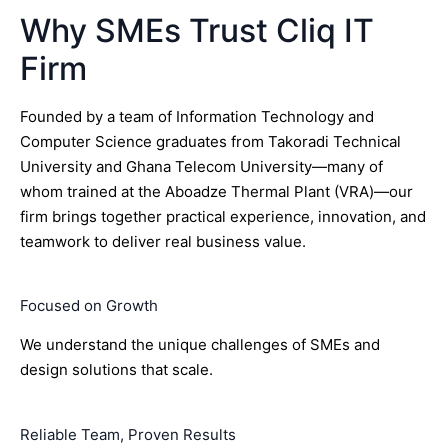
Why SMEs Trust Cliq IT
Firm
Founded by a team of Information Technology and
Computer Science graduates from Takoradi Technical
University and Ghana Telecom University—many of
whom trained at the Aboadze Thermal Plant (VRA)—our
firm brings together practical experience, innovation, and
teamwork to deliver real business value.
Focused on Growth
We understand the unique challenges of SMEs and
design solutions that scale.
Reliable Team, Proven Results