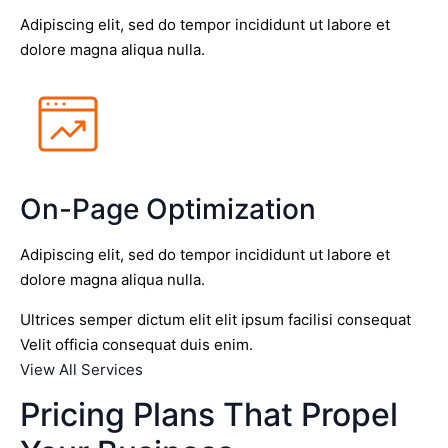
Adipiscing elit, sed do tempor incididunt ut labore et
dolore magna aliqua nulla.
On-Page Optimization
Adipiscing elit, sed do tempor incididunt ut labore et
dolore magna aliqua nulla.
Ultrices semper dictum elit elit ipsum facilisi consequat
Velit officia consequat duis enim.
View All Services
Pricing Plans That Propel