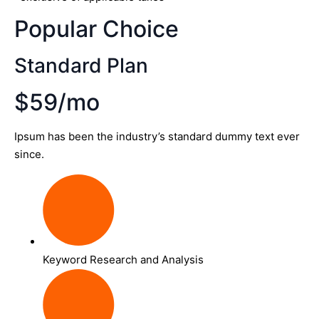
Popular Choice
Standard Plan
$59/mo
Ipsum has been the industry’s standard dummy text ever
since.
Keyword Research and Analysis