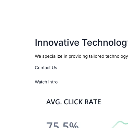
Innovative Technolog
We specialize in providing tailored technolog
Contact Us
Watch Intro