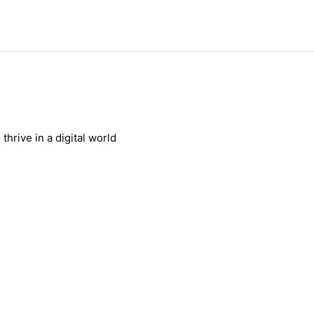
hrive in a digital world