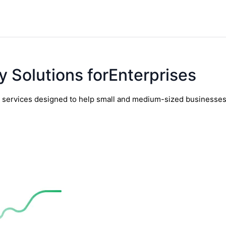
y Solutions forEnterprises
y services designed to help small and medium-sized businesses t