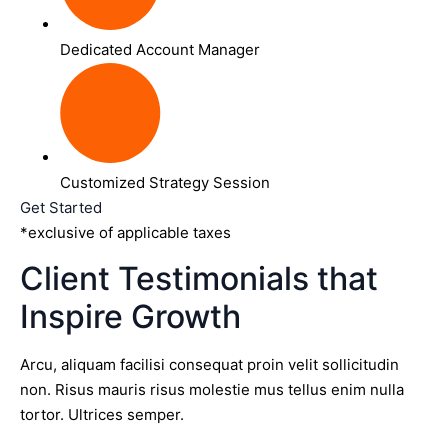
Dedicated Account Manager
Customized Strategy Session
Get Started
*exclusive of applicable taxes
Client Testimonials that
Inspire Growth
Arcu, aliquam facilisi consequat proin velit sollicitudin
non. Risus mauris risus molestie mus tellus enim nulla
tortor. Ultrices semper.