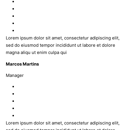
Lorem ipsum dolor sit amet, consectetur adipiscing elit,
sed do eiusmod tempor incididunt ut labore et dolore
magna aliqu ut enim culpa qui
Marcos Martins
Manager
Lorem ipsum dolor sit amet, consectetur adipiscing elit,