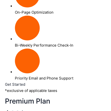
On-Page Optimization
Bi-Weekly Performance Check-In
Priority Email and Phone Support
Get Started
*exclusive of applicable taxes
Premium Plan