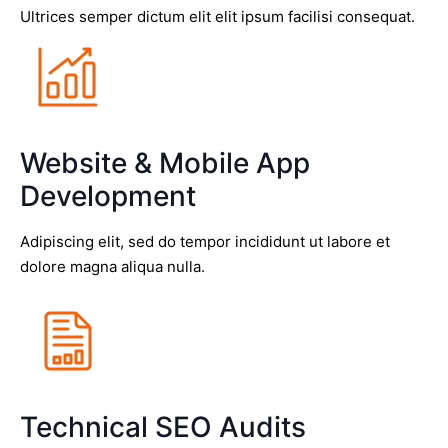
Ultrices semper dictum elit elit ipsum facilisi consequat.
Website & Mobile App
Development
Adipiscing elit, sed do tempor incididunt ut labore et
dolore magna aliqua nulla.
Technical SEO Audits