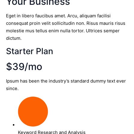
Your Business
Eget in libero faucibus amet. Arcu, aliquam facilisi
consequat proin velit sollicitudin non. Risus mauris risus
molestie mus tellus enim nulla tortor. Ultrices semper
dictum.
Starter Plan
$39/mo
Ipsum has been the industry’s standard dummy text ever
since.
Keyword Research and Analysis