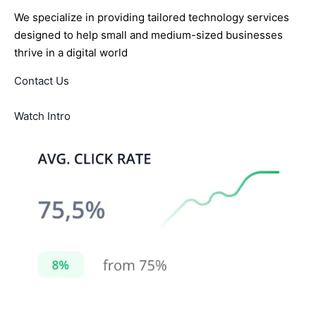
We specialize in providing tailored technology services
designed to help small and medium-sized businesses
thrive in a digital world
Contact Us
Watch Intro