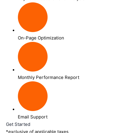
On-Page Optimization
Monthly Performance Report
Email Support
Get Started
*exclusive of applicable taxes