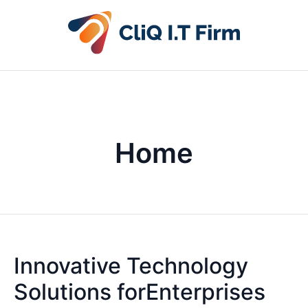
Home
Innovative Technology
Solutions forEnterprises