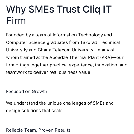
Why SMEs Trust Cliq IT
Firm
Founded by a team of Information Technology and
Computer Science graduates from Takoradi Technical
University and Ghana Telecom University—many of
whom trained at the Aboadze Thermal Plant (VRA)—our
firm brings together practical experience, innovation, and
teamwork to deliver real business value.
Focused on Growth
We understand the unique challenges of SMEs and
design solutions that scale.
Reliable Team, Proven Results