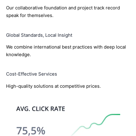
Our collaborative foundation and project track record
speak for themselves.
Global Standards, Local Insight
We combine international best practices with deep local
knowledge.
Cost-Effective Services
High-quality solutions at competitive prices.