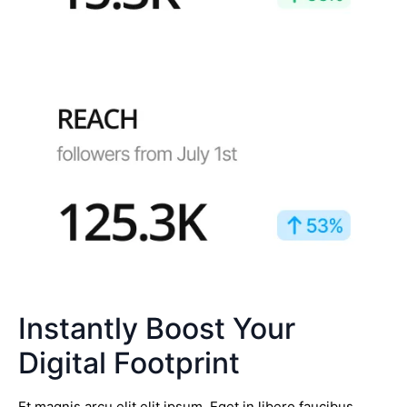
Instantly Boost Your
Digital Footprint
Et magnis arcu elit elit ipsum. Eget in libero faucibus