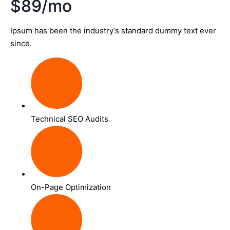
$89/mo
Ipsum has been the industry’s standard dummy text ever
since.
Technical SEO Audits
On-Page Optimization