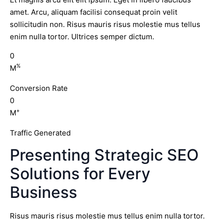
amet. Arcu, aliquam facilisi consequat proin velit
sollicitudin non. Risus mauris risus molestie mus tellus
enim nulla tortor. Ultrices semper dictum.
0
%
M
Conversion Rate
0
+
M
Traffic Generated
Presenting Strategic SEO
Solutions for Every
Business
Risus mauris risus molestie mus tellus enim nulla tortor.