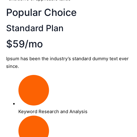
Popular Choice
Standard Plan
$59/mo
Ipsum has been the industry’s standard dummy text ever
since.
Keyword Research and Analysis