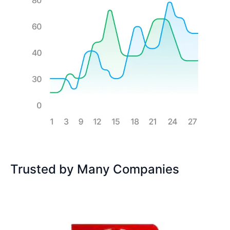
Trusted by Many Companies