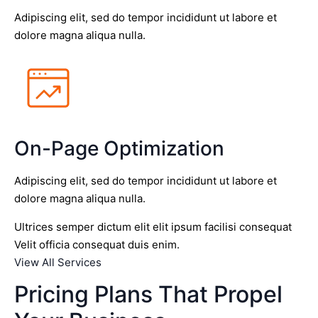
Adipiscing elit, sed do tempor incididunt ut labore et
dolore magna aliqua nulla.
On-Page Optimization
Adipiscing elit, sed do tempor incididunt ut labore et
dolore magna aliqua nulla.
Ultrices semper dictum elit elit ipsum facilisi consequat
Velit officia consequat duis enim.
View All Services
Pricing Plans That Propel