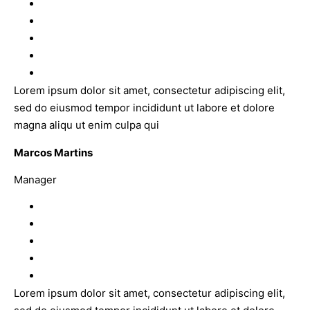
Lorem ipsum dolor sit amet, consectetur adipiscing elit,
sed do eiusmod tempor incididunt ut labore et dolore
magna aliqu ut enim culpa qui
Marcos Martins
Manager
Lorem ipsum dolor sit amet, consectetur adipiscing elit,