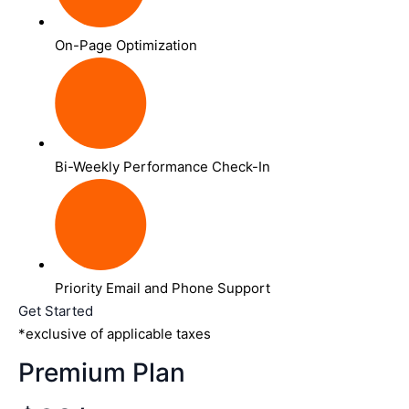
On-Page Optimization
Bi-Weekly Performance Check-In
Priority Email and Phone Support
Get Started
*exclusive of applicable taxes
Premium Plan