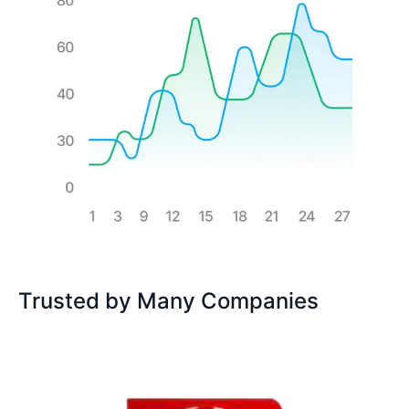
Trusted by Many Companies