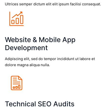
Ultrices semper dictum elit elit ipsum facilisi consequat.
Website & Mobile App
Development
Adipiscing elit, sed do tempor incididunt ut labore et
dolore magna aliqua nulla.
Technical SEO Audits