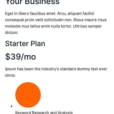
Your Business
Eget in libero faucibus amet. Arcu, aliquam facilisi
consequat proin velit sollicitudin non. Risus mauris risus
molestie mus tellus enim nulla tortor. Ultrices semper
dictum.
Starter Plan
$39/mo
Ipsum has been the industry’s standard dummy text ever
since.
Keyword Research and Analysis