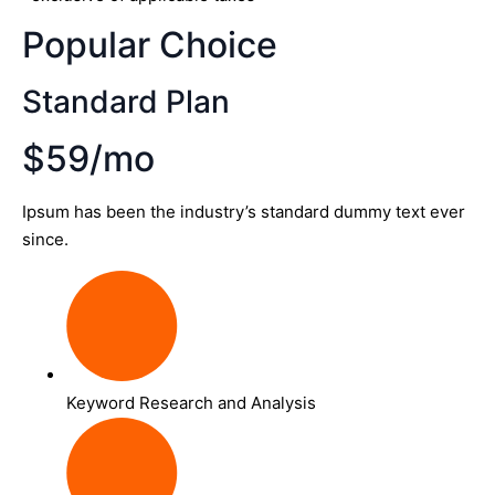
Popular Choice
Standard Plan
$59/mo
Ipsum has been the industry’s standard dummy text ever
since.
Keyword Research and Analysis