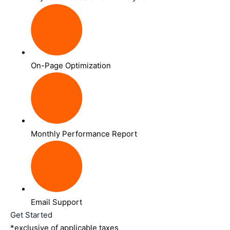
On-Page Optimization
Monthly Performance Report
Email Support
Get Started
*exclusive of applicable taxes