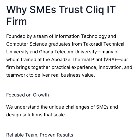
Why SMEs Trust Cliq IT
Firm
Founded by a team of Information Technology and
Computer Science graduates from Takoradi Technical
University and Ghana Telecom University—many of
whom trained at the Aboadze Thermal Plant (VRA)—our
firm brings together practical experience, innovation, and
teamwork to deliver real business value.
Focused on Growth
We understand the unique challenges of SMEs and
design solutions that scale.
Reliable Team, Proven Results