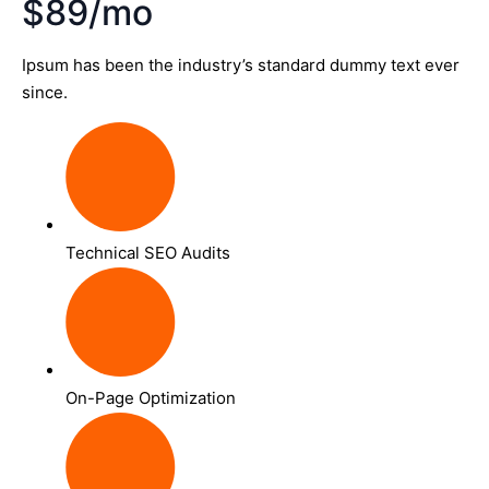
$89/mo
Ipsum has been the industry’s standard dummy text ever
since.
Technical SEO Audits
On-Page Optimization