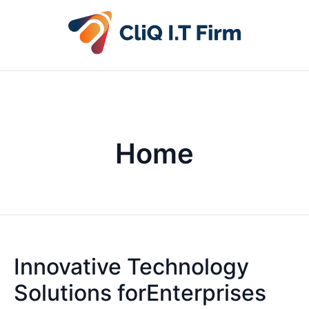
Home
Innovative Technology
Solutions forEnterprises