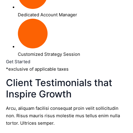
Dedicated Account Manager
Customized Strategy Session
Get Started
*exclusive of applicable taxes
Client Testimonials that
Inspire Growth
Arcu, aliquam facilisi consequat proin velit sollicitudin
non. Risus mauris risus molestie mus tellus enim nulla
tortor. Ultrices semper.