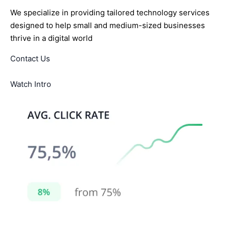
We specialize in providing tailored technology services
designed to help small and medium-sized businesses
thrive in a digital world
Contact Us
Watch Intro