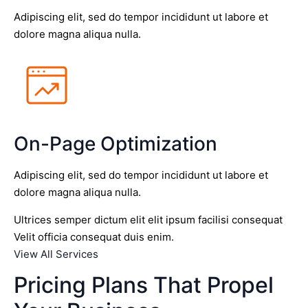
Adipiscing elit, sed do tempor incididunt ut labore et
dolore magna aliqua nulla.
On-Page Optimization
Adipiscing elit, sed do tempor incididunt ut labore et
dolore magna aliqua nulla.
Ultrices semper dictum elit elit ipsum facilisi consequat
Velit officia consequat duis enim.
View All Services
Pricing Plans That Propel