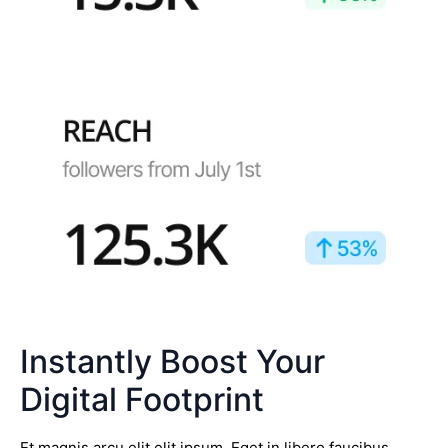
Instantly Boost Your
Digital Footprint
Et magnis arcu elit elit ipsum. Eget in libero faucibus