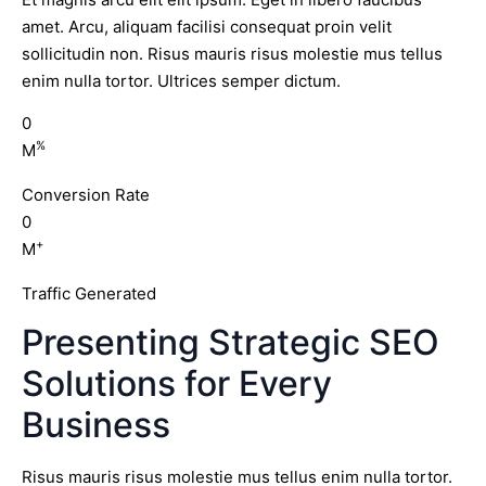
amet. Arcu, aliquam facilisi consequat proin velit
sollicitudin non. Risus mauris risus molestie mus tellus
enim nulla tortor. Ultrices semper dictum.
0
%
M
Conversion Rate
0
+
M
Traffic Generated
Presenting Strategic SEO
Solutions for Every
Business
Risus mauris risus molestie mus tellus enim nulla tortor.