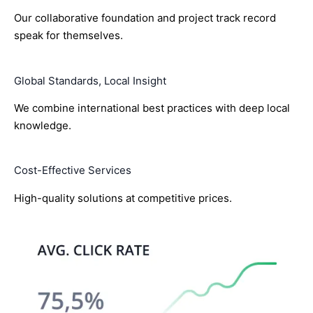
Our collaborative foundation and project track record
speak for themselves.
Global Standards, Local Insight
We combine international best practices with deep local
knowledge.
Cost-Effective Services
High-quality solutions at competitive prices.