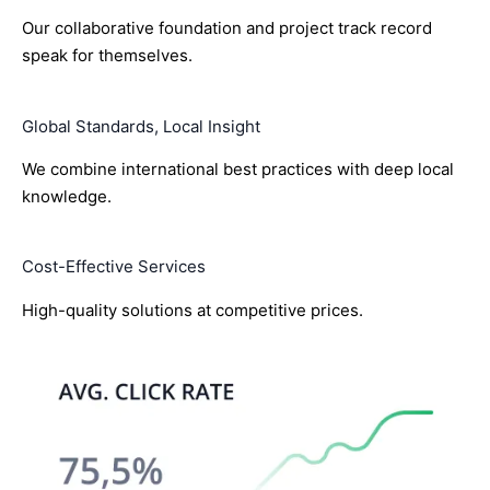
Our collaborative foundation and project track record
speak for themselves.
Global Standards, Local Insight
We combine international best practices with deep local
knowledge.
Cost-Effective Services
High-quality solutions at competitive prices.