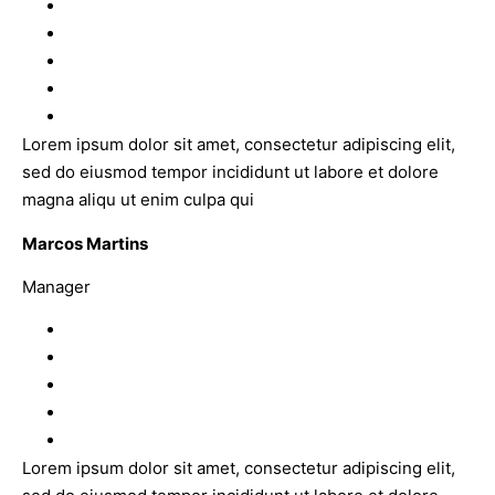
Lorem ipsum dolor sit amet, consectetur adipiscing elit,
sed do eiusmod tempor incididunt ut labore et dolore
magna aliqu ut enim culpa qui
Marcos Martins
Manager
Lorem ipsum dolor sit amet, consectetur adipiscing elit,