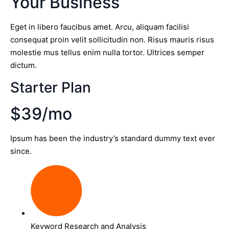
Your Business
Eget in libero faucibus amet. Arcu, aliquam facilisi
consequat proin velit sollicitudin non. Risus mauris risus
molestie mus tellus enim nulla tortor. Ultrices semper
dictum.
Starter Plan
$39/mo
Ipsum has been the industry’s standard dummy text ever
since.
Keyword Research and Analysis