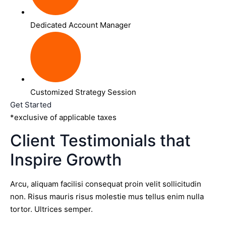
Dedicated Account Manager
Customized Strategy Session
Get Started
*exclusive of applicable taxes
Client Testimonials that
Inspire Growth
Arcu, aliquam facilisi consequat proin velit sollicitudin
non. Risus mauris risus molestie mus tellus enim nulla
tortor. Ultrices semper.