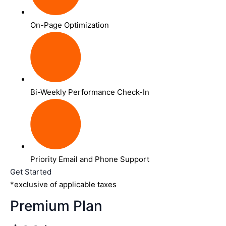
On-Page Optimization
Bi-Weekly Performance Check-In
Priority Email and Phone Support
Get Started
*exclusive of applicable taxes
Premium Plan