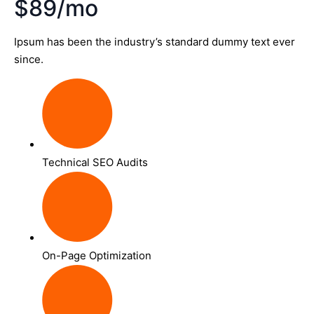
$89/mo
Ipsum has been the industry’s standard dummy text ever
since.
Technical SEO Audits
On-Page Optimization