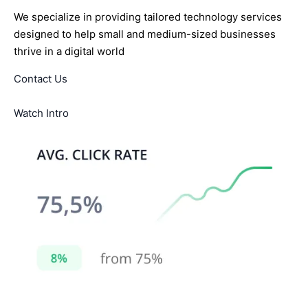
We specialize in providing tailored technology services
designed to help small and medium-sized businesses
thrive in a digital world
Contact Us
Watch Intro