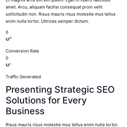
amet. Arcu, aliquam facilisi consequat proin velit
sollicitudin non. Risus mauris risus molestie mus tellus
enim nulla tortor. Ultrices semper dictum.
0
%
M
Conversion Rate
0
+
M
Traffic Generated
Presenting Strategic SEO
Solutions for Every
Business
Risus mauris risus molestie mus tellus enim nulla tortor.