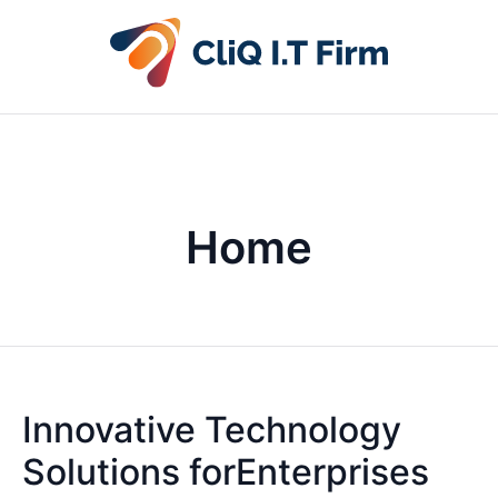
Home
Innovative Technology
Solutions forEnterprises