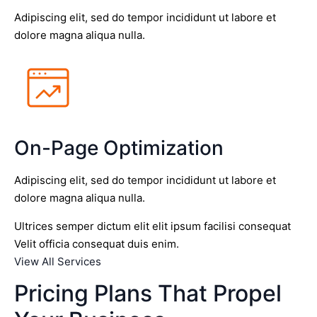
Adipiscing elit, sed do tempor incididunt ut labore et
dolore magna aliqua nulla.
On-Page Optimization
Adipiscing elit, sed do tempor incididunt ut labore et
dolore magna aliqua nulla.
Ultrices semper dictum elit elit ipsum facilisi consequat
Velit officia consequat duis enim.
View All Services
Pricing Plans That Propel