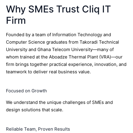
Why SMEs Trust Cliq IT
Firm
Founded by a team of Information Technology and
Computer Science graduates from Takoradi Technical
University and Ghana Telecom University—many of
whom trained at the Aboadze Thermal Plant (VRA)—our
firm brings together practical experience, innovation, and
teamwork to deliver real business value.
Focused on Growth
We understand the unique challenges of SMEs and
design solutions that scale.
Reliable Team, Proven Results