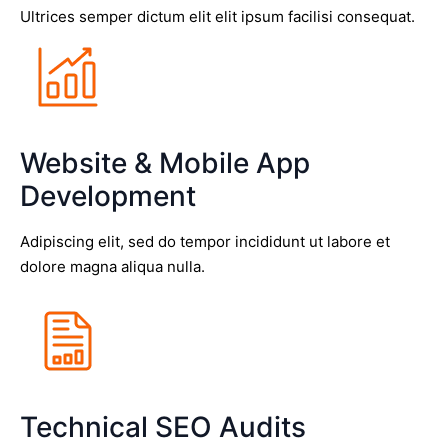
Ultrices semper dictum elit elit ipsum facilisi consequat.
Website & Mobile App
Development
Adipiscing elit, sed do tempor incididunt ut labore et
dolore magna aliqua nulla.
Technical SEO Audits