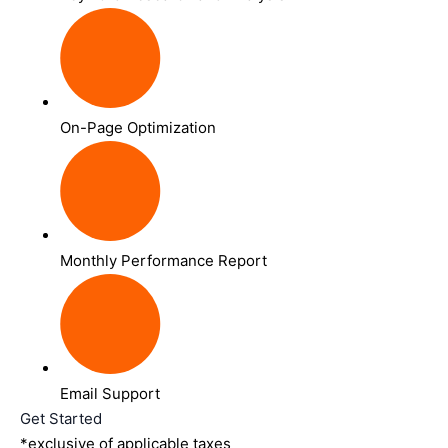
On-Page Optimization
Monthly Performance Report
Email Support
Get Started
*exclusive of applicable taxes