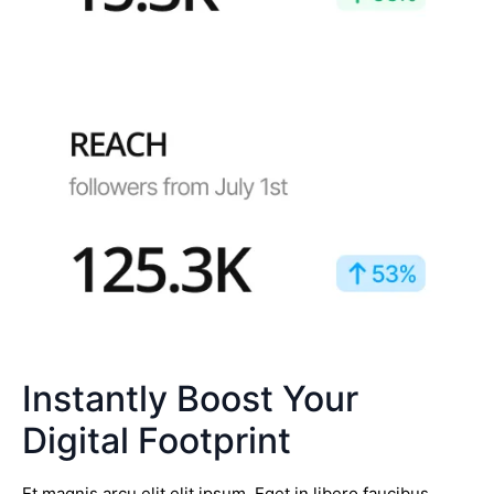
Instantly Boost Your
Digital Footprint
Et magnis arcu elit elit ipsum. Eget in libero faucibus