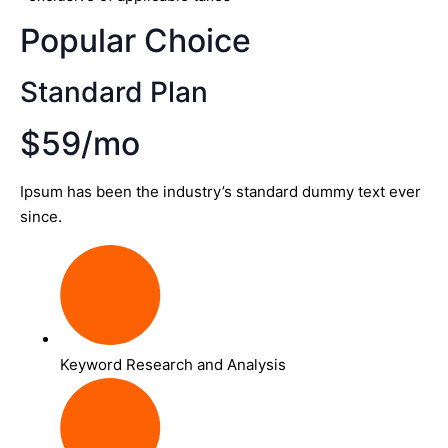
Popular Choice
Standard Plan
$59/mo
Ipsum has been the industry’s standard dummy text ever
since.
Keyword Research and Analysis