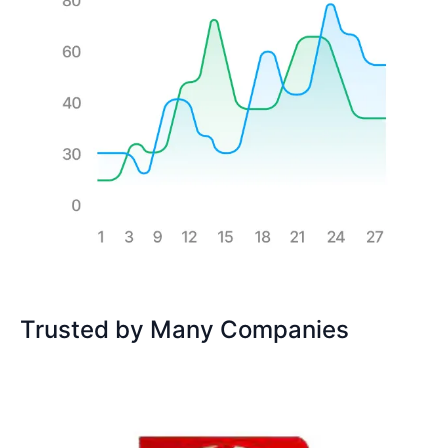
Trusted by Many Companies