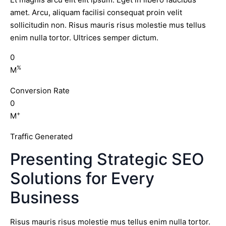
amet. Arcu, aliquam facilisi consequat proin velit
sollicitudin non. Risus mauris risus molestie mus tellus
enim nulla tortor. Ultrices semper dictum.
0
%
M
Conversion Rate
0
+
M
Traffic Generated
Presenting Strategic SEO
Solutions for Every
Business
Risus mauris risus molestie mus tellus enim nulla tortor.