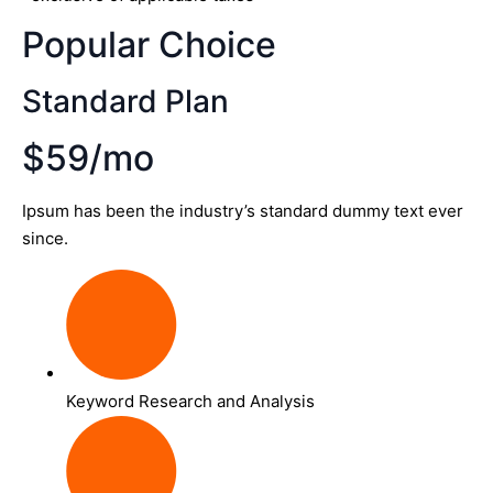
Popular Choice
Standard Plan
$59/mo
Ipsum has been the industry’s standard dummy text ever
since.
Keyword Research and Analysis