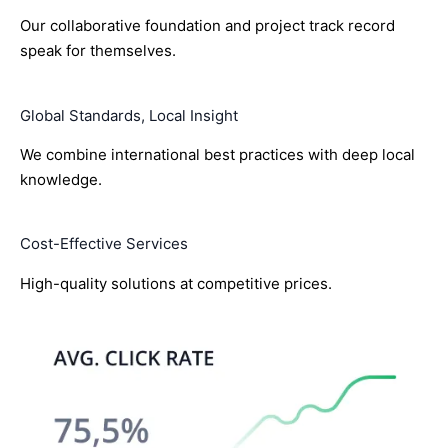
Our collaborative foundation and project track record
speak for themselves.
Global Standards, Local Insight
We combine international best practices with deep local
knowledge.
Cost-Effective Services
High-quality solutions at competitive prices.