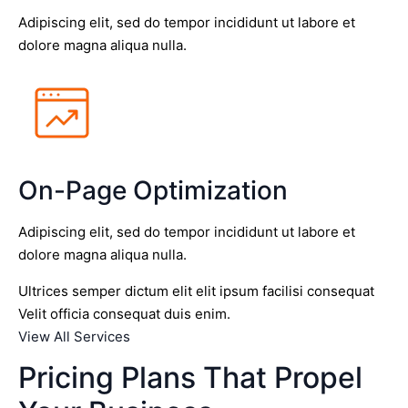
Adipiscing elit, sed do tempor incididunt ut labore et
dolore magna aliqua nulla.
On-Page Optimization
Adipiscing elit, sed do tempor incididunt ut labore et
dolore magna aliqua nulla.
Ultrices semper dictum elit elit ipsum facilisi consequat
Velit officia consequat duis enim.
View All Services
Pricing Plans That Propel