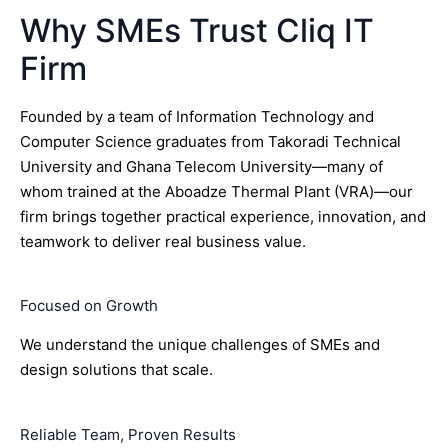
Why SMEs Trust Cliq IT
Firm
Founded by a team of Information Technology and
Computer Science graduates from Takoradi Technical
University and Ghana Telecom University—many of
whom trained at the Aboadze Thermal Plant (VRA)—our
firm brings together practical experience, innovation, and
teamwork to deliver real business value.
Focused on Growth
We understand the unique challenges of SMEs and
design solutions that scale.
Reliable Team, Proven Results