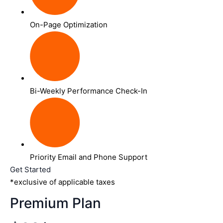
On-Page Optimization
Bi-Weekly Performance Check-In
Priority Email and Phone Support
Get Started
*exclusive of applicable taxes
Premium Plan