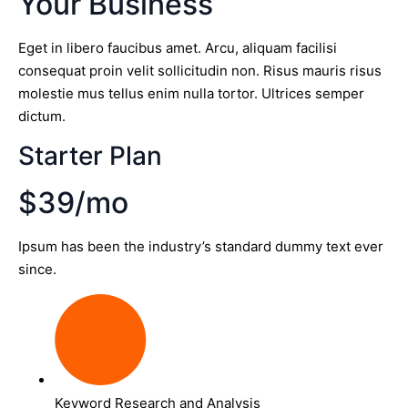
Your Business
Eget in libero faucibus amet. Arcu, aliquam facilisi
consequat proin velit sollicitudin non. Risus mauris risus
molestie mus tellus enim nulla tortor. Ultrices semper
dictum.
Starter Plan
$39/mo
Ipsum has been the industry’s standard dummy text ever
since.
Keyword Research and Analysis