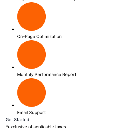
On-Page Optimization
Monthly Performance Report
Email Support
Get Started
*exclusive of applicable taxes