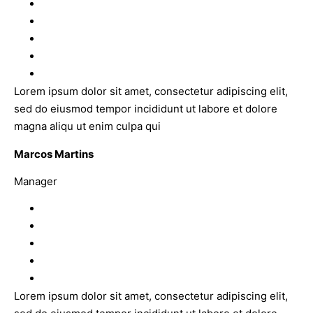
Lorem ipsum dolor sit amet, consectetur adipiscing elit,
sed do eiusmod tempor incididunt ut labore et dolore
magna aliqu ut enim culpa qui
Marcos Martins
Manager
Lorem ipsum dolor sit amet, consectetur adipiscing elit,