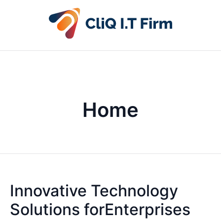
Home
Innovative Technology
Solutions forEnterprises