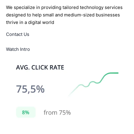
We specialize in providing tailored technology services
designed to help small and medium-sized businesses
thrive in a digital world
Contact Us
Watch Intro