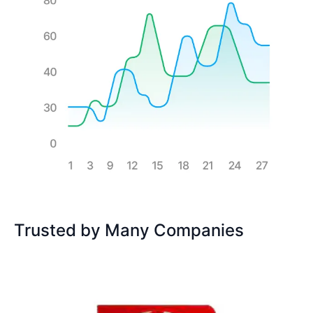
Trusted by Many Companies