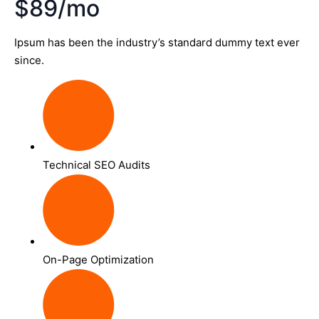
$89/mo
Ipsum has been the industry’s standard dummy text ever
since.
Technical SEO Audits
On-Page Optimization