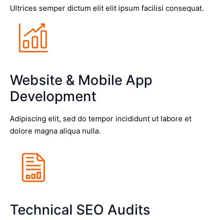
Ultrices semper dictum elit elit ipsum facilisi consequat.
Website & Mobile App
Development
Adipiscing elit, sed do tempor incididunt ut labore et
dolore magna aliqua nulla.
Technical SEO Audits