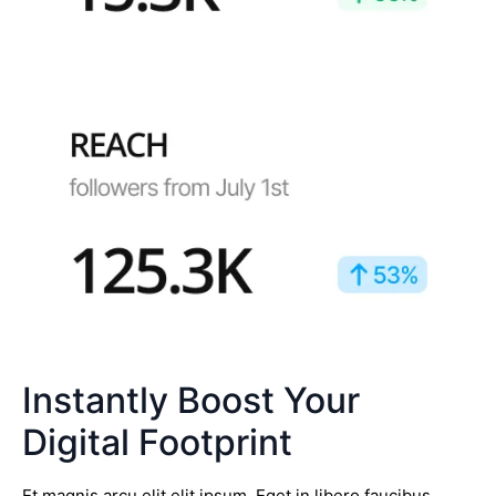
Instantly Boost Your
Digital Footprint
Et magnis arcu elit elit ipsum. Eget in libero faucibus