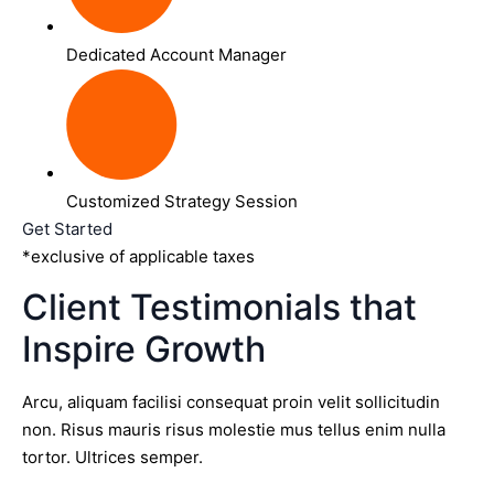
Dedicated Account Manager
Customized Strategy Session
Get Started
*exclusive of applicable taxes
Client Testimonials that
Inspire Growth
Arcu, aliquam facilisi consequat proin velit sollicitudin
non. Risus mauris risus molestie mus tellus enim nulla
tortor. Ultrices semper.