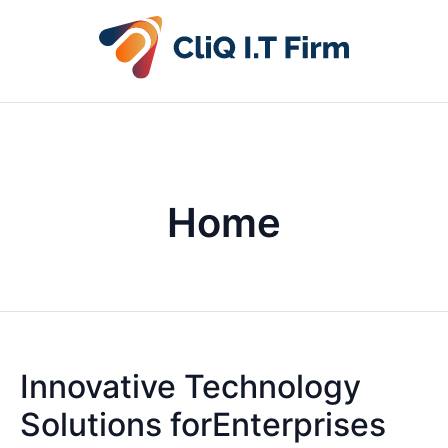
Home
Innovative Technology
Solutions forEnterprises