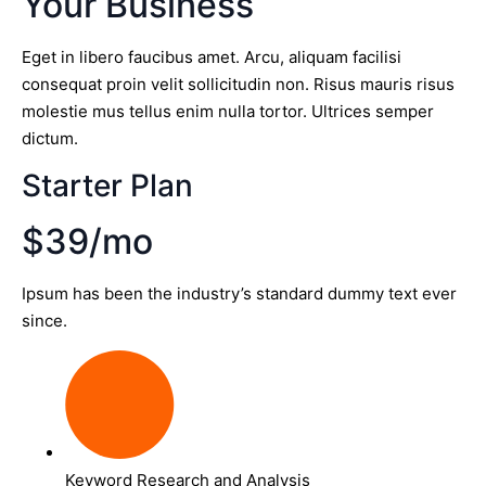
Your Business
Eget in libero faucibus amet. Arcu, aliquam facilisi
consequat proin velit sollicitudin non. Risus mauris risus
molestie mus tellus enim nulla tortor. Ultrices semper
dictum.
Starter Plan
$39/mo
Ipsum has been the industry’s standard dummy text ever
since.
Keyword Research and Analysis