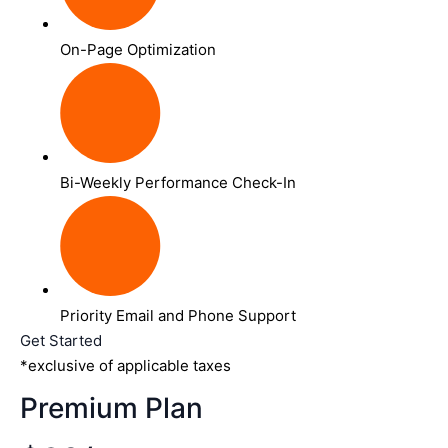
On-Page Optimization
Bi-Weekly Performance Check-In
Priority Email and Phone Support
Get Started
*exclusive of applicable taxes
Premium Plan