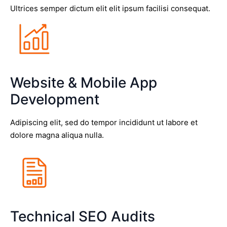
Ultrices semper dictum elit elit ipsum facilisi consequat.
Website & Mobile App
Development
Adipiscing elit, sed do tempor incididunt ut labore et
dolore magna aliqua nulla.
Technical SEO Audits