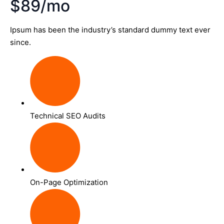
$89/mo
Ipsum has been the industry’s standard dummy text ever
since.
Technical SEO Audits
On-Page Optimization