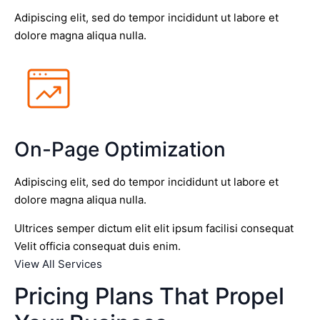
Adipiscing elit, sed do tempor incididunt ut labore et
dolore magna aliqua nulla.
On-Page Optimization
Adipiscing elit, sed do tempor incididunt ut labore et
dolore magna aliqua nulla.
Ultrices semper dictum elit elit ipsum facilisi consequat
Velit officia consequat duis enim.
View All Services
Pricing Plans That Propel