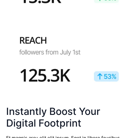
Instantly Boost Your
Digital Footprint
Et magnis arcu elit elit ipsum. Eget in libero faucibus