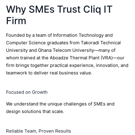
Why SMEs Trust Cliq IT
Firm
Founded by a team of Information Technology and
Computer Science graduates from Takoradi Technical
University and Ghana Telecom University—many of
whom trained at the Aboadze Thermal Plant (VRA)—our
firm brings together practical experience, innovation, and
teamwork to deliver real business value.
Focused on Growth
We understand the unique challenges of SMEs and
design solutions that scale.
Reliable Team, Proven Results