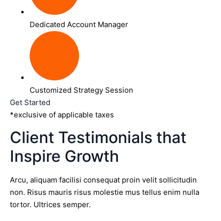
Dedicated Account Manager
Customized Strategy Session
Get Started
*exclusive of applicable taxes
Client Testimonials that
Inspire Growth
Arcu, aliquam facilisi consequat proin velit sollicitudin
non. Risus mauris risus molestie mus tellus enim nulla
tortor. Ultrices semper.