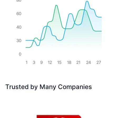
Trusted by Many Companies