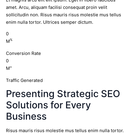
amet. Arcu, aliquam facilisi consequat proin velit
sollicitudin non. Risus mauris risus molestie mus tellus
enim nulla tortor. Ultrices semper dictum.
0
%
M
Conversion Rate
0
+
M
Traffic Generated
Presenting Strategic SEO
Solutions for Every
Business
Risus mauris risus molestie mus tellus enim nulla tortor.