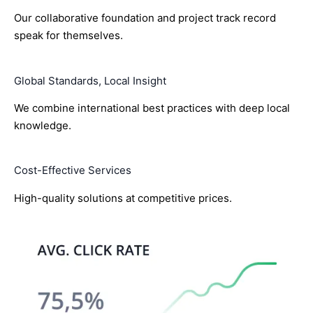
Our collaborative foundation and project track record
speak for themselves.
Global Standards, Local Insight
We combine international best practices with deep local
knowledge.
Cost-Effective Services
High-quality solutions at competitive prices.