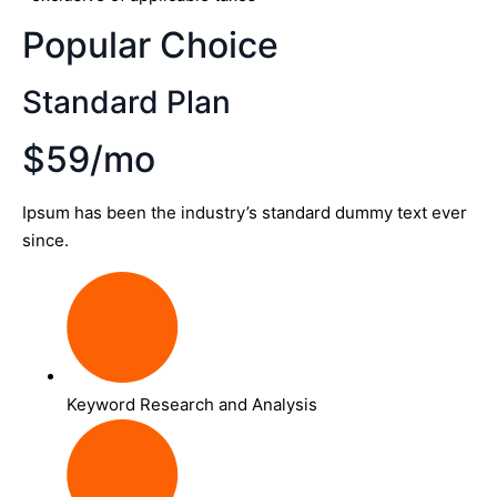
Popular Choice
Standard Plan
$59/mo
Ipsum has been the industry’s standard dummy text ever
since.
Keyword Research and Analysis