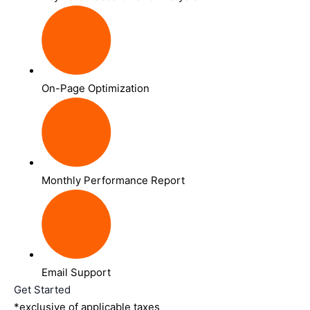
On-Page Optimization
Monthly Performance Report
Email Support
Get Started
*exclusive of applicable taxes