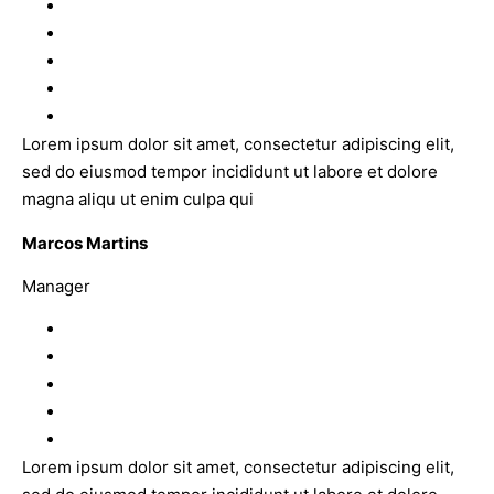
Lorem ipsum dolor sit amet, consectetur adipiscing elit,
sed do eiusmod tempor incididunt ut labore et dolore
magna aliqu ut enim culpa qui
Marcos Martins
Manager
Lorem ipsum dolor sit amet, consectetur adipiscing elit,