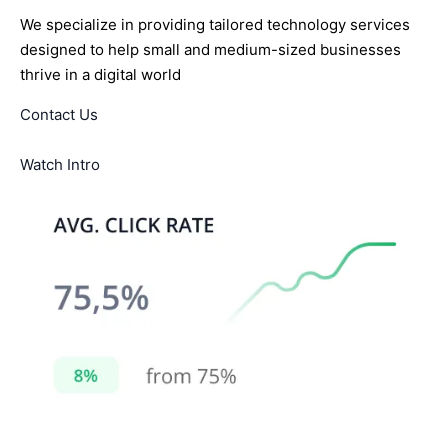
We specialize in providing tailored technology services
designed to help small and medium-sized businesses
thrive in a digital world
Contact Us
Watch Intro