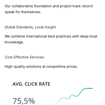
Our collaborative foundation and project track record
speak for themselves.
Global Standards, Local Insight
We combine international best practices with deep local
knowledge.
Cost-Effective Services
High-quality solutions at competitive prices.