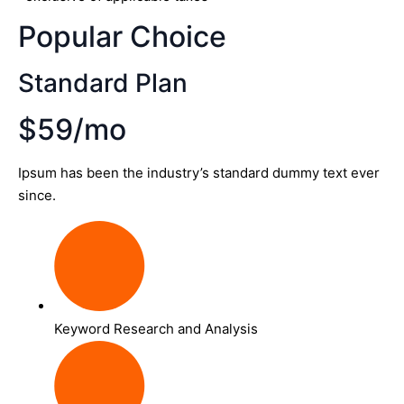
Popular Choice
Standard Plan
$59/mo
Ipsum has been the industry’s standard dummy text ever
since.
Keyword Research and Analysis