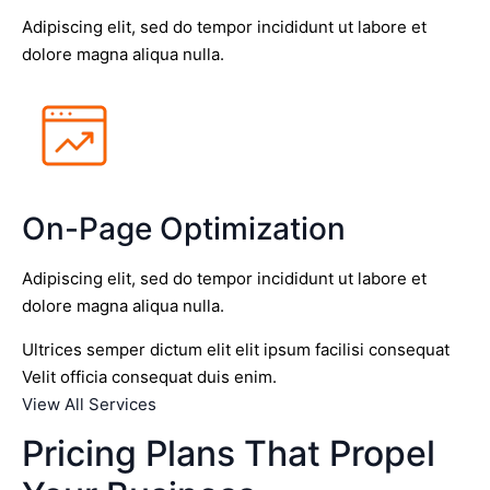
Adipiscing elit, sed do tempor incididunt ut labore et
dolore magna aliqua nulla.
On-Page Optimization
Adipiscing elit, sed do tempor incididunt ut labore et
dolore magna aliqua nulla.
Ultrices semper dictum elit elit ipsum facilisi consequat
Velit officia consequat duis enim.
View All Services
Pricing Plans That Propel