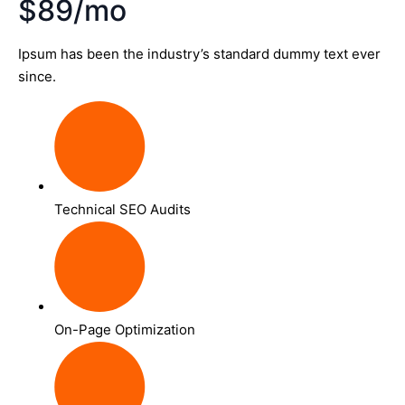
$89/mo
Ipsum has been the industry’s standard dummy text ever
since.
Technical SEO Audits
On-Page Optimization