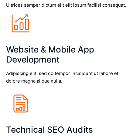
Ultrices semper dictum elit elit ipsum facilisi consequat.
Website & Mobile App
Development
Adipiscing elit, sed do tempor incididunt ut labore et
dolore magna aliqua nulla.
Technical SEO Audits