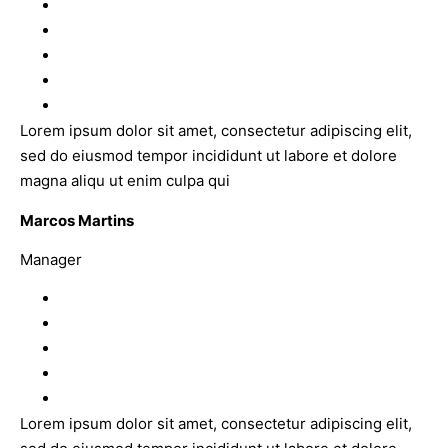
Lorem ipsum dolor sit amet, consectetur adipiscing elit,
sed do eiusmod tempor incididunt ut labore et dolore
magna aliqu ut enim culpa qui
Marcos Martins
Manager
Lorem ipsum dolor sit amet, consectetur adipiscing elit,