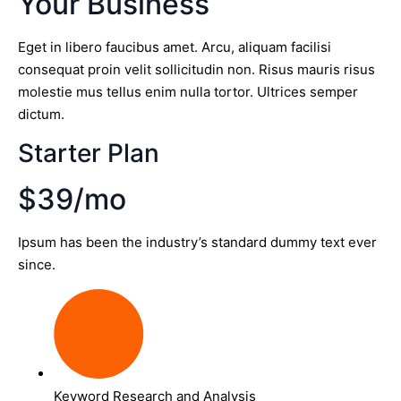
Your Business
Eget in libero faucibus amet. Arcu, aliquam facilisi
consequat proin velit sollicitudin non. Risus mauris risus
molestie mus tellus enim nulla tortor. Ultrices semper
dictum.
Starter Plan
$39/mo
Ipsum has been the industry’s standard dummy text ever
since.
Keyword Research and Analysis