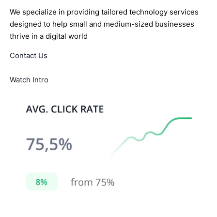
We specialize in providing tailored technology services
designed to help small and medium-sized businesses
thrive in a digital world
Contact Us
Watch Intro