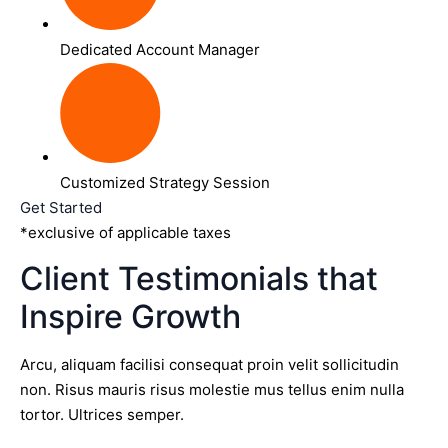
Dedicated Account Manager
Customized Strategy Session
Get Started
*exclusive of applicable taxes
Client Testimonials that
Inspire Growth
Arcu, aliquam facilisi consequat proin velit sollicitudin
non. Risus mauris risus molestie mus tellus enim nulla
tortor. Ultrices semper.