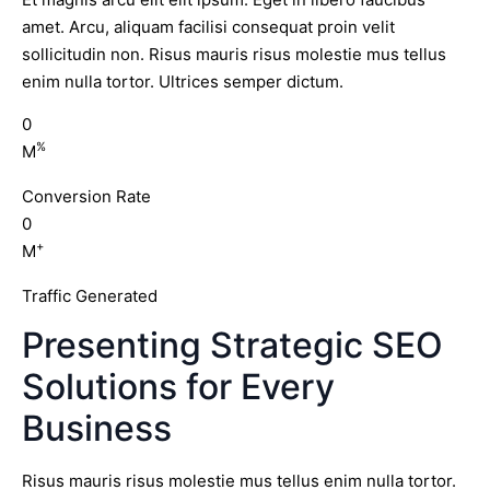
amet. Arcu, aliquam facilisi consequat proin velit
sollicitudin non. Risus mauris risus molestie mus tellus
enim nulla tortor. Ultrices semper dictum.
0
%
M
Conversion Rate
0
+
M
Traffic Generated
Presenting Strategic SEO
Solutions for Every
Business
Risus mauris risus molestie mus tellus enim nulla tortor.