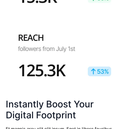
Instantly Boost Your
Digital Footprint
Et magnis arcu elit elit ipsum. Eget in libero faucibus