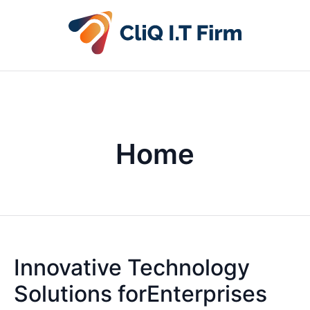
Home
Innovative Technology
Solutions forEnterprises