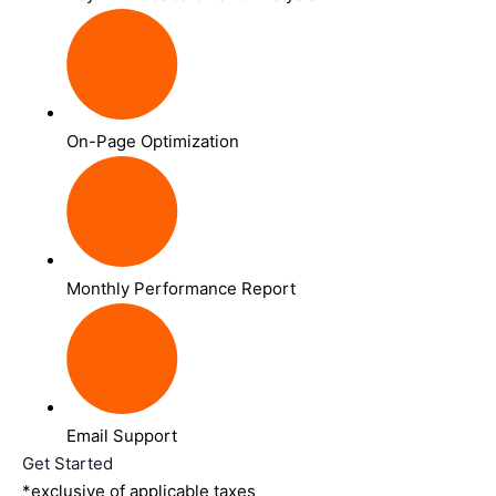
On-Page Optimization
Monthly Performance Report
Email Support
Get Started
*exclusive of applicable taxes