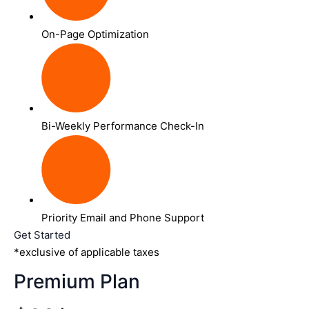
On-Page Optimization
Bi-Weekly Performance Check-In
Priority Email and Phone Support
Get Started
*exclusive of applicable taxes
Premium Plan