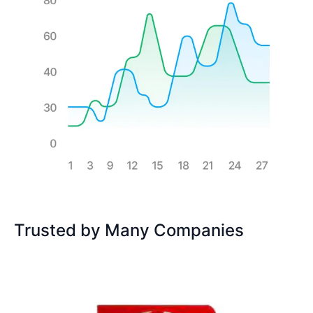
Trusted by Many Companies