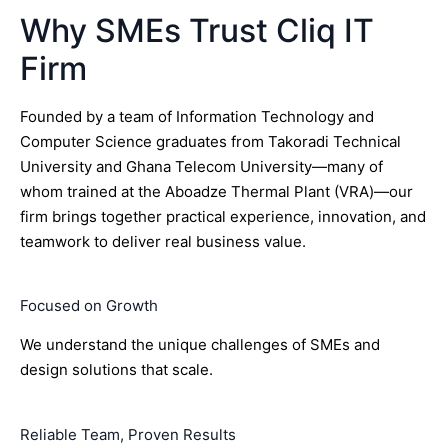
Why SMEs Trust Cliq IT
Firm
Founded by a team of Information Technology and
Computer Science graduates from Takoradi Technical
University and Ghana Telecom University—many of
whom trained at the Aboadze Thermal Plant (VRA)—our
firm brings together practical experience, innovation, and
teamwork to deliver real business value.
Focused on Growth
We understand the unique challenges of SMEs and
design solutions that scale.
Reliable Team, Proven Results