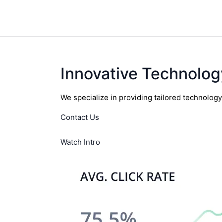
Innovative Technolog
We specialize in providing tailored technolog
Contact Us
Watch Intro