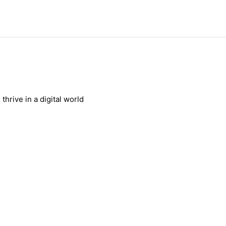
hrive in a digital world