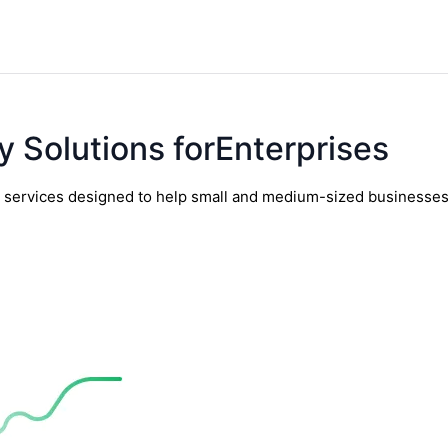
y Solutions forEnterprises
y services designed to help small and medium-sized businesses t