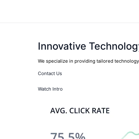
Innovative Technolog
We specialize in providing tailored technolog
Contact Us
Watch Intro