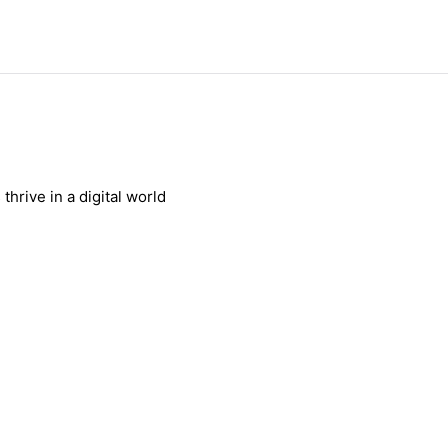
hrive in a digital world