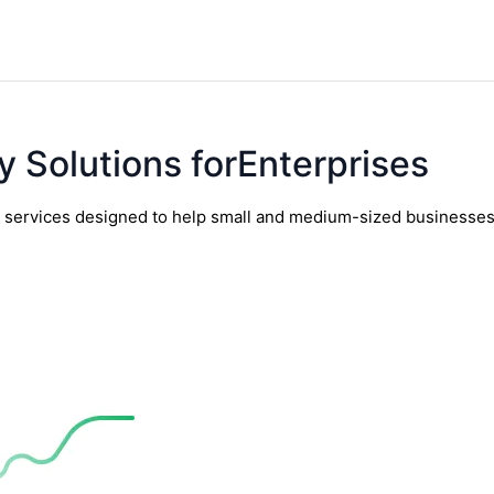
y Solutions forEnterprises
y services designed to help small and medium-sized businesses t