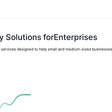
y Solutions forEnterprises
y services designed to help small and medium-sized businesses t