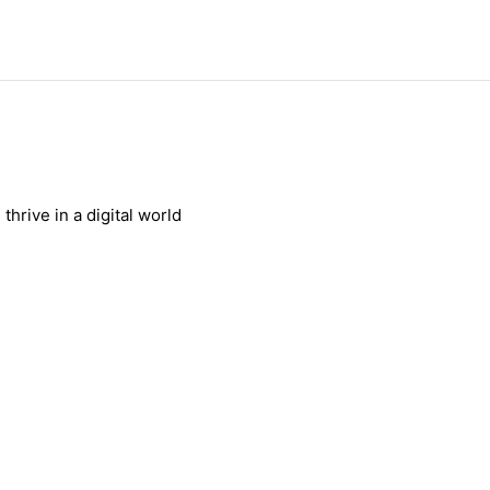
hrive in a digital world