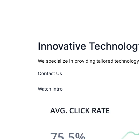
Innovative Technolog
We specialize in providing tailored technolog
Contact Us
Watch Intro