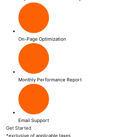
On-Page Optimization
Monthly Performance Report
Email Support
Get Started
*exclusive of applicable taxes