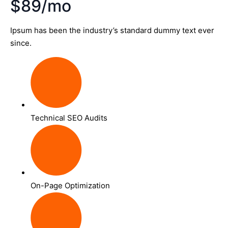
$89/mo
Ipsum has been the industry’s standard dummy text ever
since.
Technical SEO Audits
On-Page Optimization