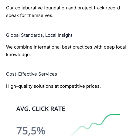
Our collaborative foundation and project track record
speak for themselves.
Global Standards, Local Insight
We combine international best practices with deep local
knowledge.
Cost-Effective Services
High-quality solutions at competitive prices.