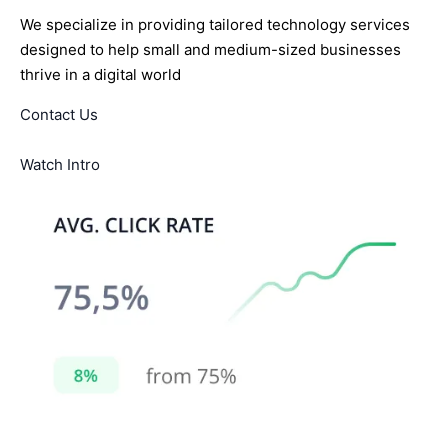
We specialize in providing tailored technology services
designed to help small and medium-sized businesses
thrive in a digital world
Contact Us
Watch Intro