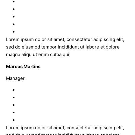
Lorem ipsum dolor sit amet, consectetur adipiscing elit,
sed do eiusmod tempor incididunt ut labore et dolore
magna aliqu ut enim culpa qui
Marcos Martins
Manager
Lorem ipsum dolor sit amet, consectetur adipiscing elit,