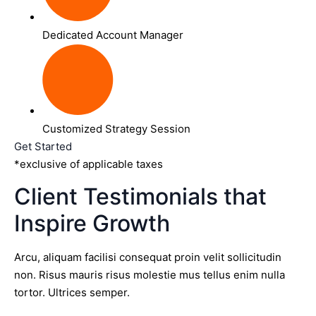
Dedicated Account Manager
Customized Strategy Session
Get Started
*exclusive of applicable taxes
Client Testimonials that
Inspire Growth
Arcu, aliquam facilisi consequat proin velit sollicitudin
non. Risus mauris risus molestie mus tellus enim nulla
tortor. Ultrices semper.