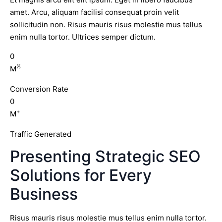
amet. Arcu, aliquam facilisi consequat proin velit
sollicitudin non. Risus mauris risus molestie mus tellus
enim nulla tortor. Ultrices semper dictum.
0
%
M
Conversion Rate
0
+
M
Traffic Generated
Presenting Strategic SEO
Solutions for Every
Business
Risus mauris risus molestie mus tellus enim nulla tortor.