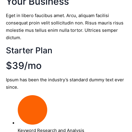
Your Business
Eget in libero faucibus amet. Arcu, aliquam facilisi
consequat proin velit sollicitudin non. Risus mauris risus
molestie mus tellus enim nulla tortor. Ultrices semper
dictum.
Starter Plan
$39/mo
Ipsum has been the industry’s standard dummy text ever
since.
Keyword Research and Analysis