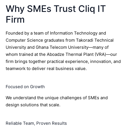
Why SMEs Trust Cliq IT
Firm
Founded by a team of Information Technology and
Computer Science graduates from Takoradi Technical
University and Ghana Telecom University—many of
whom trained at the Aboadze Thermal Plant (VRA)—our
firm brings together practical experience, innovation, and
teamwork to deliver real business value.
Focused on Growth
We understand the unique challenges of SMEs and
design solutions that scale.
Reliable Team, Proven Results