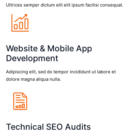
Ultrices semper dictum elit elit ipsum facilisi consequat.
Website & Mobile App
Development
Adipiscing elit, sed do tempor incididunt ut labore et
dolore magna aliqua nulla.
Technical SEO Audits