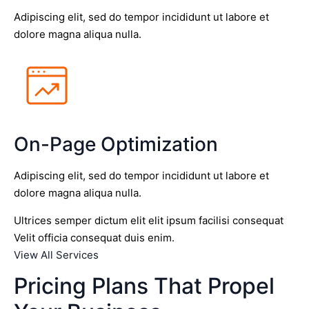
Adipiscing elit, sed do tempor incididunt ut labore et
dolore magna aliqua nulla.
On-Page Optimization
Adipiscing elit, sed do tempor incididunt ut labore et
dolore magna aliqua nulla.
Ultrices semper dictum elit elit ipsum facilisi consequat
Velit officia consequat duis enim.
View All Services
Pricing Plans That Propel