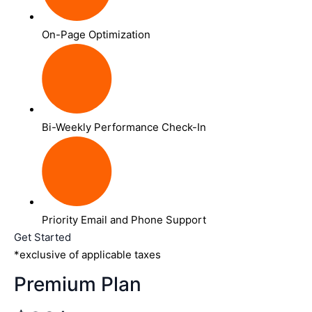
On-Page Optimization
Bi-Weekly Performance Check-In
Priority Email and Phone Support
Get Started
*exclusive of applicable taxes
Premium Plan