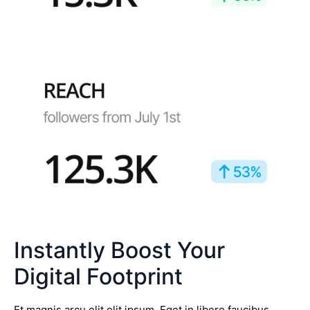
Instantly Boost Your
Digital Footprint
Et magnis arcu elit elit ipsum. Eget in libero faucibus