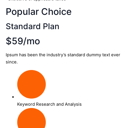
Popular Choice
Standard Plan
$59/mo
Ipsum has been the industry’s standard dummy text ever
since.
Keyword Research and Analysis