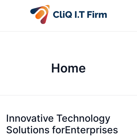
Home
Innovative Technology
Solutions forEnterprises