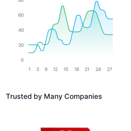
Trusted by Many Companies