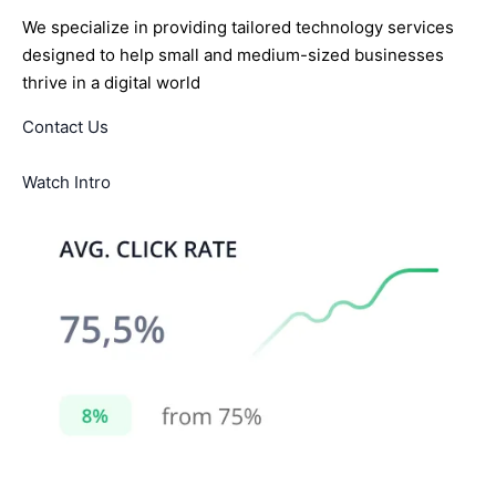
We specialize in providing tailored technology services
designed to help small and medium-sized businesses
thrive in a digital world
Contact Us
Watch Intro