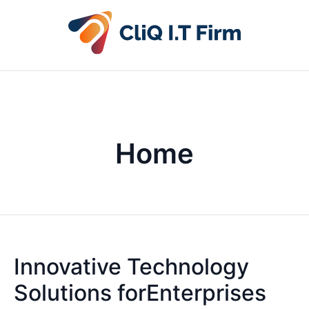
Home
Innovative Technology
Solutions forEnterprises