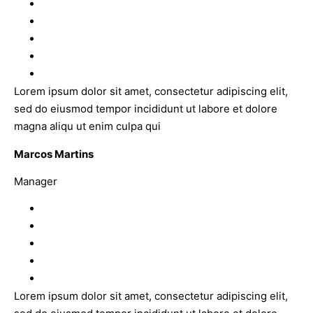
Lorem ipsum dolor sit amet, consectetur adipiscing elit,
sed do eiusmod tempor incididunt ut labore et dolore
magna aliqu ut enim culpa qui
Marcos Martins
Manager
Lorem ipsum dolor sit amet, consectetur adipiscing elit,