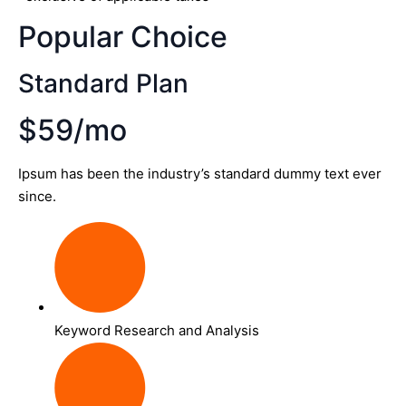
Popular Choice
Standard Plan
$59/mo
Ipsum has been the industry’s standard dummy text ever
since.
Keyword Research and Analysis