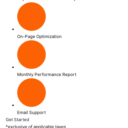
On-Page Optimization
Monthly Performance Report
Email Support
Get Started
*exclusive of applicable taxes