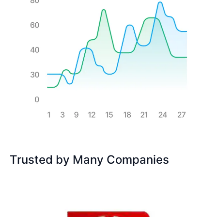
Trusted by Many Companies