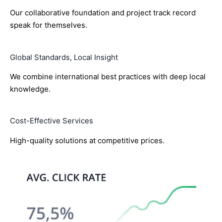
Our collaborative foundation and project track record
speak for themselves.
Global Standards, Local Insight
We combine international best practices with deep local
knowledge.
Cost-Effective Services
High-quality solutions at competitive prices.