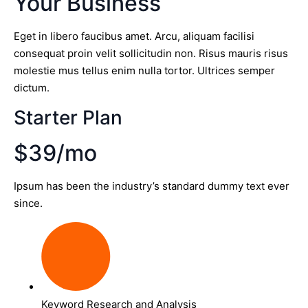
Your Business
Eget in libero faucibus amet. Arcu, aliquam facilisi
consequat proin velit sollicitudin non. Risus mauris risus
molestie mus tellus enim nulla tortor. Ultrices semper
dictum.
Starter Plan
$39/mo
Ipsum has been the industry’s standard dummy text ever
since.
Keyword Research and Analysis