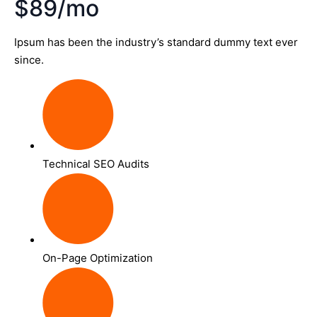
$89/mo
Ipsum has been the industry’s standard dummy text ever
since.
Technical SEO Audits
On-Page Optimization