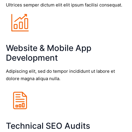
Ultrices semper dictum elit elit ipsum facilisi consequat.
Website & Mobile App
Development
Adipiscing elit, sed do tempor incididunt ut labore et
dolore magna aliqua nulla.
Technical SEO Audits