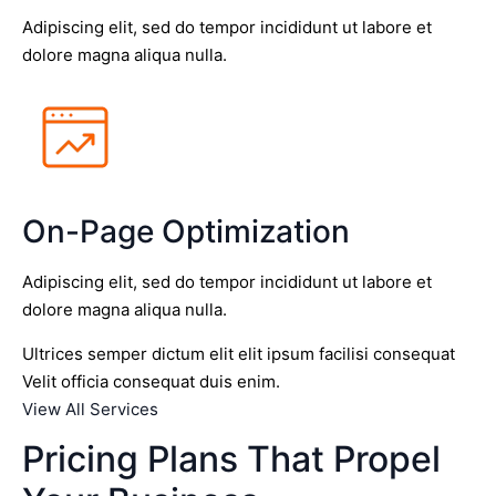
Adipiscing elit, sed do tempor incididunt ut labore et
dolore magna aliqua nulla.
On-Page Optimization
Adipiscing elit, sed do tempor incididunt ut labore et
dolore magna aliqua nulla.
Ultrices semper dictum elit elit ipsum facilisi consequat
Velit officia consequat duis enim.
View All Services
Pricing Plans That Propel