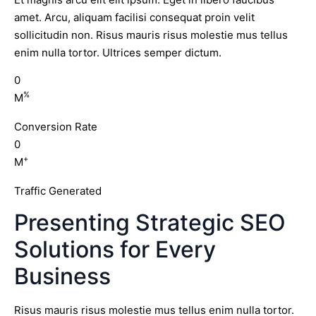
amet. Arcu, aliquam facilisi consequat proin velit
sollicitudin non. Risus mauris risus molestie mus tellus
enim nulla tortor. Ultrices semper dictum.
0
%
M
Conversion Rate
0
+
M
Traffic Generated
Presenting Strategic SEO
Solutions for Every
Business
Risus mauris risus molestie mus tellus enim nulla tortor.