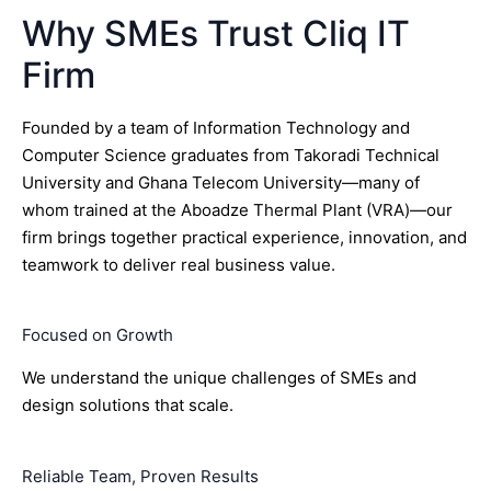
Why SMEs Trust Cliq IT
Firm
Founded by a team of Information Technology and
Computer Science graduates from Takoradi Technical
University and Ghana Telecom University—many of
whom trained at the Aboadze Thermal Plant (VRA)—our
firm brings together practical experience, innovation, and
teamwork to deliver real business value.
Focused on Growth
We understand the unique challenges of SMEs and
design solutions that scale.
Reliable Team, Proven Results