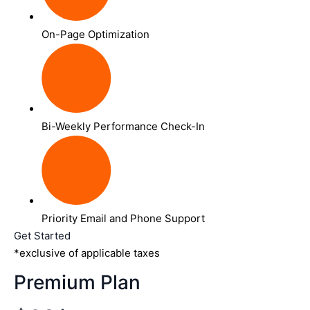
On-Page Optimization
Bi-Weekly Performance Check-In
Priority Email and Phone Support
Get Started
*exclusive of applicable taxes
Premium Plan