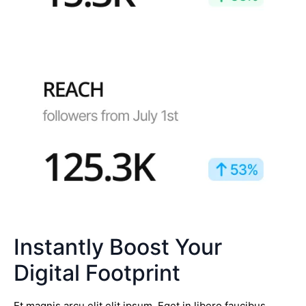
Instantly Boost Your
Digital Footprint
Et magnis arcu elit elit ipsum. Eget in libero faucibus