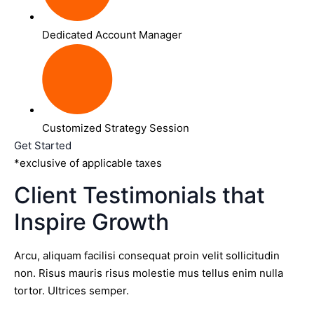
Dedicated Account Manager
Customized Strategy Session
Get Started
*exclusive of applicable taxes
Client Testimonials that
Inspire Growth
Arcu, aliquam facilisi consequat proin velit sollicitudin
non. Risus mauris risus molestie mus tellus enim nulla
tortor. Ultrices semper.