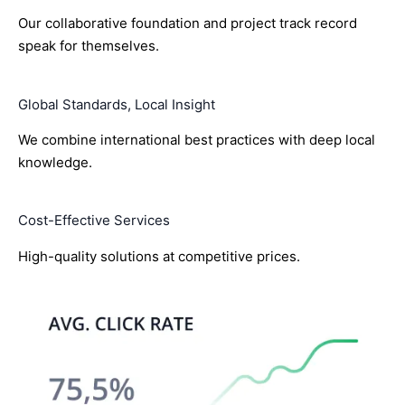
Our collaborative foundation and project track record
speak for themselves.
Global Standards, Local Insight
We combine international best practices with deep local
knowledge.
Cost-Effective Services
High-quality solutions at competitive prices.