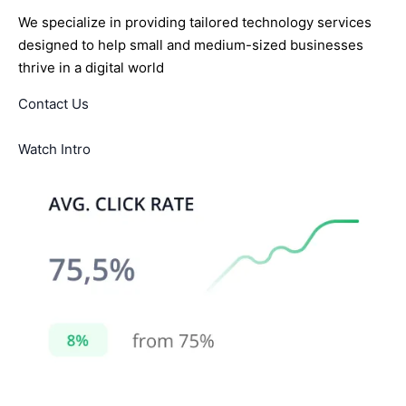
We specialize in providing tailored technology services
designed to help small and medium-sized businesses
thrive in a digital world
Contact Us
Watch Intro