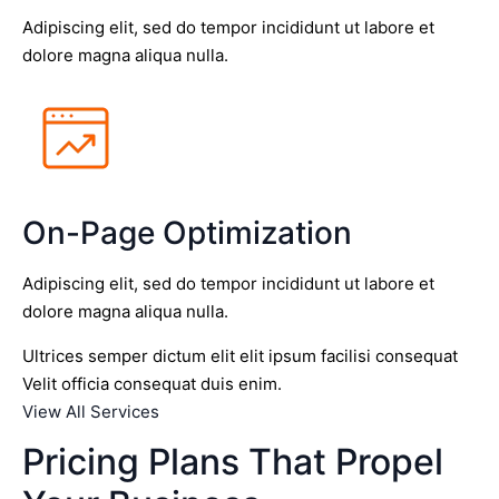
Adipiscing elit, sed do tempor incididunt ut labore et
dolore magna aliqua nulla.
On-Page Optimization
Adipiscing elit, sed do tempor incididunt ut labore et
dolore magna aliqua nulla.
Ultrices semper dictum elit elit ipsum facilisi consequat
Velit officia consequat duis enim.
View All Services
Pricing Plans That Propel