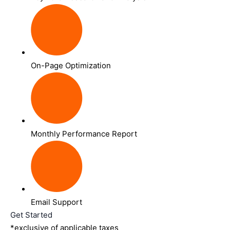
On-Page Optimization
Monthly Performance Report
Email Support
Get Started
*exclusive of applicable taxes