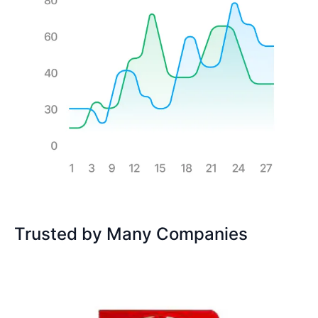
Trusted by Many Companies