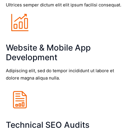
Ultrices semper dictum elit elit ipsum facilisi consequat.
Website & Mobile App
Development
Adipiscing elit, sed do tempor incididunt ut labore et
dolore magna aliqua nulla.
Technical SEO Audits