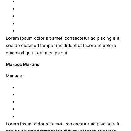
Lorem ipsum dolor sit amet, consectetur adipiscing elit,
sed do eiusmod tempor incididunt ut labore et dolore
magna aliqu ut enim culpa qui
Marcos Martins
Manager
Lorem ipsum dolor sit amet, consectetur adipiscing elit,