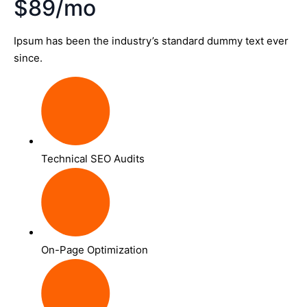
$89/mo
Ipsum has been the industry’s standard dummy text ever
since.
Technical SEO Audits
On-Page Optimization