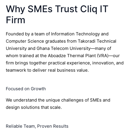
Why SMEs Trust Cliq IT
Firm
Founded by a team of Information Technology and
Computer Science graduates from Takoradi Technical
University and Ghana Telecom University—many of
whom trained at the Aboadze Thermal Plant (VRA)—our
firm brings together practical experience, innovation, and
teamwork to deliver real business value.
Focused on Growth
We understand the unique challenges of SMEs and
design solutions that scale.
Reliable Team, Proven Results