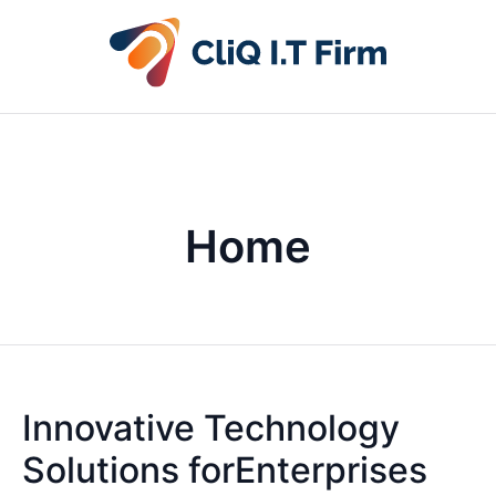
Home
Innovative Technology
Solutions forEnterprises