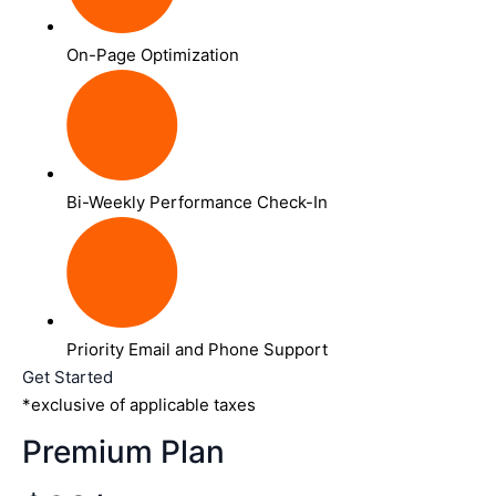
On-Page Optimization
Bi-Weekly Performance Check-In
Priority Email and Phone Support
Get Started
*exclusive of applicable taxes
Premium Plan