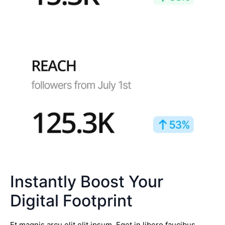
Instantly Boost Your
Digital Footprint
Et magnis arcu elit elit ipsum. Eget in libero faucibus