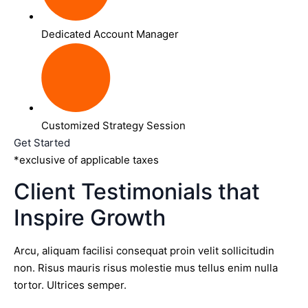
Dedicated Account Manager
Customized Strategy Session
Get Started
*exclusive of applicable taxes
Client Testimonials that
Inspire Growth
Arcu, aliquam facilisi consequat proin velit sollicitudin
non. Risus mauris risus molestie mus tellus enim nulla
tortor. Ultrices semper.