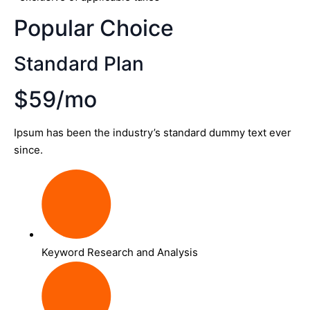
Popular Choice
Standard Plan
$59/mo
Ipsum has been the industry’s standard dummy text ever
since.
Keyword Research and Analysis