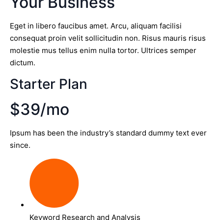
Your Business
Eget in libero faucibus amet. Arcu, aliquam facilisi
consequat proin velit sollicitudin non. Risus mauris risus
molestie mus tellus enim nulla tortor. Ultrices semper
dictum.
Starter Plan
$39/mo
Ipsum has been the industry’s standard dummy text ever
since.
Keyword Research and Analysis