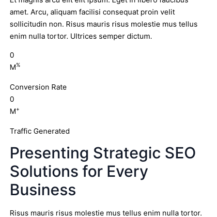
amet. Arcu, aliquam facilisi consequat proin velit
sollicitudin non. Risus mauris risus molestie mus tellus
enim nulla tortor. Ultrices semper dictum.
0
%
M
Conversion Rate
0
+
M
Traffic Generated
Presenting Strategic SEO
Solutions for Every
Business
Risus mauris risus molestie mus tellus enim nulla tortor.