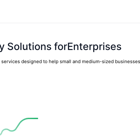
y Solutions forEnterprises
y services designed to help small and medium-sized businesses t