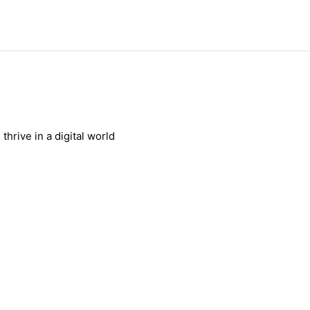
hrive in a digital world