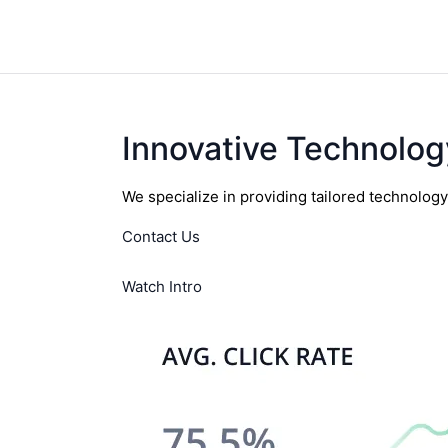
Innovative Technolog
We specialize in providing tailored technolog
Contact Us
Watch Intro