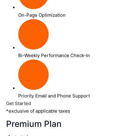
On-Page Optimization
Bi-Weekly Performance Check-In
Priority Email and Phone Support
Get Started
*exclusive of applicable taxes
Premium Plan