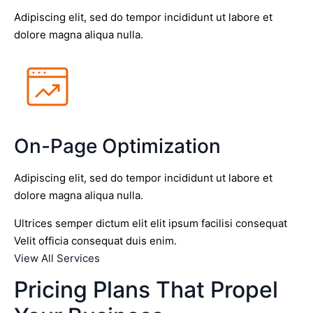
Adipiscing elit, sed do tempor incididunt ut labore et
dolore magna aliqua nulla.
On-Page Optimization
Adipiscing elit, sed do tempor incididunt ut labore et
dolore magna aliqua nulla.
Ultrices semper dictum elit elit ipsum facilisi consequat
Velit officia consequat duis enim.
View All Services
Pricing Plans That Propel