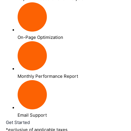
On-Page Optimization
Monthly Performance Report
Email Support
Get Started
*exclusive of applicable taxes