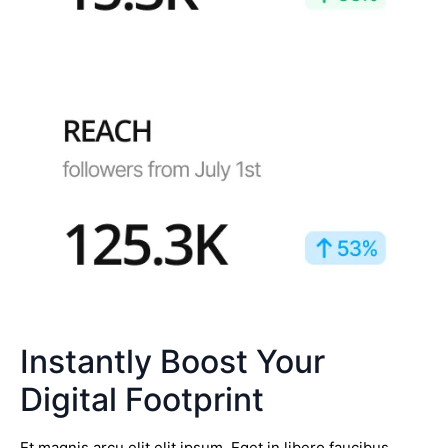
Instantly Boost Your
Digital Footprint
Et magnis arcu elit elit ipsum. Eget in libero faucibus