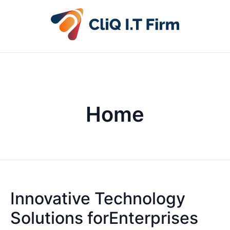
Home
Innovative Technology
Solutions forEnterprises