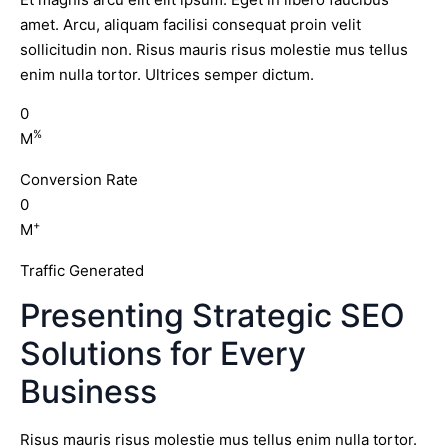
amet. Arcu, aliquam facilisi consequat proin velit
sollicitudin non. Risus mauris risus molestie mus tellus
enim nulla tortor. Ultrices semper dictum.
0
%
M
Conversion Rate
0
+
M
Traffic Generated
Presenting Strategic SEO
Solutions for Every
Business
Risus mauris risus molestie mus tellus enim nulla tortor.