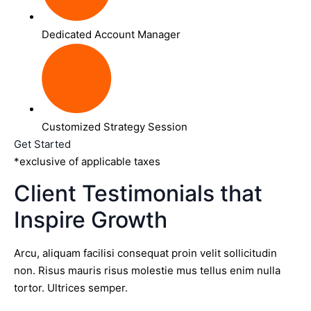
Dedicated Account Manager
Customized Strategy Session
Get Started
*exclusive of applicable taxes
Client Testimonials that
Inspire Growth
Arcu, aliquam facilisi consequat proin velit sollicitudin
non. Risus mauris risus molestie mus tellus enim nulla
tortor. Ultrices semper.