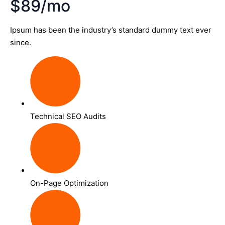
$89/mo
Ipsum has been the industry’s standard dummy text ever
since.
Technical SEO Audits
On-Page Optimization