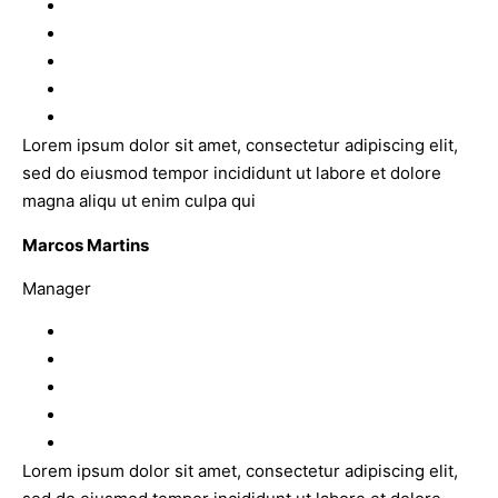
Lorem ipsum dolor sit amet, consectetur adipiscing elit,
sed do eiusmod tempor incididunt ut labore et dolore
magna aliqu ut enim culpa qui
Marcos Martins
Manager
Lorem ipsum dolor sit amet, consectetur adipiscing elit,