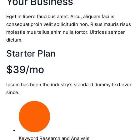
Your Business
Eget in libero faucibus amet. Arcu, aliquam facilisi
consequat proin velit sollicitudin non. Risus mauris risus
molestie mus tellus enim nulla tortor. Ultrices semper
dictum.
Starter Plan
$39/mo
Ipsum has been the industry’s standard dummy text ever
since.
Keyword Research and Analysis