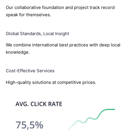
Our collaborative foundation and project track record
speak for themselves.
Global Standards, Local Insight
We combine international best practices with deep local
knowledge.
Cost-Effective Services
High-quality solutions at competitive prices.