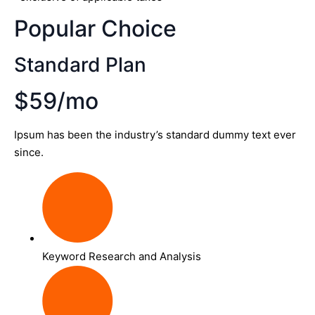
Popular Choice
Standard Plan
$59/mo
Ipsum has been the industry’s standard dummy text ever
since.
Keyword Research and Analysis