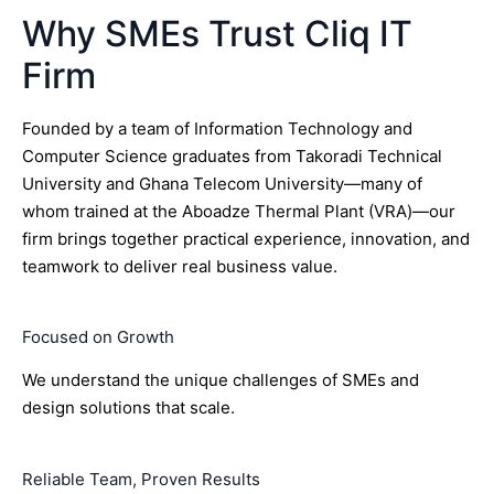
Why SMEs Trust Cliq IT
Firm
Founded by a team of Information Technology and
Computer Science graduates from Takoradi Technical
University and Ghana Telecom University—many of
whom trained at the Aboadze Thermal Plant (VRA)—our
firm brings together practical experience, innovation, and
teamwork to deliver real business value.
Focused on Growth
We understand the unique challenges of SMEs and
design solutions that scale.
Reliable Team, Proven Results