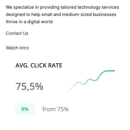
We specialize in providing tailored technology services
designed to help small and medium-sized businesses
thrive in a digital world
Contact Us
Watch Intro