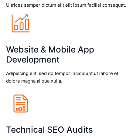
Ultrices semper dictum elit elit ipsum facilisi consequat.
Website & Mobile App
Development
Adipiscing elit, sed do tempor incididunt ut labore et
dolore magna aliqua nulla.
Technical SEO Audits