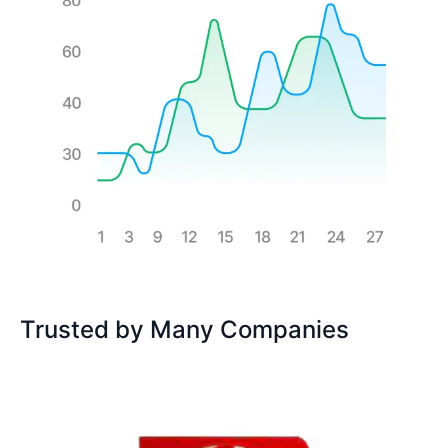
Trusted by Many Companies