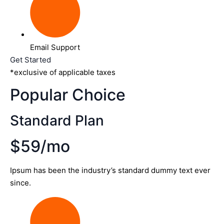
Email Support
Get Started
*exclusive of applicable taxes
Popular Choice
Standard Plan
$59/mo
Ipsum has been the industry’s standard dummy text ever
since.