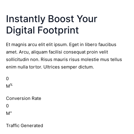
Instantly Boost Your
Digital Footprint
Et magnis arcu elit elit ipsum. Eget in libero faucibus
amet. Arcu, aliquam facilisi consequat proin velit
sollicitudin non. Risus mauris risus molestie mus tellus
enim nulla tortor. Ultrices semper dictum.
0
%
M
Conversion Rate
0
+
M
Traffic Generated