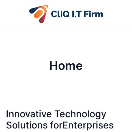
Home
Innovative Technology
Solutions forEnterprises