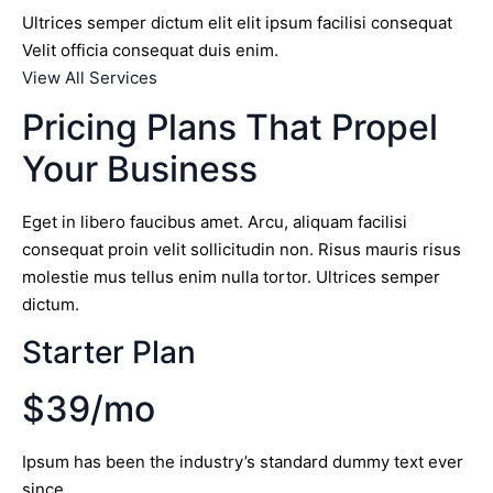
Ultrices semper dictum elit elit ipsum facilisi consequat
Velit officia consequat duis enim.
View All Services
Pricing Plans That Propel
Your Business
Eget in libero faucibus amet. Arcu, aliquam facilisi
consequat proin velit sollicitudin non. Risus mauris risus
molestie mus tellus enim nulla tortor. Ultrices semper
dictum.
Starter Plan
$39/mo
Ipsum has been the industry’s standard dummy text ever
since.