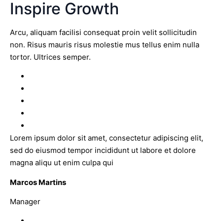
Inspire Growth
Arcu, aliquam facilisi consequat proin velit sollicitudin
non. Risus mauris risus molestie mus tellus enim nulla
tortor. Ultrices semper.
Lorem ipsum dolor sit amet, consectetur adipiscing elit,
sed do eiusmod tempor incididunt ut labore et dolore
magna aliqu ut enim culpa qui
Marcos Martins
Manager