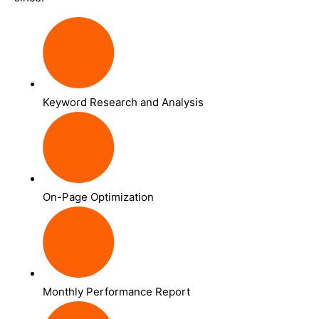
Keyword Research and Analysis
On-Page Optimization
Monthly Performance Report