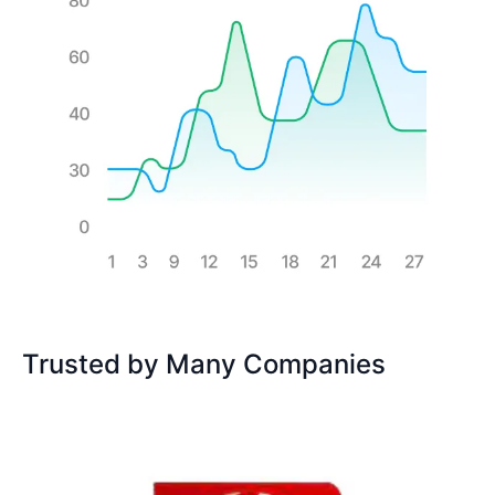
Trusted by Many Companies