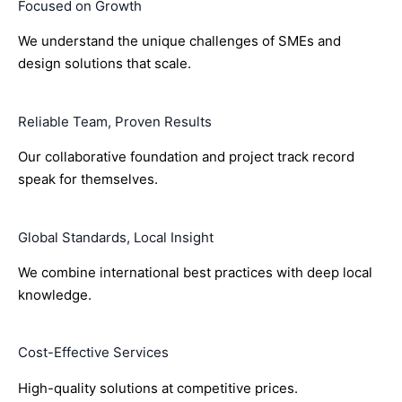
Focused on Growth
We understand the unique challenges of SMEs and
design solutions that scale.
Reliable Team, Proven Results
Our collaborative foundation and project track record
speak for themselves.
Global Standards, Local Insight
We combine international best practices with deep local
knowledge.
Cost-Effective Services
High-quality solutions at competitive prices.