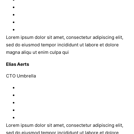
Lorem ipsum dolor sit amet, consectetur adipiscing elit,
sed do eiusmod tempor incididunt ut labore et dolore
magna aliqu ut enim culpa qui
Elias Aerts
CTO Umbrella
Lorem ipsum dolor sit amet, consectetur adipiscing elit,
sed do eiusmod tempor incididunt ut labore et dolore