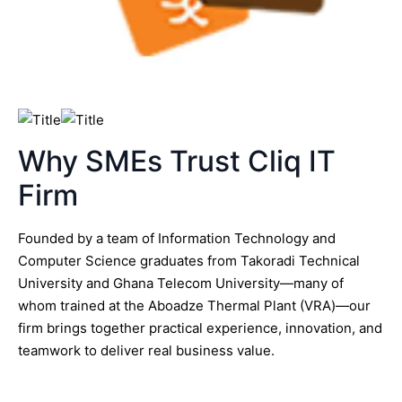
Why SMEs Trust Cliq IT
Firm
Founded by a team of Information Technology and
Computer Science graduates from Takoradi Technical
University and Ghana Telecom University—many of
whom trained at the Aboadze Thermal Plant (VRA)—our
firm brings together practical experience, innovation, and
teamwork to deliver real business value.