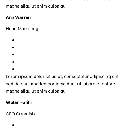
magna aliqu ut enim culpa qui
Ann Warren
Head Marketing
Lorem ipsum dolor sit amet, consectetur adipiscing elit,
sed do eiusmod tempor incididunt ut labore et dolore
magna aliqu ut enim culpa qui
Wulan Falihi
CEO Greenish