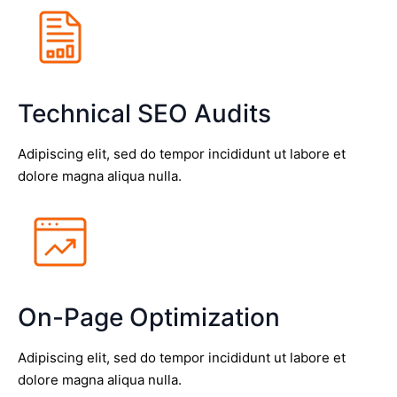
Technical SEO Audits
Adipiscing elit, sed do tempor incididunt ut labore et
dolore magna aliqua nulla.
On-Page Optimization
Adipiscing elit, sed do tempor incididunt ut labore et
dolore magna aliqua nulla.