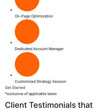
On-Page Optimization
Dedicated Account Manager
Customized Strategy Session
Get Started
*exclusive of applicable taxes
Client Testimonials that