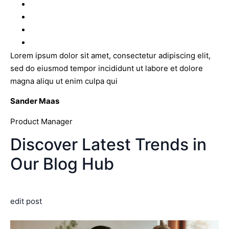
Lorem ipsum dolor sit amet, consectetur adipiscing elit,
sed do eiusmod tempor incididunt ut labore et dolore
magna aliqu ut enim culpa qui
Sander Maas
Product Manager
Discover Latest Trends in
Our Blog Hub
edit post