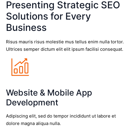
Presenting Strategic SEO
Solutions for Every
Business
Risus mauris risus molestie mus tellus enim nulla tortor.
Ultrices semper dictum elit elit ipsum facilisi consequat.
Website & Mobile App
Development
Adipiscing elit, sed do tempor incididunt ut labore et
dolore magna aliqua nulla.