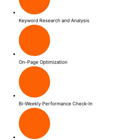
Keyword Research and Analysis
On-Page Optimization
Bi-Weekly Performance Check-In