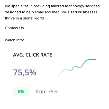
We specialize in providing tailored technology services
designed to help small and medium-sized businesses
thrive in a digital world
Contact Us
Watch Intro