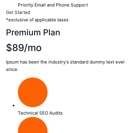
Priority Email and Phone Support
Get Started
*exclusive of applicable taxes
Premium Plan
$89/mo
Ipsum has been the industry’s standard dummy text ever
since.
Technical SEO Audits