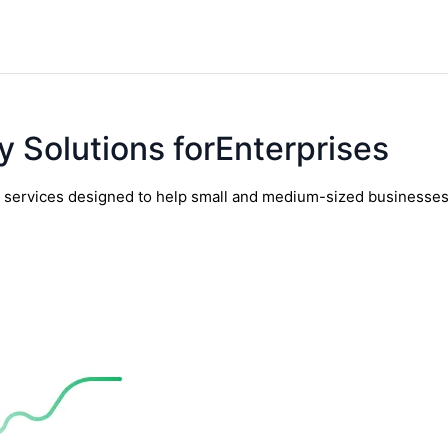
y Solutions forEnterprises
y services designed to help small and medium-sized businesses t