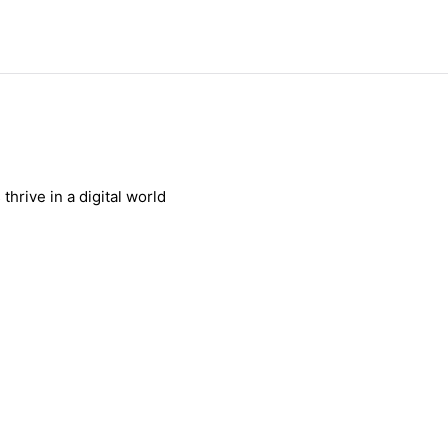
hrive in a digital world