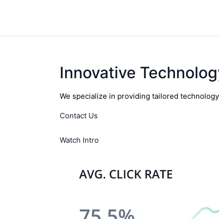
Innovative Technolog
We specialize in providing tailored technolog
Contact Us
Watch Intro