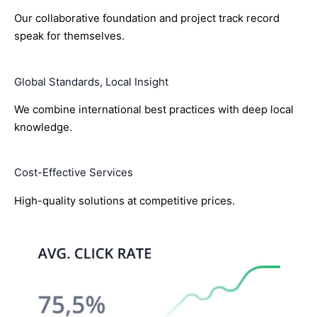
Our collaborative foundation and project track record
speak for themselves.
Global Standards, Local Insight
We combine international best practices with deep local
knowledge.
Cost-Effective Services
High-quality solutions at competitive prices.