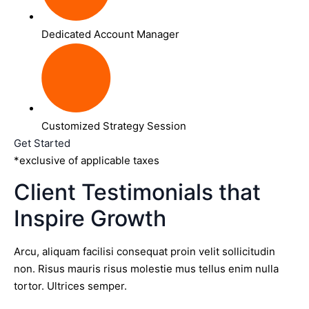
Dedicated Account Manager
Customized Strategy Session
Get Started
*exclusive of applicable taxes
Client Testimonials that
Inspire Growth
Arcu, aliquam facilisi consequat proin velit sollicitudin
non. Risus mauris risus molestie mus tellus enim nulla
tortor. Ultrices semper.