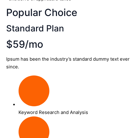
Popular Choice
Standard Plan
$59/mo
Ipsum has been the industry’s standard dummy text ever
since.
Keyword Research and Analysis