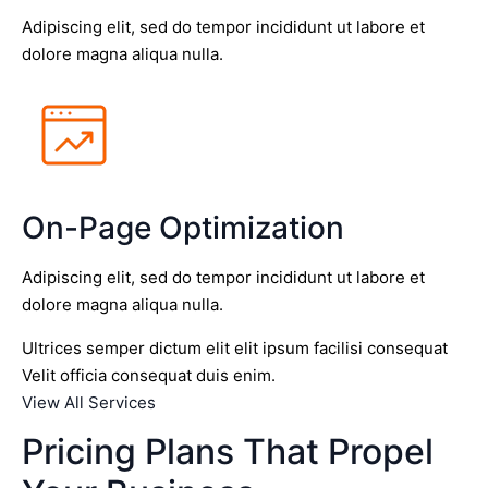
Adipiscing elit, sed do tempor incididunt ut labore et
dolore magna aliqua nulla.
On-Page Optimization
Adipiscing elit, sed do tempor incididunt ut labore et
dolore magna aliqua nulla.
Ultrices semper dictum elit elit ipsum facilisi consequat
Velit officia consequat duis enim.
View All Services
Pricing Plans That Propel