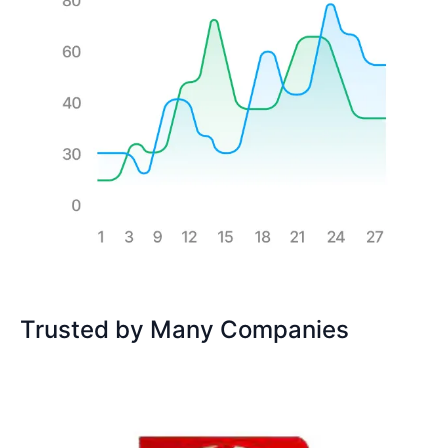
Trusted by Many Companies