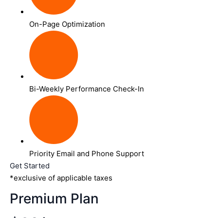
On-Page Optimization
Bi-Weekly Performance Check-In
Priority Email and Phone Support
Get Started
*exclusive of applicable taxes
Premium Plan