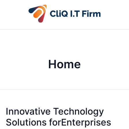
Home
Innovative Technology
Solutions forEnterprises