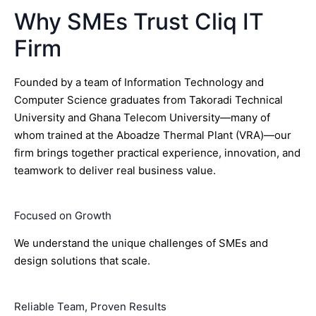
Why SMEs Trust Cliq IT
Firm
Founded by a team of Information Technology and
Computer Science graduates from Takoradi Technical
University and Ghana Telecom University—many of
whom trained at the Aboadze Thermal Plant (VRA)—our
firm brings together practical experience, innovation, and
teamwork to deliver real business value.
Focused on Growth
We understand the unique challenges of SMEs and
design solutions that scale.
Reliable Team, Proven Results