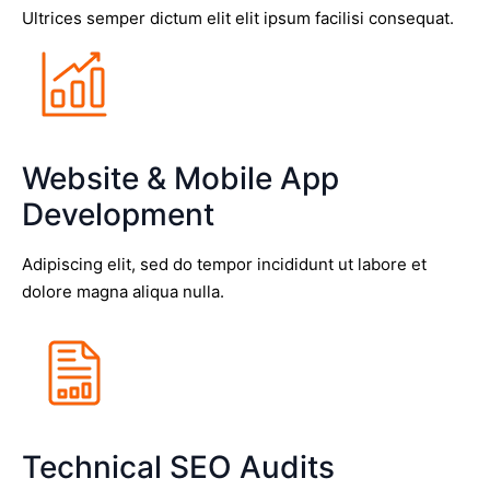
Ultrices semper dictum elit elit ipsum facilisi consequat.
Website & Mobile App
Development
Adipiscing elit, sed do tempor incididunt ut labore et
dolore magna aliqua nulla.
Technical SEO Audits