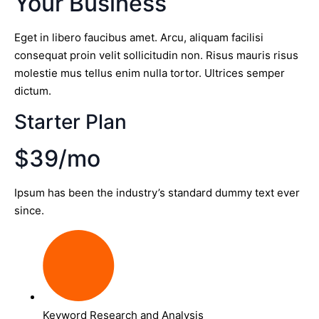
Your Business
Eget in libero faucibus amet. Arcu, aliquam facilisi
consequat proin velit sollicitudin non. Risus mauris risus
molestie mus tellus enim nulla tortor. Ultrices semper
dictum.
Starter Plan
$39/mo
Ipsum has been the industry’s standard dummy text ever
since.
Keyword Research and Analysis