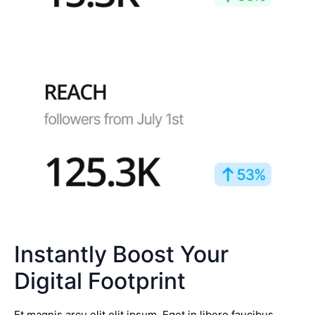
Instantly Boost Your
Digital Footprint
Et magnis arcu elit elit ipsum. Eget in libero faucibus