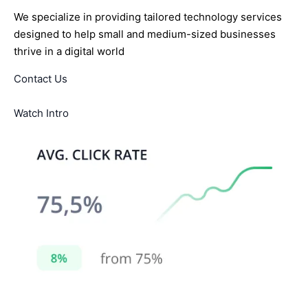
We specialize in providing tailored technology services
designed to help small and medium-sized businesses
thrive in a digital world
Contact Us
Watch Intro