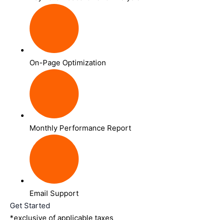
On-Page Optimization
Monthly Performance Report
Email Support
Get Started
*exclusive of applicable taxes