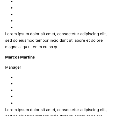
Lorem ipsum dolor sit amet, consectetur adipiscing elit,
sed do eiusmod tempor incididunt ut labore et dolore
magna aliqu ut enim culpa qui
Marcos Martins
Manager
Lorem ipsum dolor sit amet, consectetur adipiscing elit,