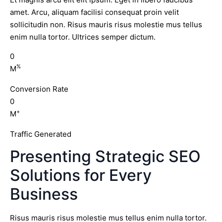
amet. Arcu, aliquam facilisi consequat proin velit
sollicitudin non. Risus mauris risus molestie mus tellus
enim nulla tortor. Ultrices semper dictum.
0
%
M
Conversion Rate
0
+
M
Traffic Generated
Presenting Strategic SEO
Solutions for Every
Business
Risus mauris risus molestie mus tellus enim nulla tortor.