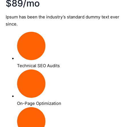
$89/mo
Ipsum has been the industry’s standard dummy text ever
since.
Technical SEO Audits
On-Page Optimization