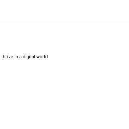
hrive in a digital world