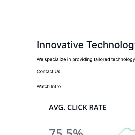
Innovative Technolog
We specialize in providing tailored technolog
Contact Us
Watch Intro