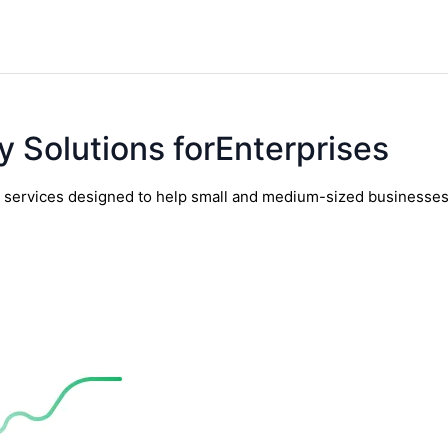
y Solutions forEnterprises
y services designed to help small and medium-sized businesses t