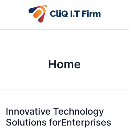
Home
Innovative Technology
Solutions forEnterprises