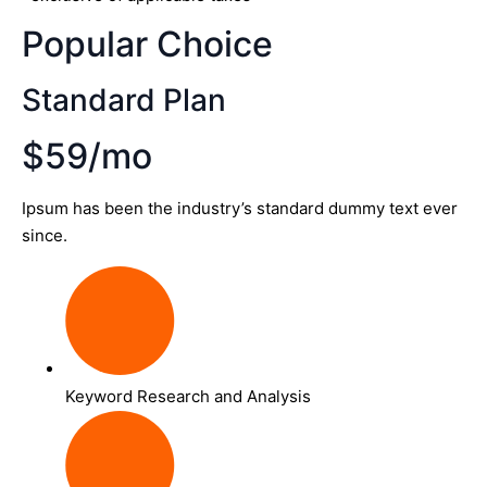
Popular Choice
Standard Plan
$59/mo
Ipsum has been the industry’s standard dummy text ever
since.
Keyword Research and Analysis