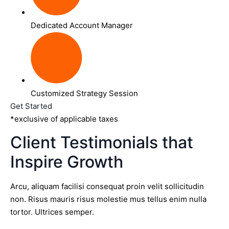
Dedicated Account Manager
Customized Strategy Session
Get Started
*exclusive of applicable taxes
Client Testimonials that
Inspire Growth
Arcu, aliquam facilisi consequat proin velit sollicitudin
non. Risus mauris risus molestie mus tellus enim nulla
tortor. Ultrices semper.