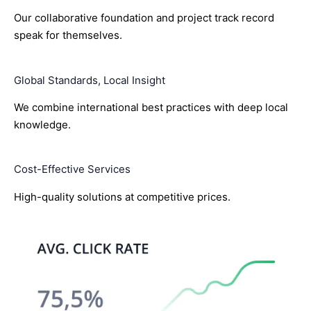
Our collaborative foundation and project track record
speak for themselves.
Global Standards, Local Insight
We combine international best practices with deep local
knowledge.
Cost-Effective Services
High-quality solutions at competitive prices.