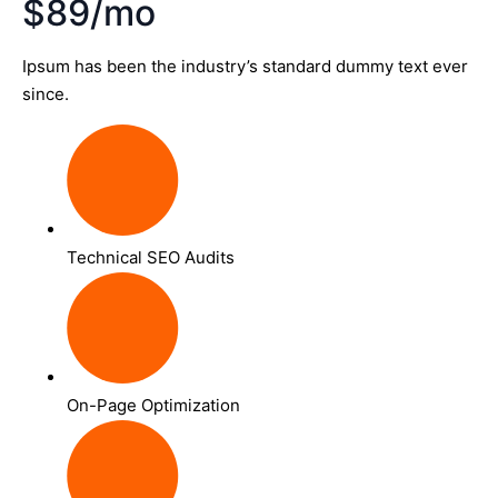
$89/mo
Ipsum has been the industry’s standard dummy text ever
since.
Technical SEO Audits
On-Page Optimization