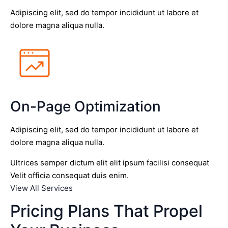
Adipiscing elit, sed do tempor incididunt ut labore et
dolore magna aliqua nulla.
On-Page Optimization
Adipiscing elit, sed do tempor incididunt ut labore et
dolore magna aliqua nulla.
Ultrices semper dictum elit elit ipsum facilisi consequat
Velit officia consequat duis enim.
View All Services
Pricing Plans That Propel