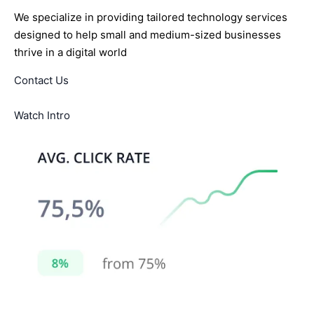
We specialize in providing tailored technology services
designed to help small and medium-sized businesses
thrive in a digital world
Contact Us
Watch Intro