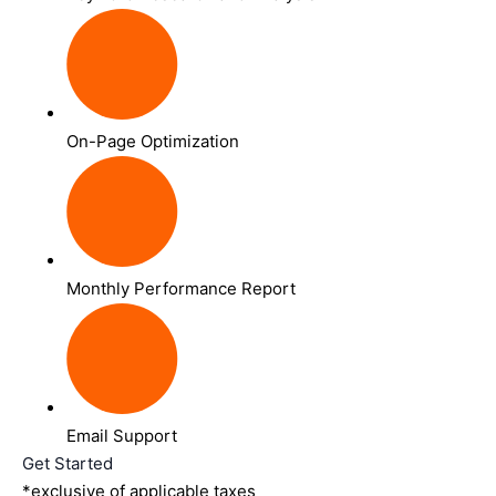
On-Page Optimization
Monthly Performance Report
Email Support
Get Started
*exclusive of applicable taxes