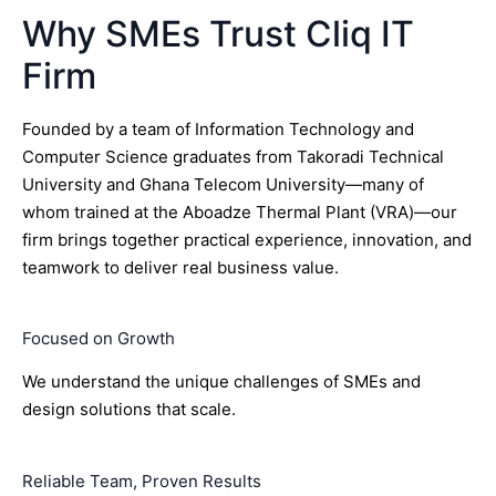
Why SMEs Trust Cliq IT
Firm
Founded by a team of Information Technology and
Computer Science graduates from Takoradi Technical
University and Ghana Telecom University—many of
whom trained at the Aboadze Thermal Plant (VRA)—our
firm brings together practical experience, innovation, and
teamwork to deliver real business value.
Focused on Growth
We understand the unique challenges of SMEs and
design solutions that scale.
Reliable Team, Proven Results