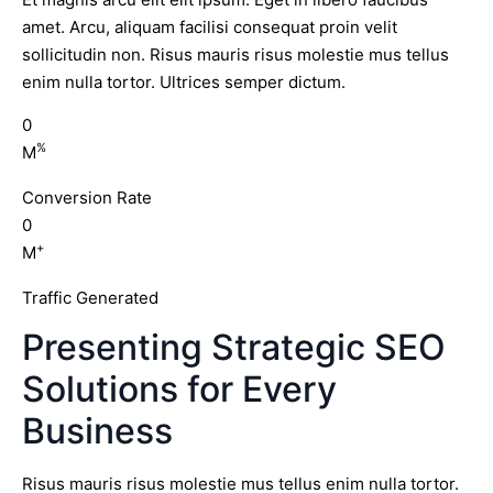
amet. Arcu, aliquam facilisi consequat proin velit
sollicitudin non. Risus mauris risus molestie mus tellus
enim nulla tortor. Ultrices semper dictum.
0
%
M
Conversion Rate
0
+
M
Traffic Generated
Presenting Strategic SEO
Solutions for Every
Business
Risus mauris risus molestie mus tellus enim nulla tortor.