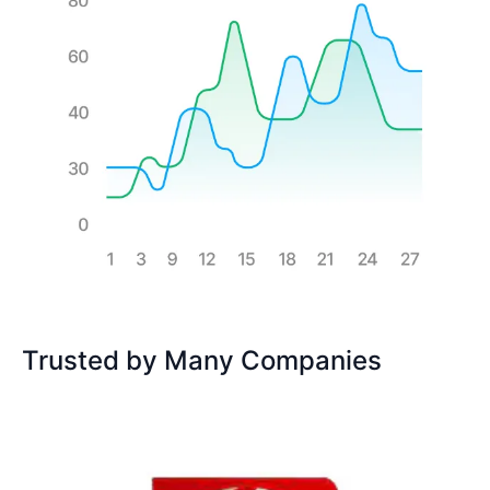
Trusted by Many Companies