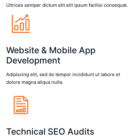
Ultrices semper dictum elit elit ipsum facilisi consequat.
Website & Mobile App
Development
Adipiscing elit, sed do tempor incididunt ut labore et
dolore magna aliqua nulla.
Technical SEO Audits