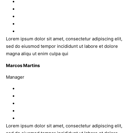
Lorem ipsum dolor sit amet, consectetur adipiscing elit,
sed do eiusmod tempor incididunt ut labore et dolore
magna aliqu ut enim culpa qui
Marcos Martins
Manager
Lorem ipsum dolor sit amet, consectetur adipiscing elit,