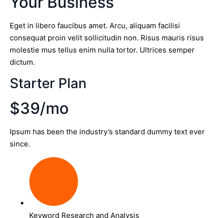
Your Business
Eget in libero faucibus amet. Arcu, aliquam facilisi
consequat proin velit sollicitudin non. Risus mauris risus
molestie mus tellus enim nulla tortor. Ultrices semper
dictum.
Starter Plan
$39/mo
Ipsum has been the industry’s standard dummy text ever
since.
Keyword Research and Analysis