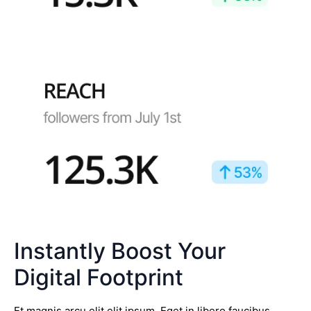
Instantly Boost Your
Digital Footprint
Et magnis arcu elit elit ipsum. Eget in libero faucibus