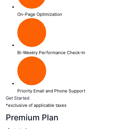
On-Page Optimization
Bi-Weekly Performance Check-In
Priority Email and Phone Support
Get Started
*exclusive of applicable taxes
Premium Plan