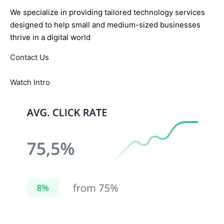
We specialize in providing tailored technology services
designed to help small and medium-sized businesses
thrive in a digital world
Contact Us
Watch Intro