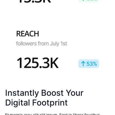
Instantly Boost Your
Digital Footprint
Et magnis arcu elit elit ipsum. Eget in libero faucibus