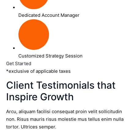
Dedicated Account Manager
Customized Strategy Session
Get Started
*exclusive of applicable taxes
Client Testimonials that
Inspire Growth
Arcu, aliquam facilisi consequat proin velit sollicitudin
non. Risus mauris risus molestie mus tellus enim nulla
tortor. Ultrices semper.