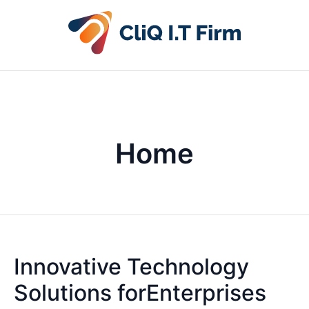
Home
Innovative Technology
Solutions forEnterprises