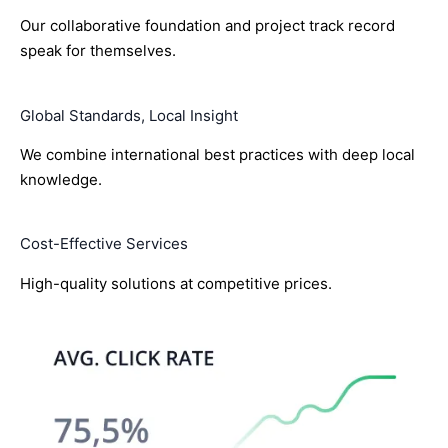
Our collaborative foundation and project track record
speak for themselves.
Global Standards, Local Insight
We combine international best practices with deep local
knowledge.
Cost-Effective Services
High-quality solutions at competitive prices.