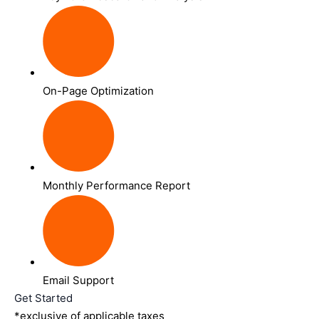
On-Page Optimization
Monthly Performance Report
Email Support
Get Started
*exclusive of applicable taxes