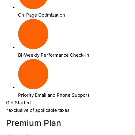
On-Page Optimization
Bi-Weekly Performance Check-In
Priority Email and Phone Support
Get Started
*exclusive of applicable taxes
Premium Plan