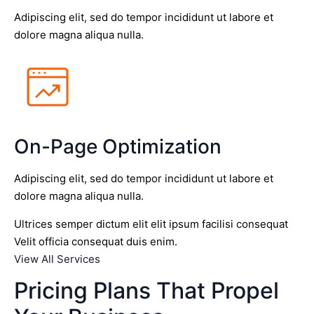
Adipiscing elit, sed do tempor incididunt ut labore et
dolore magna aliqua nulla.
On-Page Optimization
Adipiscing elit, sed do tempor incididunt ut labore et
dolore magna aliqua nulla.
Ultrices semper dictum elit elit ipsum facilisi consequat
Velit officia consequat duis enim.
View All Services
Pricing Plans That Propel