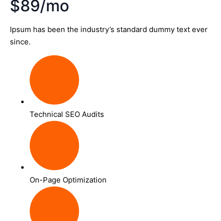
$89/mo
Ipsum has been the industry’s standard dummy text ever
since.
Technical SEO Audits
On-Page Optimization