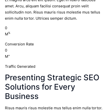
amet. Arcu, aliquam facilisi consequat proin velit
sollicitudin non. Risus mauris risus molestie mus tellus
enim nulla tortor. Ultrices semper dictum.
0
%
M
Conversion Rate
0
+
M
Traffic Generated
Presenting Strategic SEO
Solutions for Every
Business
Risus mauris risus molestie mus tellus enim nulla tortor.