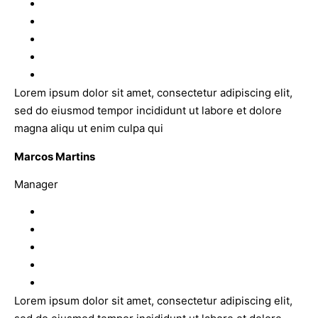
Lorem ipsum dolor sit amet, consectetur adipiscing elit,
sed do eiusmod tempor incididunt ut labore et dolore
magna aliqu ut enim culpa qui
Marcos Martins
Manager
Lorem ipsum dolor sit amet, consectetur adipiscing elit,