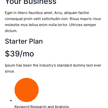
Your Business
Eget in libero faucibus amet. Arcu, aliquam facilisi
consequat proin velit sollicitudin non. Risus mauris risus
molestie mus tellus enim nulla tortor. Ultrices semper
dictum.
Starter Plan
$39/mo
Ipsum has been the industry’s standard dummy text ever
since.
Keyword Research and Analysis