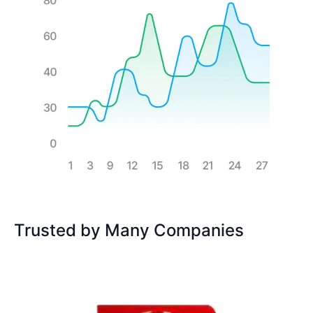
Trusted by Many Companies