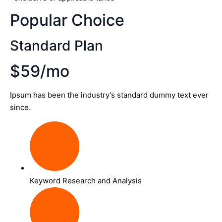
Popular Choice
Standard Plan
$59/mo
Ipsum has been the industry’s standard dummy text ever
since.
Keyword Research and Analysis