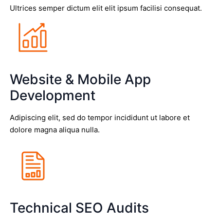
Ultrices semper dictum elit elit ipsum facilisi consequat.
Website & Mobile App
Development
Adipiscing elit, sed do tempor incididunt ut labore et
dolore magna aliqua nulla.
Technical SEO Audits