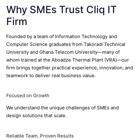
Why SMEs Trust Cliq IT
Firm
Founded by a team of Information Technology and
Computer Science graduates from Takoradi Technical
University and Ghana Telecom University—many of
whom trained at the Aboadze Thermal Plant (VRA)—our
firm brings together practical experience, innovation, and
teamwork to deliver real business value.
Focused on Growth
We understand the unique challenges of SMEs and
design solutions that scale.
Reliable Team, Proven Results