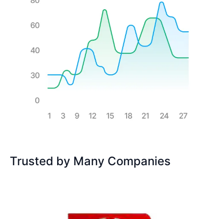
Trusted by Many Companies