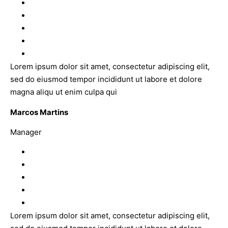
Lorem ipsum dolor sit amet, consectetur adipiscing elit,
sed do eiusmod tempor incididunt ut labore et dolore
magna aliqu ut enim culpa qui
Marcos Martins
Manager
Lorem ipsum dolor sit amet, consectetur adipiscing elit,