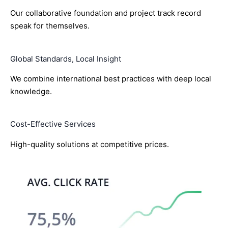
Our collaborative foundation and project track record
speak for themselves.
Global Standards, Local Insight
We combine international best practices with deep local
knowledge.
Cost-Effective Services
High-quality solutions at competitive prices.