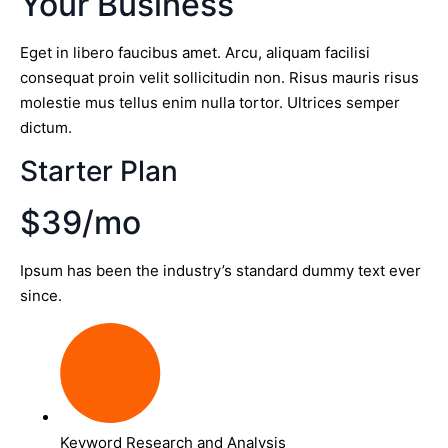
Your Business
Eget in libero faucibus amet. Arcu, aliquam facilisi
consequat proin velit sollicitudin non. Risus mauris risus
molestie mus tellus enim nulla tortor. Ultrices semper
dictum.
Starter Plan
$39/mo
Ipsum has been the industry’s standard dummy text ever
since.
Keyword Research and Analysis