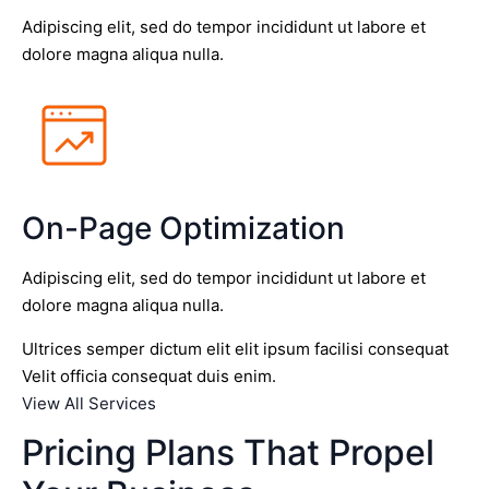
Adipiscing elit, sed do tempor incididunt ut labore et
dolore magna aliqua nulla.
On-Page Optimization
Adipiscing elit, sed do tempor incididunt ut labore et
dolore magna aliqua nulla.
Ultrices semper dictum elit elit ipsum facilisi consequat
Velit officia consequat duis enim.
View All Services
Pricing Plans That Propel