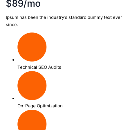
$89/mo
Ipsum has been the industry’s standard dummy text ever
since.
Technical SEO Audits
On-Page Optimization