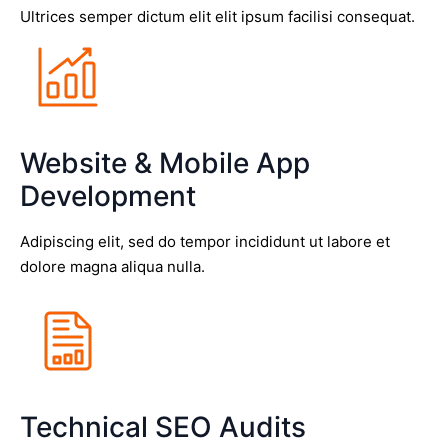
Ultrices semper dictum elit elit ipsum facilisi consequat.
Website & Mobile App
Development
Adipiscing elit, sed do tempor incididunt ut labore et
dolore magna aliqua nulla.
Technical SEO Audits