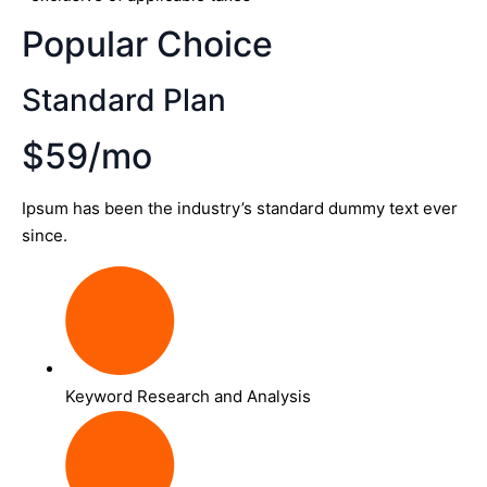
Popular Choice
Standard Plan
$59/mo
Ipsum has been the industry’s standard dummy text ever
since.
Keyword Research and Analysis