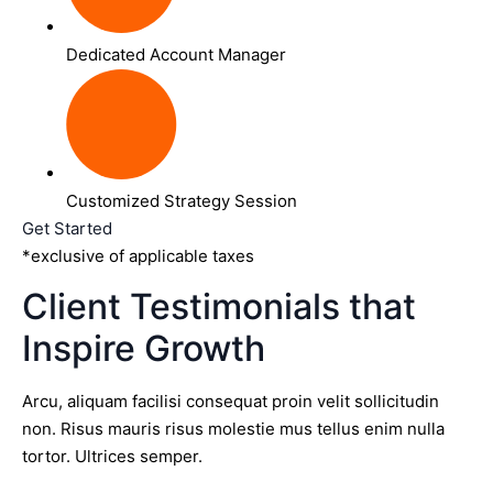
Dedicated Account Manager
Customized Strategy Session
Get Started
*exclusive of applicable taxes
Client Testimonials that
Inspire Growth
Arcu, aliquam facilisi consequat proin velit sollicitudin
non. Risus mauris risus molestie mus tellus enim nulla
tortor. Ultrices semper.