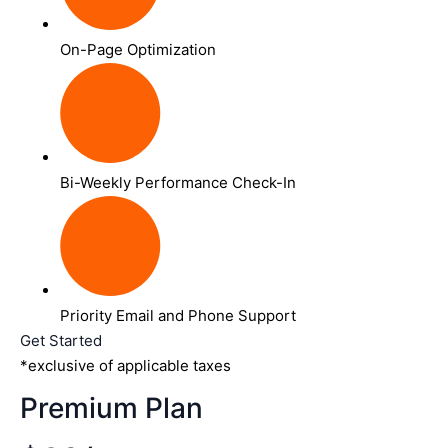
On-Page Optimization
Bi-Weekly Performance Check-In
Priority Email and Phone Support
Get Started
*exclusive of applicable taxes
Premium Plan