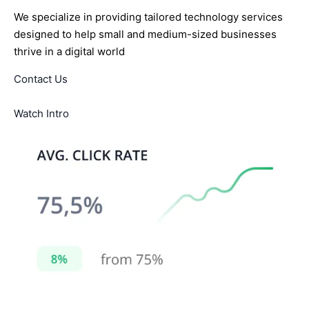
We specialize in providing tailored technology services
designed to help small and medium-sized businesses
thrive in a digital world
Contact Us
Watch Intro