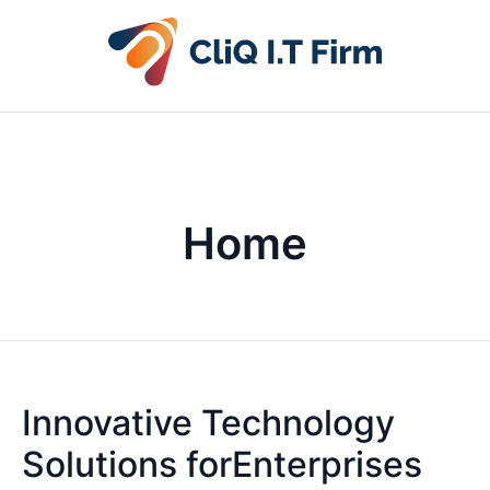
Home
Innovative Technology
Solutions forEnterprises