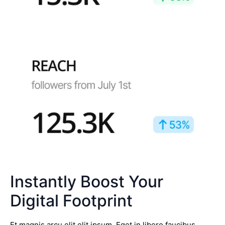
Instantly Boost Your
Digital Footprint
Et magnis arcu elit elit ipsum. Eget in libero faucibus