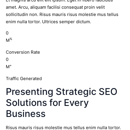
amet. Arcu, aliquam facilisi consequat proin velit
sollicitudin non. Risus mauris risus molestie mus tellus
enim nulla tortor. Ultrices semper dictum.
0
%
M
Conversion Rate
0
+
M
Traffic Generated
Presenting Strategic SEO
Solutions for Every
Business
Risus mauris risus molestie mus tellus enim nulla tortor.