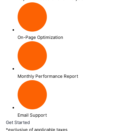
On-Page Optimization
Monthly Performance Report
Email Support
Get Started
*exclusive of applicable taxes