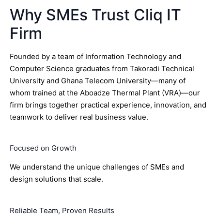
Why SMEs Trust Cliq IT
Firm
Founded by a team of Information Technology and
Computer Science graduates from Takoradi Technical
University and Ghana Telecom University—many of
whom trained at the Aboadze Thermal Plant (VRA)—our
firm brings together practical experience, innovation, and
teamwork to deliver real business value.
Focused on Growth
We understand the unique challenges of SMEs and
design solutions that scale.
Reliable Team, Proven Results