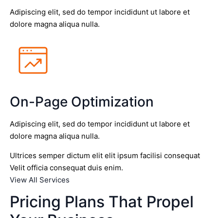
Adipiscing elit, sed do tempor incididunt ut labore et
dolore magna aliqua nulla.
On-Page Optimization
Adipiscing elit, sed do tempor incididunt ut labore et
dolore magna aliqua nulla.
Ultrices semper dictum elit elit ipsum facilisi consequat
Velit officia consequat duis enim.
View All Services
Pricing Plans That Propel