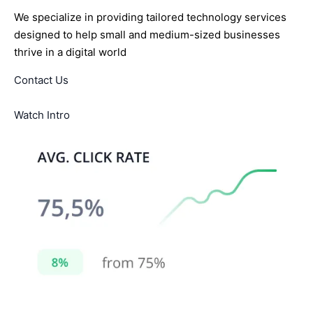
We specialize in providing tailored technology services
designed to help small and medium-sized businesses
thrive in a digital world
Contact Us
Watch Intro