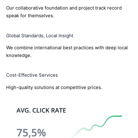
Our collaborative foundation and project track record
speak for themselves.
Global Standards, Local Insight
We combine international best practices with deep local
knowledge.
Cost-Effective Services
High-quality solutions at competitive prices.