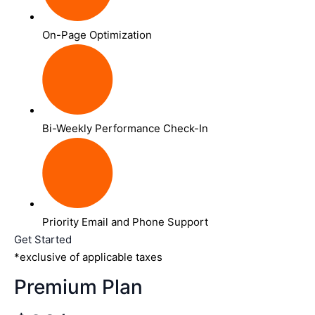
On-Page Optimization
Bi-Weekly Performance Check-In
Priority Email and Phone Support
Get Started
*exclusive of applicable taxes
Premium Plan