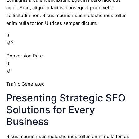
amet. Arcu, aliquam facilisi consequat proin velit
sollicitudin non. Risus mauris risus molestie mus tellus
enim nulla tortor. Ultrices semper dictum.
0
%
M
Conversion Rate
0
+
M
Traffic Generated
Presenting Strategic SEO
Solutions for Every
Business
Risus mauris risus molestie mus tellus enim nulla tortor.