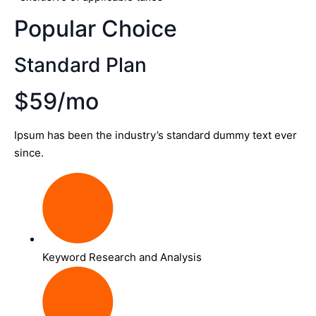
Popular Choice
Standard Plan
$59/mo
Ipsum has been the industry’s standard dummy text ever
since.
Keyword Research and Analysis