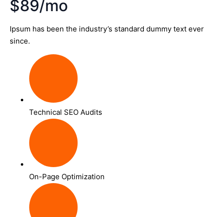
$89/mo
Ipsum has been the industry’s standard dummy text ever
since.
Technical SEO Audits
On-Page Optimization