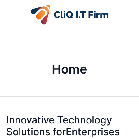
Home
Innovative Technology
Solutions forEnterprises