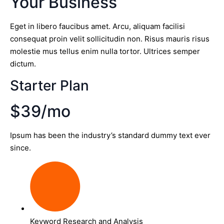
Your Business
Eget in libero faucibus amet. Arcu, aliquam facilisi
consequat proin velit sollicitudin non. Risus mauris risus
molestie mus tellus enim nulla tortor. Ultrices semper
dictum.
Starter Plan
$39/mo
Ipsum has been the industry’s standard dummy text ever
since.
Keyword Research and Analysis