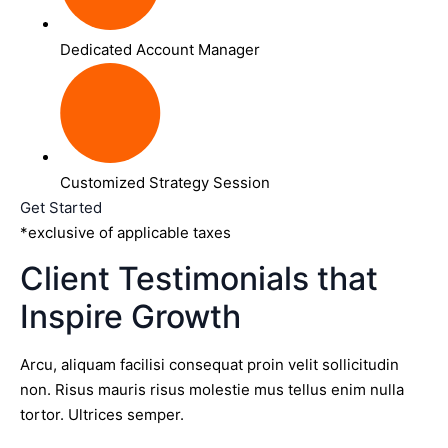
Dedicated Account Manager
Customized Strategy Session
Get Started
*exclusive of applicable taxes
Client Testimonials that
Inspire Growth
Arcu, aliquam facilisi consequat proin velit sollicitudin
non. Risus mauris risus molestie mus tellus enim nulla
tortor. Ultrices semper.