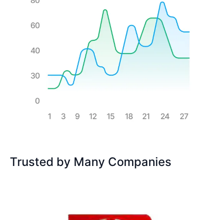
Trusted by Many Companies