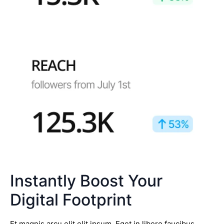
Instantly Boost Your
Digital Footprint
Et magnis arcu elit elit ipsum. Eget in libero faucibus