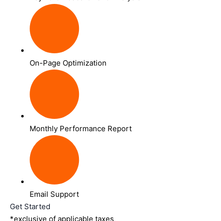
On-Page Optimization
Monthly Performance Report
Email Support
Get Started
*exclusive of applicable taxes