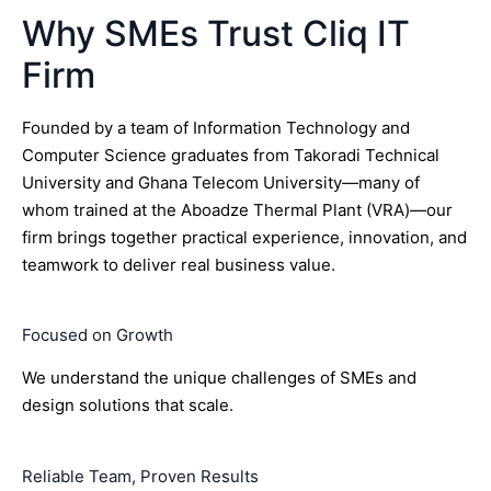
Why SMEs Trust Cliq IT
Firm
Founded by a team of Information Technology and
Computer Science graduates from Takoradi Technical
University and Ghana Telecom University—many of
whom trained at the Aboadze Thermal Plant (VRA)—our
firm brings together practical experience, innovation, and
teamwork to deliver real business value.
Focused on Growth
We understand the unique challenges of SMEs and
design solutions that scale.
Reliable Team, Proven Results