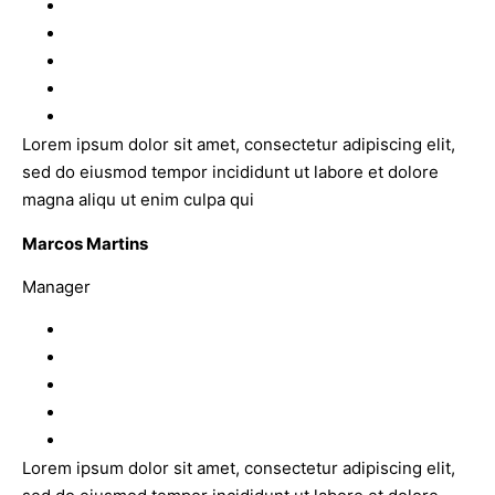
Lorem ipsum dolor sit amet, consectetur adipiscing elit,
sed do eiusmod tempor incididunt ut labore et dolore
magna aliqu ut enim culpa qui
Marcos Martins
Manager
Lorem ipsum dolor sit amet, consectetur adipiscing elit,