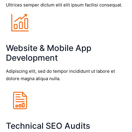
Ultrices semper dictum elit elit ipsum facilisi consequat.
Website & Mobile App
Development
Adipiscing elit, sed do tempor incididunt ut labore et
dolore magna aliqua nulla.
Technical SEO Audits