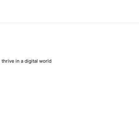
hrive in a digital world