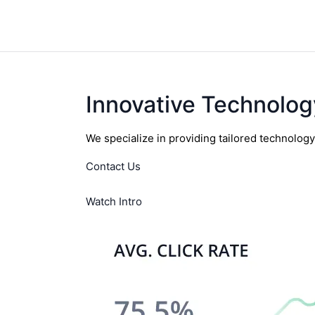
Innovative Technolog
We specialize in providing tailored technolog
Contact Us
Watch Intro