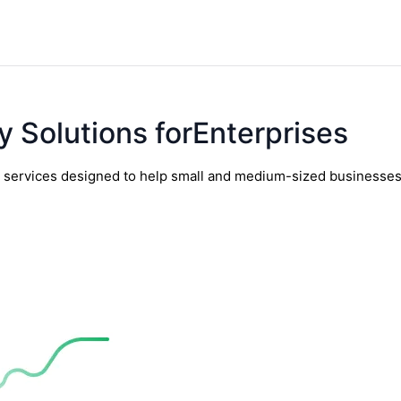
y Solutions forEnterprises
y services designed to help small and medium-sized businesses t