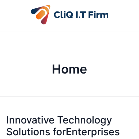
Home
Innovative Technology
Solutions forEnterprises