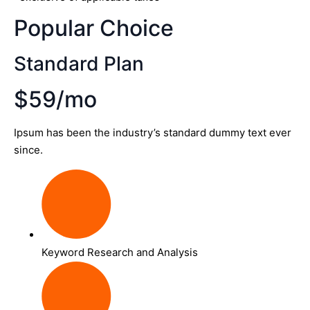
Popular Choice
Standard Plan
$59/mo
Ipsum has been the industry’s standard dummy text ever
since.
Keyword Research and Analysis