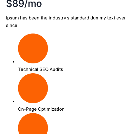
$89/mo
Ipsum has been the industry’s standard dummy text ever
since.
Technical SEO Audits
On-Page Optimization