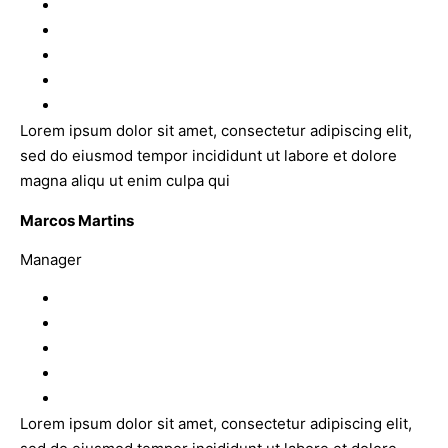
Lorem ipsum dolor sit amet, consectetur adipiscing elit,
sed do eiusmod tempor incididunt ut labore et dolore
magna aliqu ut enim culpa qui
Marcos Martins
Manager
Lorem ipsum dolor sit amet, consectetur adipiscing elit,