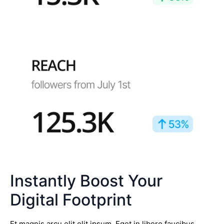
Instantly Boost Your
Digital Footprint
Et magnis arcu elit elit ipsum. Eget in libero faucibus