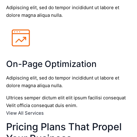
Adipiscing elit, sed do tempor incididunt ut labore et
dolore magna aliqua nulla.
On-Page Optimization
Adipiscing elit, sed do tempor incididunt ut labore et
dolore magna aliqua nulla.
Ultrices semper dictum elit elit ipsum facilisi consequat
Velit officia consequat duis enim.
View All Services
Pricing Plans That Propel