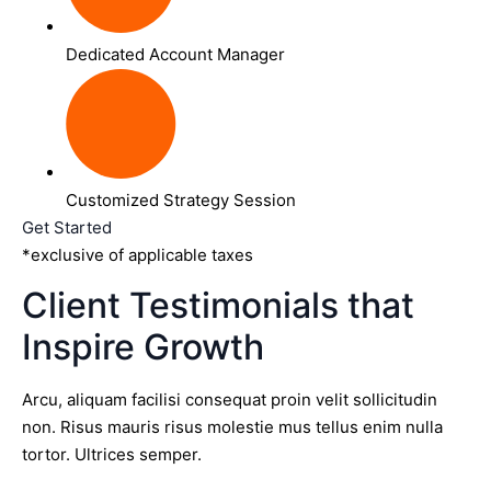
Dedicated Account Manager
Customized Strategy Session
Get Started
*exclusive of applicable taxes
Client Testimonials that
Inspire Growth
Arcu, aliquam facilisi consequat proin velit sollicitudin
non. Risus mauris risus molestie mus tellus enim nulla
tortor. Ultrices semper.