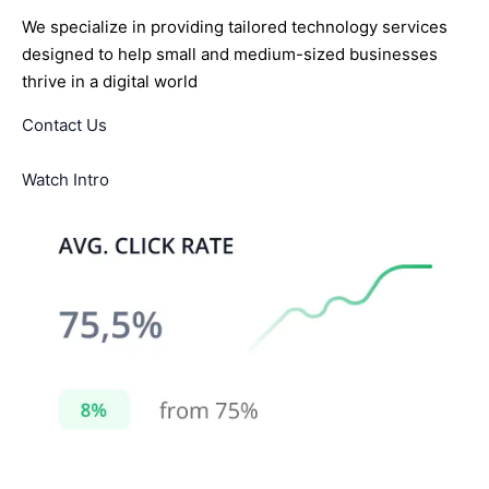
We specialize in providing tailored technology services
designed to help small and medium-sized businesses
thrive in a digital world
Contact Us
Watch Intro