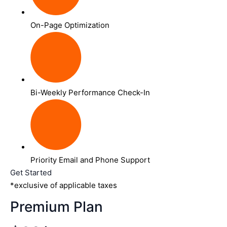
On-Page Optimization
Bi-Weekly Performance Check-In
Priority Email and Phone Support
Get Started
*exclusive of applicable taxes
Premium Plan