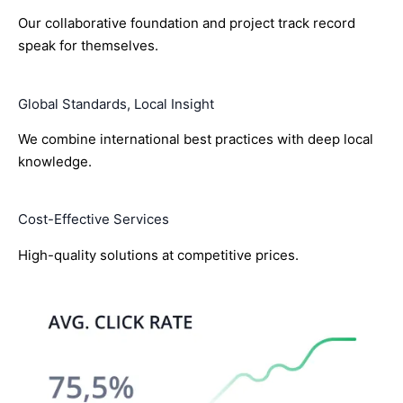
Our collaborative foundation and project track record
speak for themselves.
Global Standards, Local Insight
We combine international best practices with deep local
knowledge.
Cost-Effective Services
High-quality solutions at competitive prices.