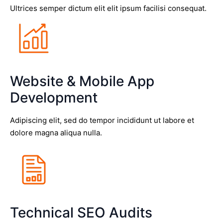
Ultrices semper dictum elit elit ipsum facilisi consequat.
Website & Mobile App
Development
Adipiscing elit, sed do tempor incididunt ut labore et
dolore magna aliqua nulla.
Technical SEO Audits