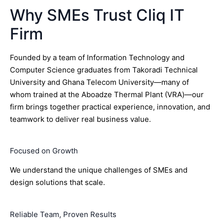
Why SMEs Trust Cliq IT
Firm
Founded by a team of Information Technology and
Computer Science graduates from Takoradi Technical
University and Ghana Telecom University—many of
whom trained at the Aboadze Thermal Plant (VRA)—our
firm brings together practical experience, innovation, and
teamwork to deliver real business value.
Focused on Growth
We understand the unique challenges of SMEs and
design solutions that scale.
Reliable Team, Proven Results