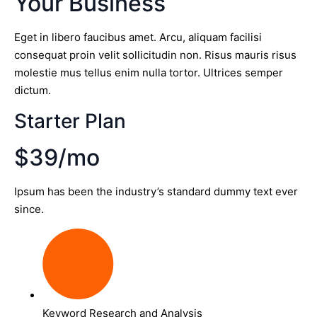
Your Business
Eget in libero faucibus amet. Arcu, aliquam facilisi
consequat proin velit sollicitudin non. Risus mauris risus
molestie mus tellus enim nulla tortor. Ultrices semper
dictum.
Starter Plan
$39/mo
Ipsum has been the industry’s standard dummy text ever
since.
Keyword Research and Analysis