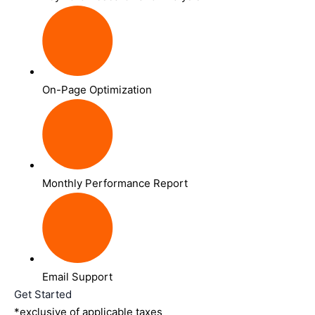
On-Page Optimization
Monthly Performance Report
Email Support
Get Started
*exclusive of applicable taxes