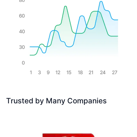
Trusted by Many Companies