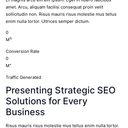
amet. Arcu, aliquam facilisi consequat proin velit
sollicitudin non. Risus mauris risus molestie mus tellus
enim nulla tortor. Ultrices semper dictum.
0
%
M
Conversion Rate
0
+
M
Traffic Generated
Presenting Strategic SEO
Solutions for Every
Business
Risus mauris risus molestie mus tellus enim nulla tortor.