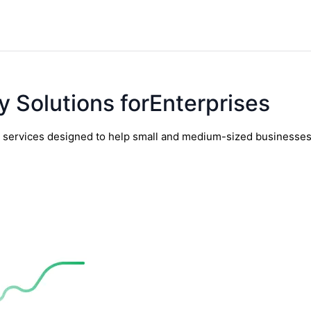
y Solutions forEnterprises
y services designed to help small and medium-sized businesses t