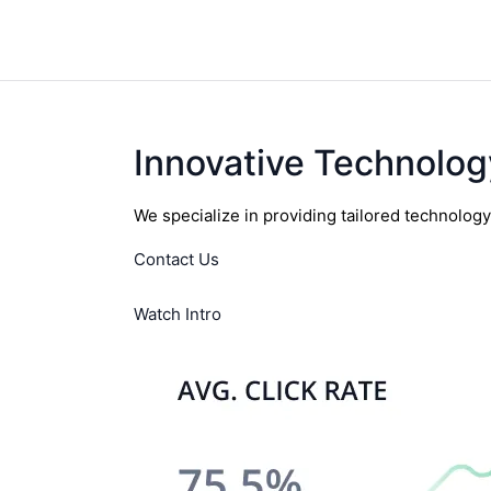
Innovative Technolog
We specialize in providing tailored technolog
Contact Us
Watch Intro