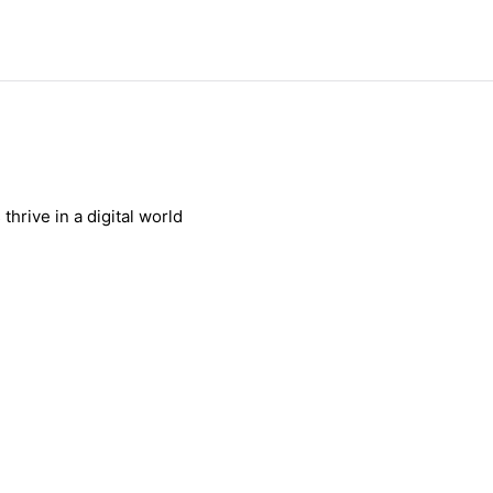
hrive in a digital world