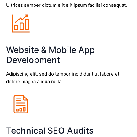
Ultrices semper dictum elit elit ipsum facilisi consequat.
Website & Mobile App
Development
Adipiscing elit, sed do tempor incididunt ut labore et
dolore magna aliqua nulla.
Technical SEO Audits