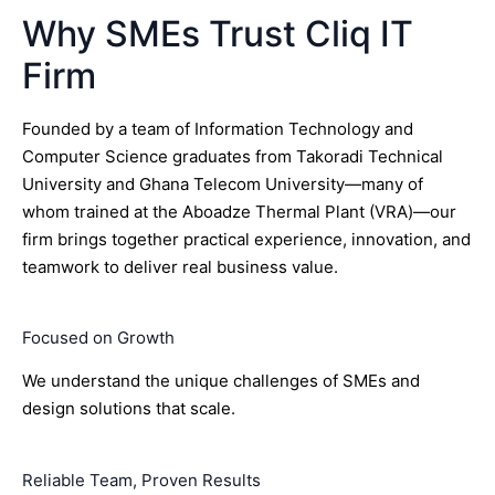
Why SMEs Trust Cliq IT
Firm
Founded by a team of Information Technology and
Computer Science graduates from Takoradi Technical
University and Ghana Telecom University—many of
whom trained at the Aboadze Thermal Plant (VRA)—our
firm brings together practical experience, innovation, and
teamwork to deliver real business value.
Focused on Growth
We understand the unique challenges of SMEs and
design solutions that scale.
Reliable Team, Proven Results