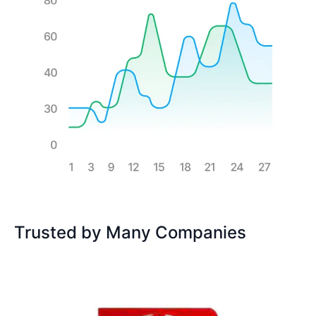
Trusted by Many Companies