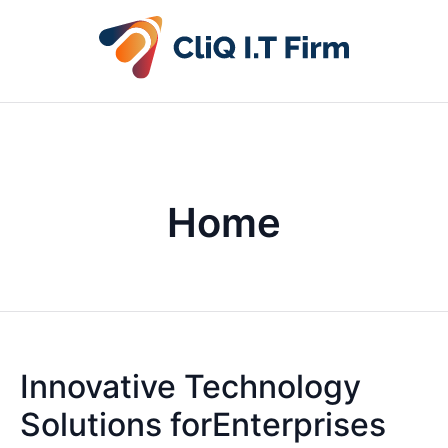
Home
Innovative Technology
Solutions forEnterprises