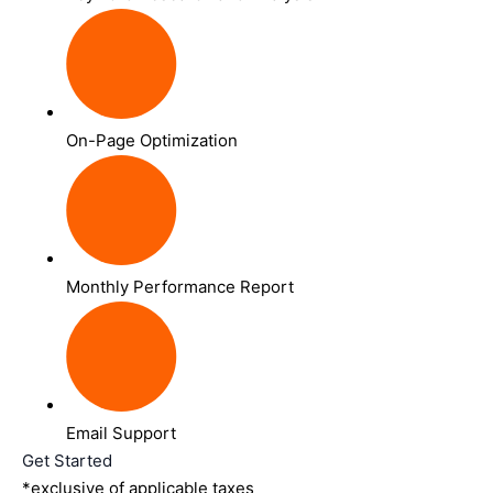
On-Page Optimization
Monthly Performance Report
Email Support
Get Started
*exclusive of applicable taxes