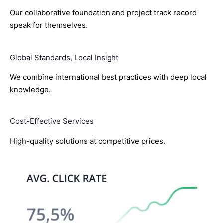
Our collaborative foundation and project track record
speak for themselves.
Global Standards, Local Insight
We combine international best practices with deep local
knowledge.
Cost-Effective Services
High-quality solutions at competitive prices.