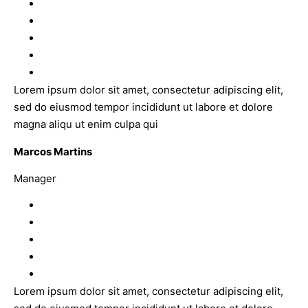
Lorem ipsum dolor sit amet, consectetur adipiscing elit,
sed do eiusmod tempor incididunt ut labore et dolore
magna aliqu ut enim culpa qui
Marcos Martins
Manager
Lorem ipsum dolor sit amet, consectetur adipiscing elit,