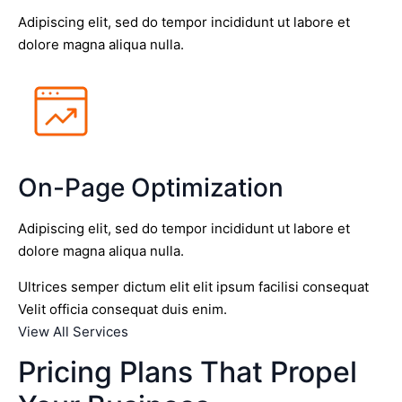
Adipiscing elit, sed do tempor incididunt ut labore et
dolore magna aliqua nulla.
On-Page Optimization
Adipiscing elit, sed do tempor incididunt ut labore et
dolore magna aliqua nulla.
Ultrices semper dictum elit elit ipsum facilisi consequat
Velit officia consequat duis enim.
View All Services
Pricing Plans That Propel