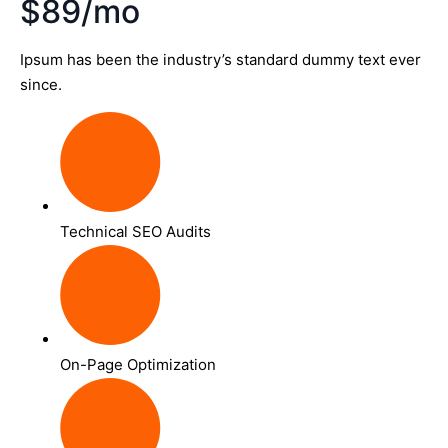
$89/mo
Ipsum has been the industry’s standard dummy text ever
since.
Technical SEO Audits
On-Page Optimization