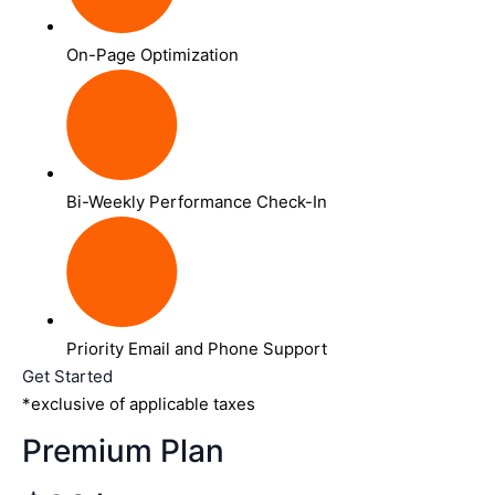
On-Page Optimization
Bi-Weekly Performance Check-In
Priority Email and Phone Support
Get Started
*exclusive of applicable taxes
Premium Plan