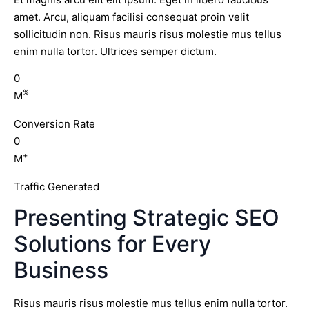
amet. Arcu, aliquam facilisi consequat proin velit
sollicitudin non. Risus mauris risus molestie mus tellus
enim nulla tortor. Ultrices semper dictum.
0
%
M
Conversion Rate
0
+
M
Traffic Generated
Presenting Strategic SEO
Solutions for Every
Business
Risus mauris risus molestie mus tellus enim nulla tortor.