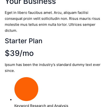
Your Business
Eget in libero faucibus amet. Arcu, aliquam facilisi
consequat proin velit sollicitudin non. Risus mauris risus
molestie mus tellus enim nulla tortor. Ultrices semper
dictum.
Starter Plan
$39/mo
Ipsum has been the industry’s standard dummy text ever
since.
Keyword Research and Analysis