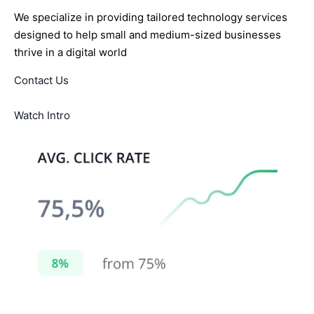
We specialize in providing tailored technology services
designed to help small and medium-sized businesses
thrive in a digital world
Contact Us
Watch Intro