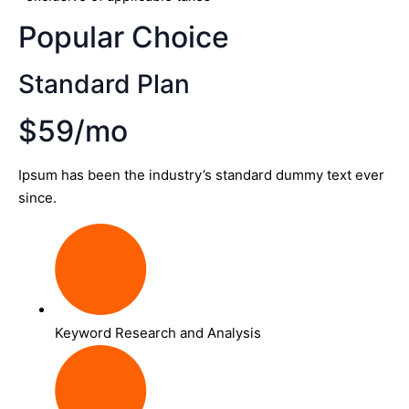
Popular Choice
Standard Plan
$59/mo
Ipsum has been the industry’s standard dummy text ever
since.
Keyword Research and Analysis