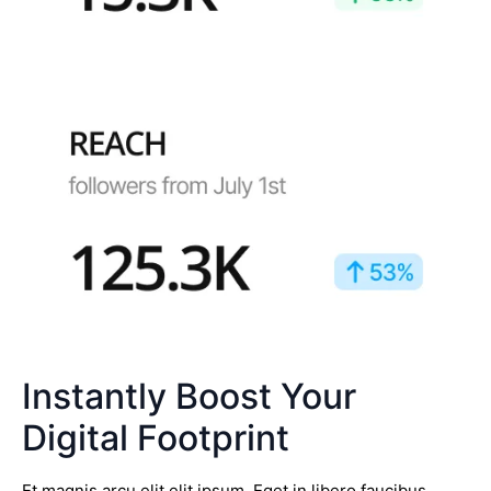
Instantly Boost Your
Digital Footprint
Et magnis arcu elit elit ipsum. Eget in libero faucibus