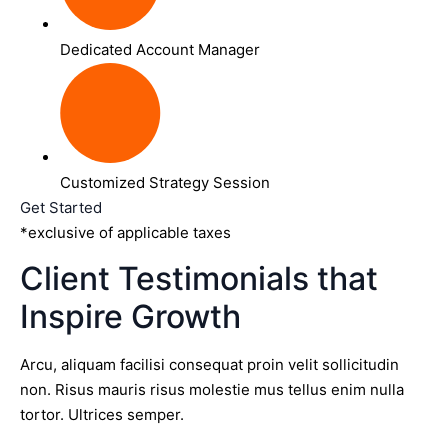
Dedicated Account Manager
Customized Strategy Session
Get Started
*exclusive of applicable taxes
Client Testimonials that
Inspire Growth
Arcu, aliquam facilisi consequat proin velit sollicitudin
non. Risus mauris risus molestie mus tellus enim nulla
tortor. Ultrices semper.