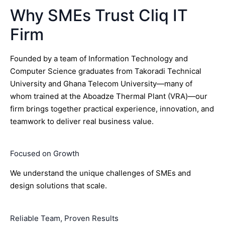
Why SMEs Trust Cliq IT
Firm
Founded by a team of Information Technology and
Computer Science graduates from Takoradi Technical
University and Ghana Telecom University—many of
whom trained at the Aboadze Thermal Plant (VRA)—our
firm brings together practical experience, innovation, and
teamwork to deliver real business value.
Focused on Growth
We understand the unique challenges of SMEs and
design solutions that scale.
Reliable Team, Proven Results