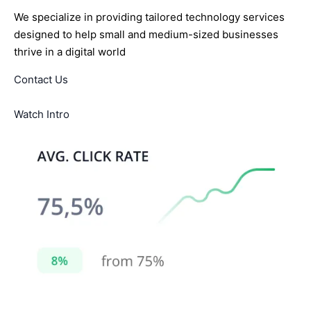
We specialize in providing tailored technology services
designed to help small and medium-sized businesses
thrive in a digital world
Contact Us
Watch Intro