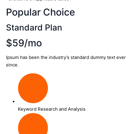
Popular Choice
Standard Plan
$59/mo
Ipsum has been the industry’s standard dummy text ever
since.
Keyword Research and Analysis