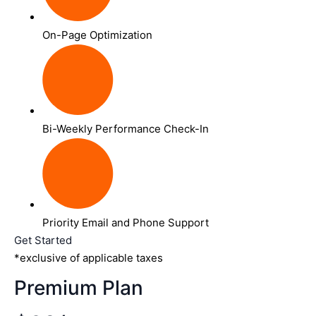
On-Page Optimization
Bi-Weekly Performance Check-In
Priority Email and Phone Support
Get Started
*exclusive of applicable taxes
Premium Plan