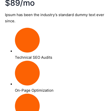
$89/mo
Ipsum has been the industry’s standard dummy text ever
since.
Technical SEO Audits
On-Page Optimization