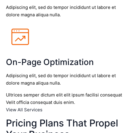
Adipiscing elit, sed do tempor incididunt ut labore et
dolore magna aliqua nulla.
On-Page Optimization
Adipiscing elit, sed do tempor incididunt ut labore et
dolore magna aliqua nulla.
Ultrices semper dictum elit elit ipsum facilisi consequat
Velit officia consequat duis enim.
View All Services
Pricing Plans That Propel