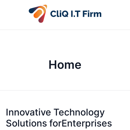
Home
Innovative Technology
Solutions forEnterprises