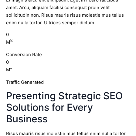
amet. Arcu, aliquam facilisi consequat proin velit
sollicitudin non. Risus mauris risus molestie mus tellus
enim nulla tortor. Ultrices semper dictum.
0
%
M
Conversion Rate
0
+
M
Traffic Generated
Presenting Strategic SEO
Solutions for Every
Business
Risus mauris risus molestie mus tellus enim nulla tortor.