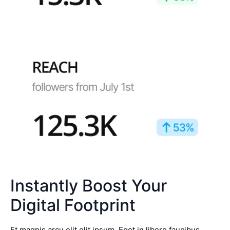
Instantly Boost Your
Digital Footprint
Et magnis arcu elit elit ipsum. Eget in libero faucibus