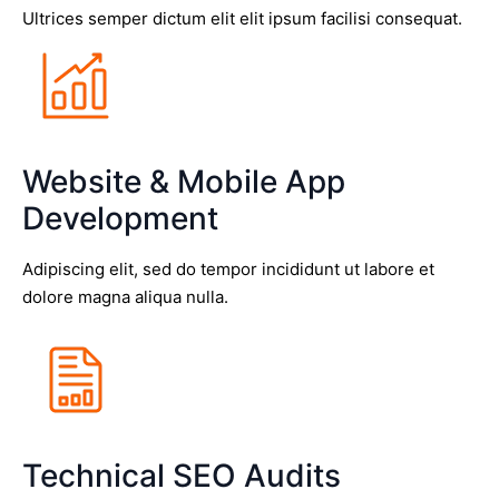
Ultrices semper dictum elit elit ipsum facilisi consequat.
Website & Mobile App
Development
Adipiscing elit, sed do tempor incididunt ut labore et
dolore magna aliqua nulla.
Technical SEO Audits