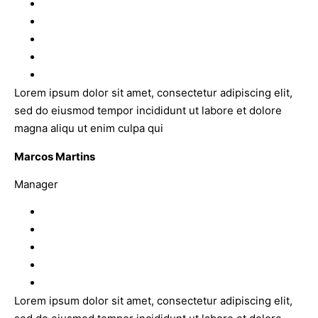
Lorem ipsum dolor sit amet, consectetur adipiscing elit,
sed do eiusmod tempor incididunt ut labore et dolore
magna aliqu ut enim culpa qui
Marcos Martins
Manager
Lorem ipsum dolor sit amet, consectetur adipiscing elit,