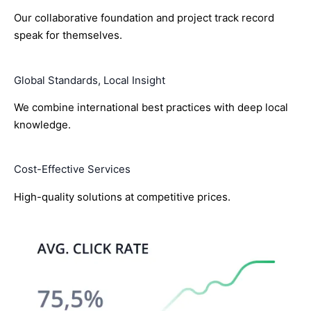
Our collaborative foundation and project track record
speak for themselves.
Global Standards, Local Insight
We combine international best practices with deep local
knowledge.
Cost-Effective Services
High-quality solutions at competitive prices.