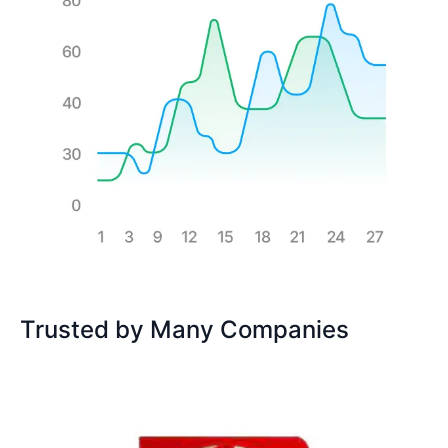
Trusted by Many Companies