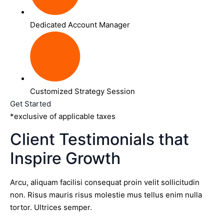
Dedicated Account Manager
Customized Strategy Session
Get Started
*exclusive of applicable taxes
Client Testimonials that
Inspire Growth
Arcu, aliquam facilisi consequat proin velit sollicitudin
non. Risus mauris risus molestie mus tellus enim nulla
tortor. Ultrices semper.