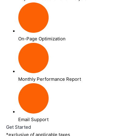
On-Page Optimization
Monthly Performance Report
Email Support
Get Started
*exclusive of applicable taxes