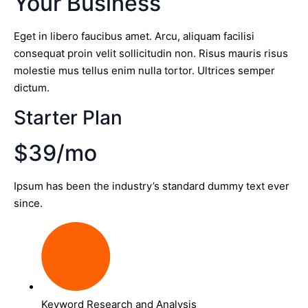
Your Business
Eget in libero faucibus amet. Arcu, aliquam facilisi
consequat proin velit sollicitudin non. Risus mauris risus
molestie mus tellus enim nulla tortor. Ultrices semper
dictum.
Starter Plan
$39/mo
Ipsum has been the industry’s standard dummy text ever
since.
Keyword Research and Analysis