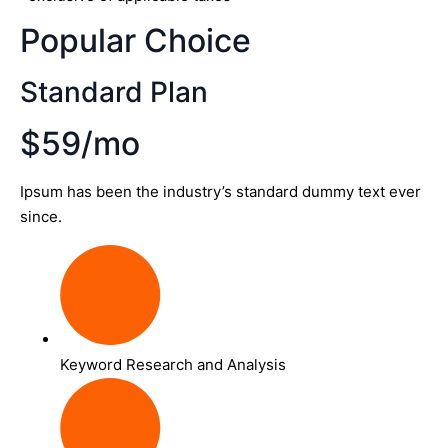
Popular Choice
Standard Plan
$59/mo
Ipsum has been the industry’s standard dummy text ever
since.
Keyword Research and Analysis