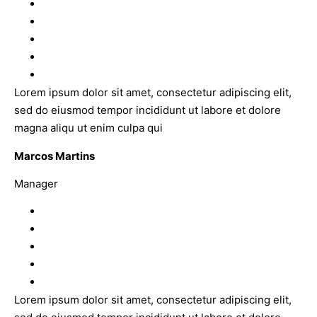
Lorem ipsum dolor sit amet, consectetur adipiscing elit,
sed do eiusmod tempor incididunt ut labore et dolore
magna aliqu ut enim culpa qui
Marcos Martins
Manager
Lorem ipsum dolor sit amet, consectetur adipiscing elit,