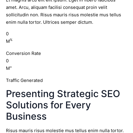
amet. Arcu, aliquam facilisi consequat proin velit
sollicitudin non. Risus mauris risus molestie mus tellus
enim nulla tortor. Ultrices semper dictum.
0
%
M
Conversion Rate
0
+
M
Traffic Generated
Presenting Strategic SEO
Solutions for Every
Business
Risus mauris risus molestie mus tellus enim nulla tortor.