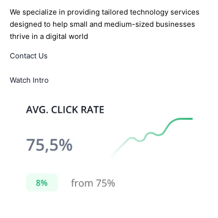
We specialize in providing tailored technology services
designed to help small and medium-sized businesses
thrive in a digital world
Contact Us
Watch Intro