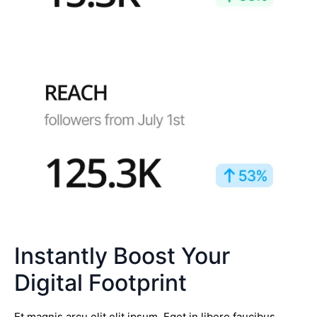
Instantly Boost Your
Digital Footprint
Et magnis arcu elit elit ipsum. Eget in libero faucibus