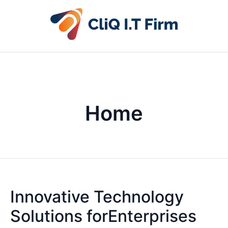
Home
Innovative Technology
Solutions forEnterprises