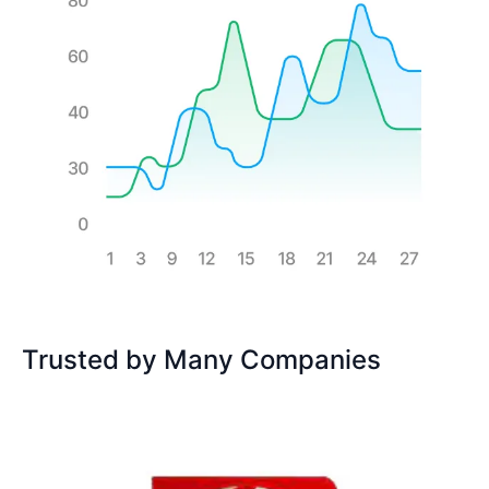
Trusted by Many Companies