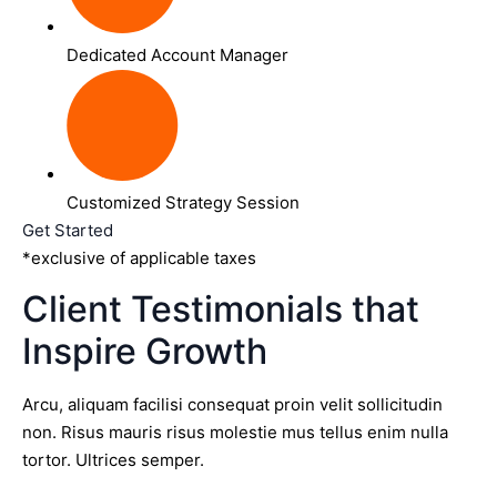
Dedicated Account Manager
Customized Strategy Session
Get Started
*exclusive of applicable taxes
Client Testimonials that
Inspire Growth
Arcu, aliquam facilisi consequat proin velit sollicitudin
non. Risus mauris risus molestie mus tellus enim nulla
tortor. Ultrices semper.