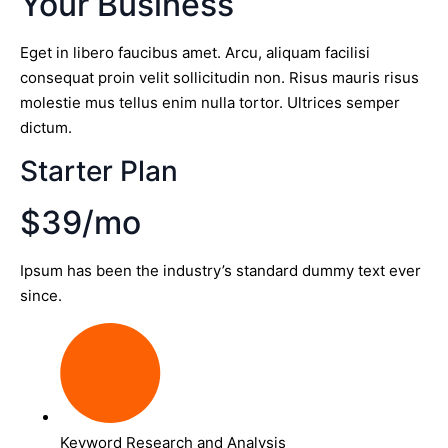
Your Business
Eget in libero faucibus amet. Arcu, aliquam facilisi
consequat proin velit sollicitudin non. Risus mauris risus
molestie mus tellus enim nulla tortor. Ultrices semper
dictum.
Starter Plan
$39/mo
Ipsum has been the industry’s standard dummy text ever
since.
Keyword Research and Analysis