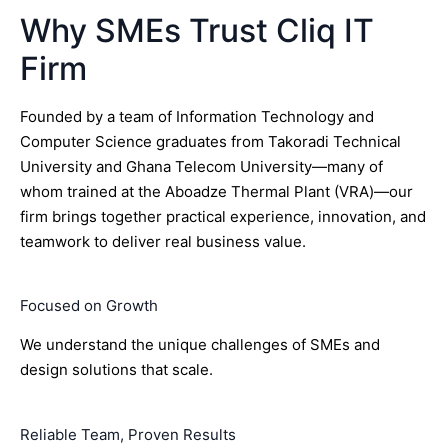
Why SMEs Trust Cliq IT
Firm
Founded by a team of Information Technology and
Computer Science graduates from Takoradi Technical
University and Ghana Telecom University—many of
whom trained at the Aboadze Thermal Plant (VRA)—our
firm brings together practical experience, innovation, and
teamwork to deliver real business value.
Focused on Growth
We understand the unique challenges of SMEs and
design solutions that scale.
Reliable Team, Proven Results