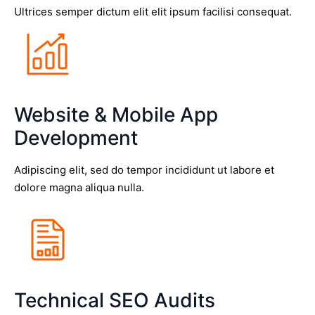
Ultrices semper dictum elit elit ipsum facilisi consequat.
Website & Mobile App
Development
Adipiscing elit, sed do tempor incididunt ut labore et
dolore magna aliqua nulla.
Technical SEO Audits