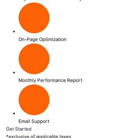
On-Page Optimization
Monthly Performance Report
Email Support
Get Started
*exclusive of applicable taxes