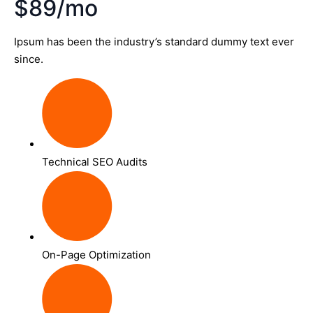
$89/mo
Ipsum has been the industry’s standard dummy text ever
since.
Technical SEO Audits
On-Page Optimization