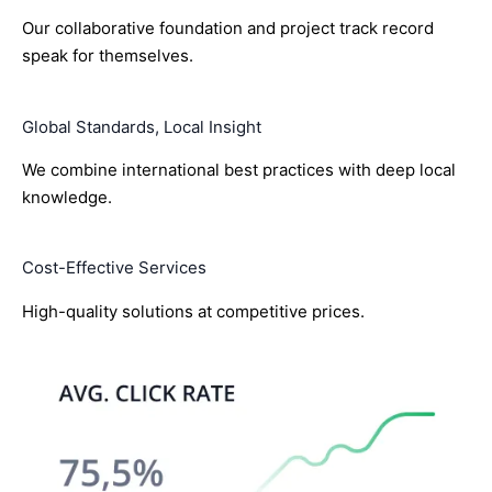
Our collaborative foundation and project track record
speak for themselves.
Global Standards, Local Insight
We combine international best practices with deep local
knowledge.
Cost-Effective Services
High-quality solutions at competitive prices.