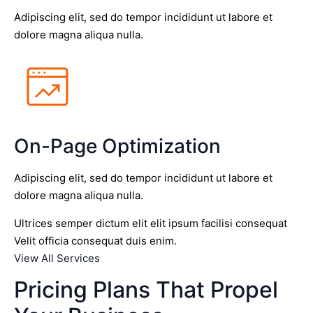
Adipiscing elit, sed do tempor incididunt ut labore et
dolore magna aliqua nulla.
On-Page Optimization
Adipiscing elit, sed do tempor incididunt ut labore et
dolore magna aliqua nulla.
Ultrices semper dictum elit elit ipsum facilisi consequat
Velit officia consequat duis enim.
View All Services
Pricing Plans That Propel