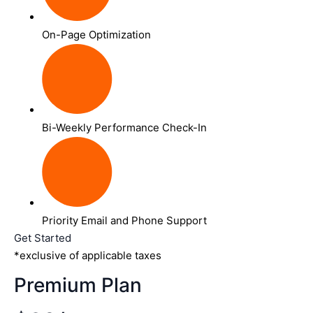
On-Page Optimization
Bi-Weekly Performance Check-In
Priority Email and Phone Support
Get Started
*exclusive of applicable taxes
Premium Plan