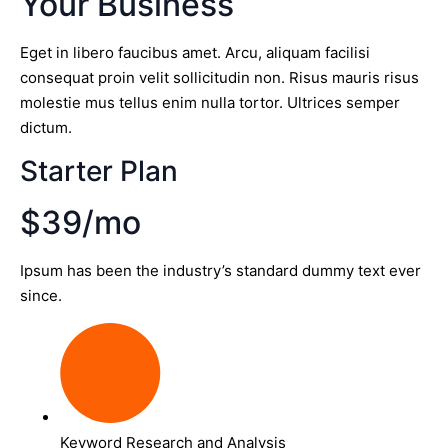
Your Business
Eget in libero faucibus amet. Arcu, aliquam facilisi
consequat proin velit sollicitudin non. Risus mauris risus
molestie mus tellus enim nulla tortor. Ultrices semper
dictum.
Starter Plan
$39/mo
Ipsum has been the industry’s standard dummy text ever
since.
Keyword Research and Analysis