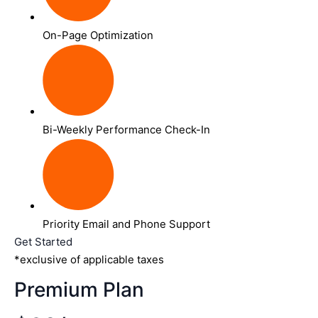
On-Page Optimization
Bi-Weekly Performance Check-In
Priority Email and Phone Support
Get Started
*exclusive of applicable taxes
Premium Plan