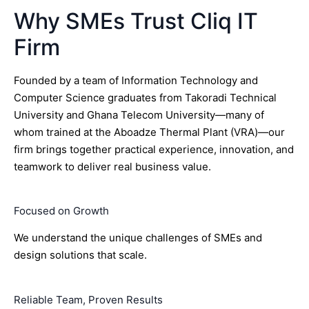
Why SMEs Trust Cliq IT
Firm
Founded by a team of Information Technology and
Computer Science graduates from Takoradi Technical
University and Ghana Telecom University—many of
whom trained at the Aboadze Thermal Plant (VRA)—our
firm brings together practical experience, innovation, and
teamwork to deliver real business value.
Focused on Growth
We understand the unique challenges of SMEs and
design solutions that scale.
Reliable Team, Proven Results