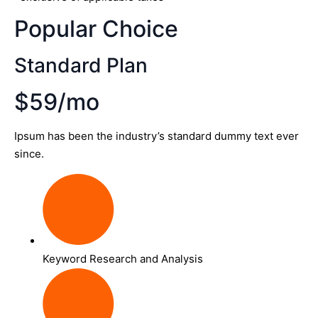
Popular Choice
Standard Plan
$59/mo
Ipsum has been the industry’s standard dummy text ever
since.
Keyword Research and Analysis