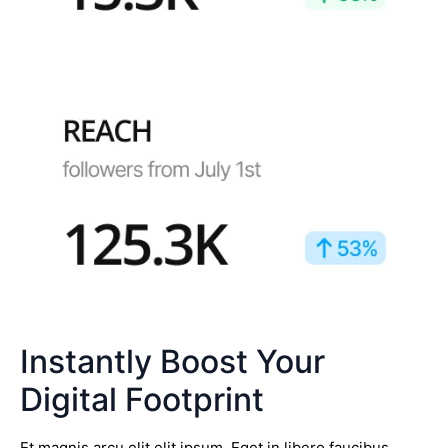
Instantly Boost Your
Digital Footprint
Et magnis arcu elit elit ipsum. Eget in libero faucibus