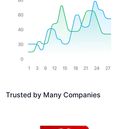
Trusted by Many Companies