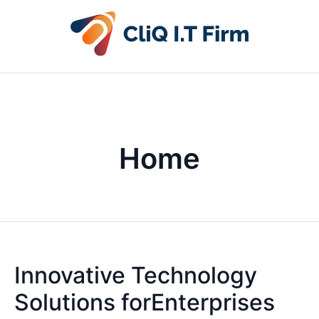
Home
Innovative Technology
Solutions forEnterprises