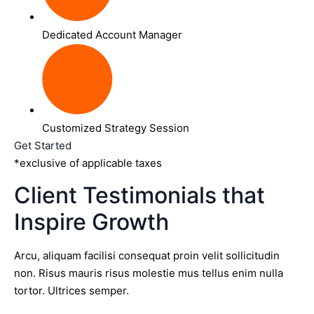
Dedicated Account Manager
Customized Strategy Session
Get Started
*exclusive of applicable taxes
Client Testimonials that
Inspire Growth
Arcu, aliquam facilisi consequat proin velit sollicitudin
non. Risus mauris risus molestie mus tellus enim nulla
tortor. Ultrices semper.