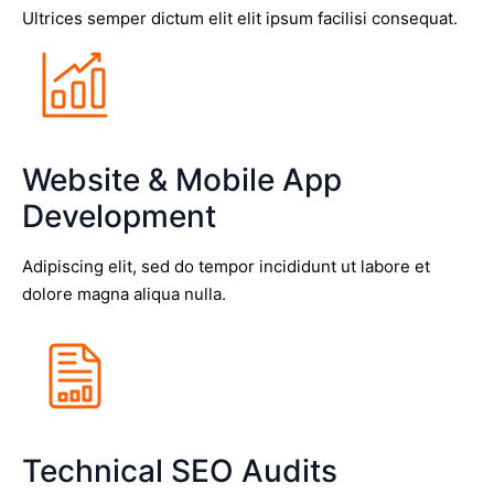
Ultrices semper dictum elit elit ipsum facilisi consequat.
Website & Mobile App
Development
Adipiscing elit, sed do tempor incididunt ut labore et
dolore magna aliqua nulla.
Technical SEO Audits