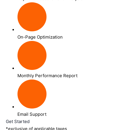
On-Page Optimization
Monthly Performance Report
Email Support
Get Started
*exclusive of applicable taxes