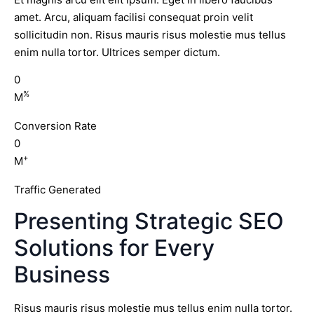
amet. Arcu, aliquam facilisi consequat proin velit
sollicitudin non. Risus mauris risus molestie mus tellus
enim nulla tortor. Ultrices semper dictum.
0
%
M
Conversion Rate
0
+
M
Traffic Generated
Presenting Strategic SEO
Solutions for Every
Business
Risus mauris risus molestie mus tellus enim nulla tortor.