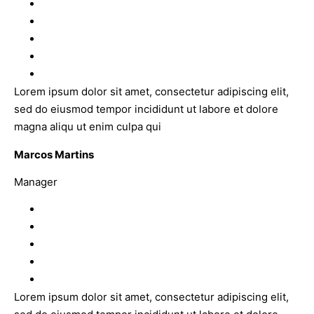
Lorem ipsum dolor sit amet, consectetur adipiscing elit,
sed do eiusmod tempor incididunt ut labore et dolore
magna aliqu ut enim culpa qui
Marcos Martins
Manager
Lorem ipsum dolor sit amet, consectetur adipiscing elit,