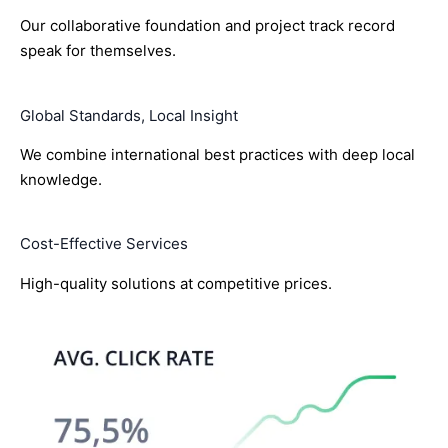
Our collaborative foundation and project track record
speak for themselves.
Global Standards, Local Insight
We combine international best practices with deep local
knowledge.
Cost-Effective Services
High-quality solutions at competitive prices.