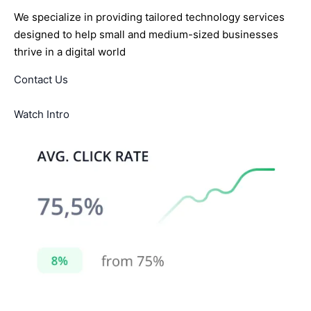
We specialize in providing tailored technology services
designed to help small and medium-sized businesses
thrive in a digital world
Contact Us
Watch Intro