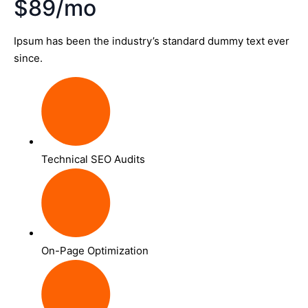
$89/mo
Ipsum has been the industry’s standard dummy text ever
since.
Technical SEO Audits
On-Page Optimization