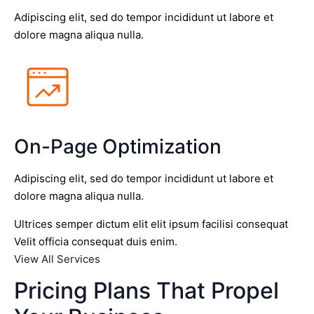
Adipiscing elit, sed do tempor incididunt ut labore et
dolore magna aliqua nulla.
On-Page Optimization
Adipiscing elit, sed do tempor incididunt ut labore et
dolore magna aliqua nulla.
Ultrices semper dictum elit elit ipsum facilisi consequat
Velit officia consequat duis enim.
View All Services
Pricing Plans That Propel