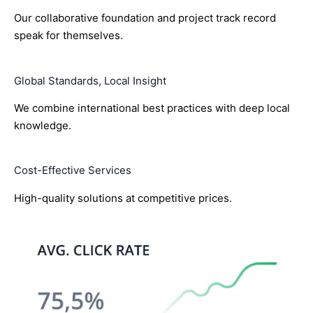
Our collaborative foundation and project track record
speak for themselves.
Global Standards, Local Insight
We combine international best practices with deep local
knowledge.
Cost-Effective Services
High-quality solutions at competitive prices.