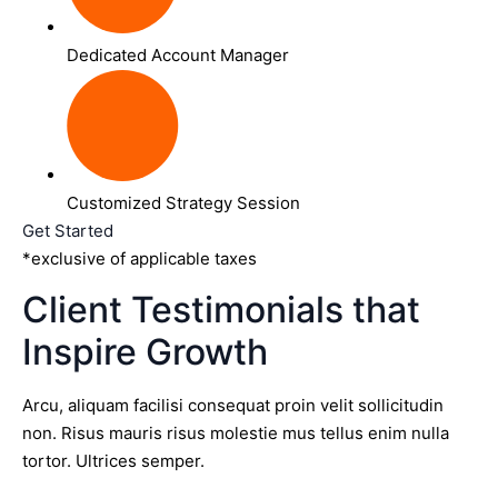
Dedicated Account Manager
Customized Strategy Session
Get Started
*exclusive of applicable taxes
Client Testimonials that
Inspire Growth
Arcu, aliquam facilisi consequat proin velit sollicitudin
non. Risus mauris risus molestie mus tellus enim nulla
tortor. Ultrices semper.