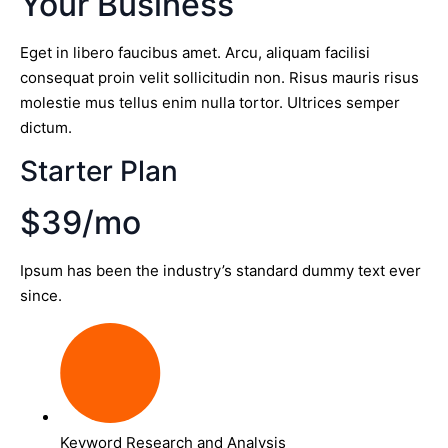
Your Business
Eget in libero faucibus amet. Arcu, aliquam facilisi
consequat proin velit sollicitudin non. Risus mauris risus
molestie mus tellus enim nulla tortor. Ultrices semper
dictum.
Starter Plan
$39/mo
Ipsum has been the industry’s standard dummy text ever
since.
Keyword Research and Analysis