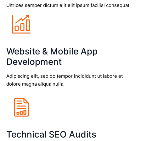
Ultrices semper dictum elit elit ipsum facilisi consequat.
Website & Mobile App
Development
Adipiscing elit, sed do tempor incididunt ut labore et
dolore magna aliqua nulla.
Technical SEO Audits