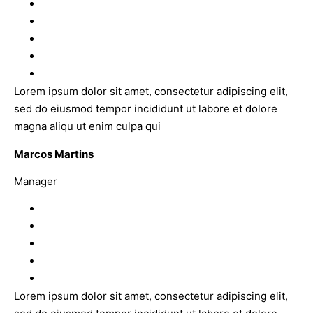
Lorem ipsum dolor sit amet, consectetur adipiscing elit,
sed do eiusmod tempor incididunt ut labore et dolore
magna aliqu ut enim culpa qui
Marcos Martins
Manager
Lorem ipsum dolor sit amet, consectetur adipiscing elit,