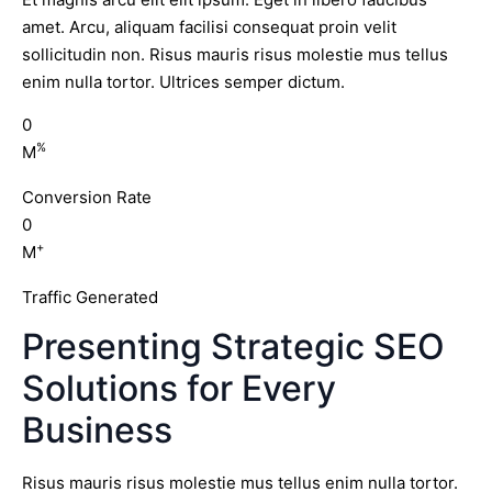
amet. Arcu, aliquam facilisi consequat proin velit
sollicitudin non. Risus mauris risus molestie mus tellus
enim nulla tortor. Ultrices semper dictum.
0
%
M
Conversion Rate
0
+
M
Traffic Generated
Presenting Strategic SEO
Solutions for Every
Business
Risus mauris risus molestie mus tellus enim nulla tortor.