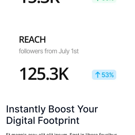
Instantly Boost Your
Digital Footprint
Et magnis arcu elit elit ipsum. Eget in libero faucibus