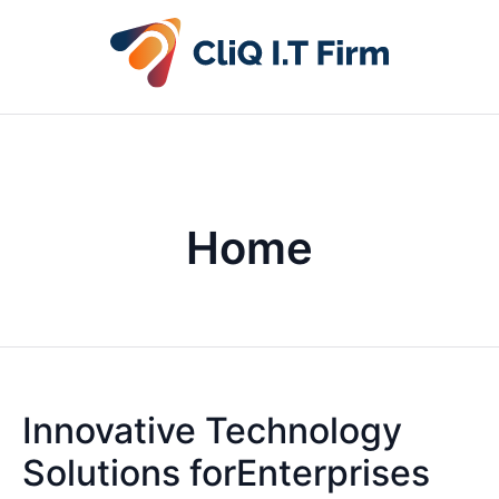
Home
Innovative Technology
Solutions forEnterprises