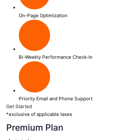
On-Page Optimization
Bi-Weekly Performance Check-In
Priority Email and Phone Support
Get Started
*exclusive of applicable taxes
Premium Plan