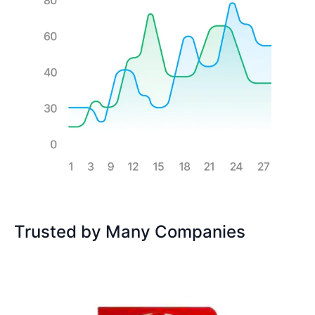
Trusted by Many Companies