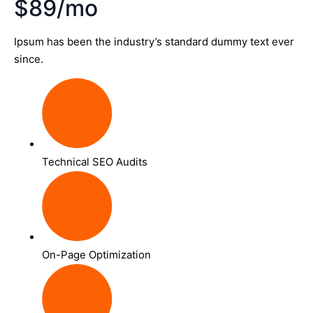
$89/mo
Ipsum has been the industry’s standard dummy text ever
since.
Technical SEO Audits
On-Page Optimization