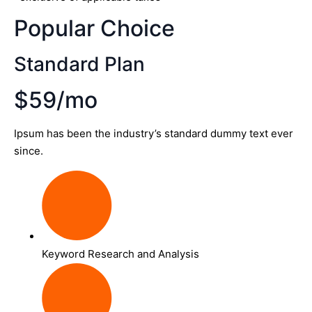
Popular Choice
Standard Plan
$59/mo
Ipsum has been the industry’s standard dummy text ever
since.
Keyword Research and Analysis