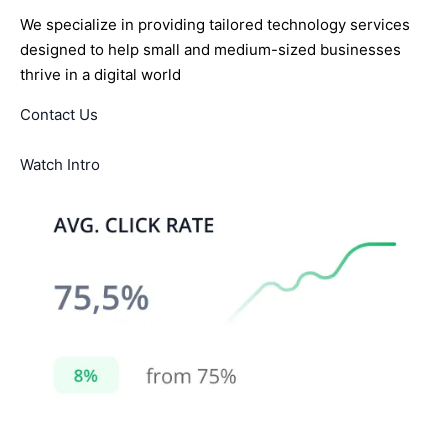
We specialize in providing tailored technology services
designed to help small and medium-sized businesses
thrive in a digital world
Contact Us
Watch Intro