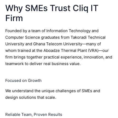
Why SMEs Trust Cliq IT
Firm
Founded by a team of Information Technology and
Computer Science graduates from Takoradi Technical
University and Ghana Telecom University—many of
whom trained at the Aboadze Thermal Plant (VRA)—our
firm brings together practical experience, innovation, and
teamwork to deliver real business value.
Focused on Growth
We understand the unique challenges of SMEs and
design solutions that scale.
Reliable Team, Proven Results