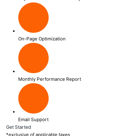
On-Page Optimization
Monthly Performance Report
Email Support
Get Started
*exclusive of applicable taxes