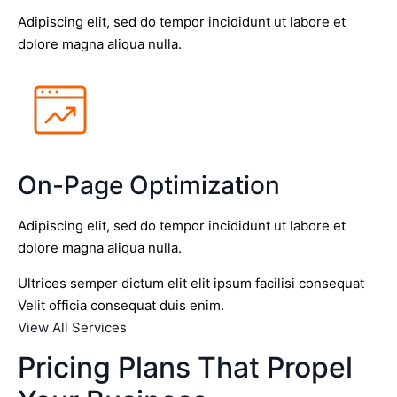
Adipiscing elit, sed do tempor incididunt ut labore et
dolore magna aliqua nulla.
On-Page Optimization
Adipiscing elit, sed do tempor incididunt ut labore et
dolore magna aliqua nulla.
Ultrices semper dictum elit elit ipsum facilisi consequat
Velit officia consequat duis enim.
View All Services
Pricing Plans That Propel