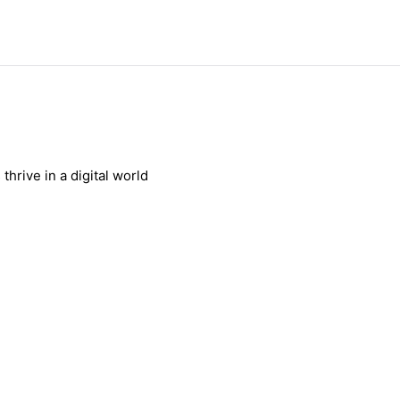
hrive in a digital world