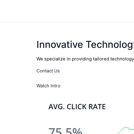
Innovative Technolog
We specialize in providing tailored technolog
Contact Us
Watch Intro