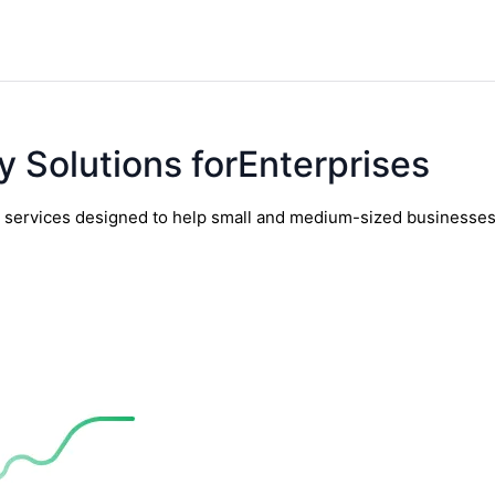
y Solutions forEnterprises
y services designed to help small and medium-sized businesses t