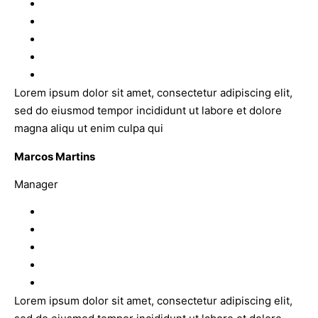
Lorem ipsum dolor sit amet, consectetur adipiscing elit,
sed do eiusmod tempor incididunt ut labore et dolore
magna aliqu ut enim culpa qui
Marcos Martins
Manager
Lorem ipsum dolor sit amet, consectetur adipiscing elit,