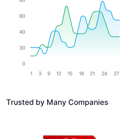
Trusted by Many Companies