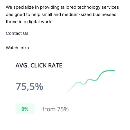
We specialize in providing tailored technology services
designed to help small and medium-sized businesses
thrive in a digital world
Contact Us
Watch Intro