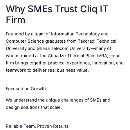
Why SMEs Trust Cliq IT
Firm
Founded by a team of Information Technology and
Computer Science graduates from Takoradi Technical
University and Ghana Telecom University—many of
whom trained at the Aboadze Thermal Plant (VRA)—our
firm brings together practical experience, innovation, and
teamwork to deliver real business value.
Focused on Growth
We understand the unique challenges of SMEs and
design solutions that scale.
Reliable Team, Proven Results