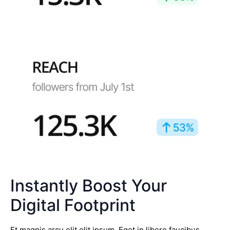
Instantly Boost Your
Digital Footprint
Et magnis arcu elit elit ipsum. Eget in libero faucibus