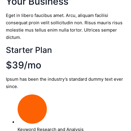
Your Business
Eget in libero faucibus amet. Arcu, aliquam facilisi
consequat proin velit sollicitudin non. Risus mauris risus
molestie mus tellus enim nulla tortor. Ultrices semper
dictum.
Starter Plan
$39/mo
Ipsum has been the industry’s standard dummy text ever
since.
Keyword Research and Analysis