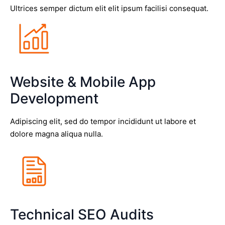
Ultrices semper dictum elit elit ipsum facilisi consequat.
Website & Mobile App
Development
Adipiscing elit, sed do tempor incididunt ut labore et
dolore magna aliqua nulla.
Technical SEO Audits