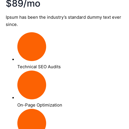
$89/mo
Ipsum has been the industry’s standard dummy text ever
since.
Technical SEO Audits
On-Page Optimization