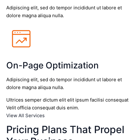
Adipiscing elit, sed do tempor incididunt ut labore et
dolore magna aliqua nulla.
On-Page Optimization
Adipiscing elit, sed do tempor incididunt ut labore et
dolore magna aliqua nulla.
Ultrices semper dictum elit elit ipsum facilisi consequat
Velit officia consequat duis enim.
View All Services
Pricing Plans That Propel