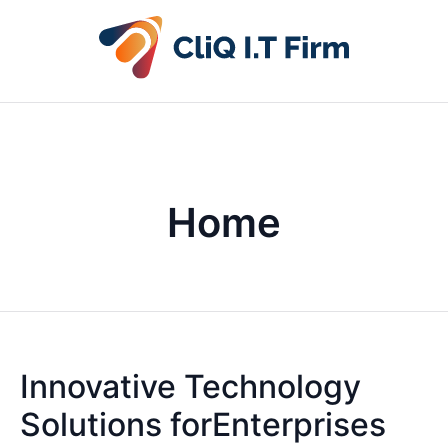
Home
Innovative Technology
Solutions forEnterprises