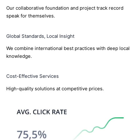
Our collaborative foundation and project track record
speak for themselves.
Global Standards, Local Insight
We combine international best practices with deep local
knowledge.
Cost-Effective Services
High-quality solutions at competitive prices.