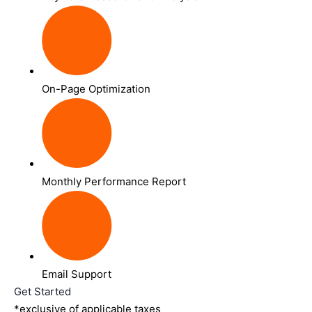
On-Page Optimization
Monthly Performance Report
Email Support
Get Started
*exclusive of applicable taxes