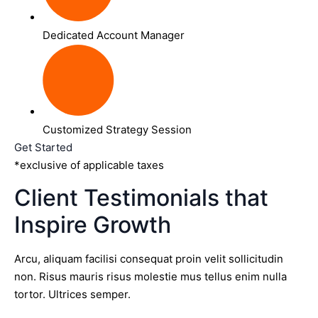
Dedicated Account Manager
Customized Strategy Session
Get Started
*exclusive of applicable taxes
Client Testimonials that
Inspire Growth
Arcu, aliquam facilisi consequat proin velit sollicitudin
non. Risus mauris risus molestie mus tellus enim nulla
tortor. Ultrices semper.