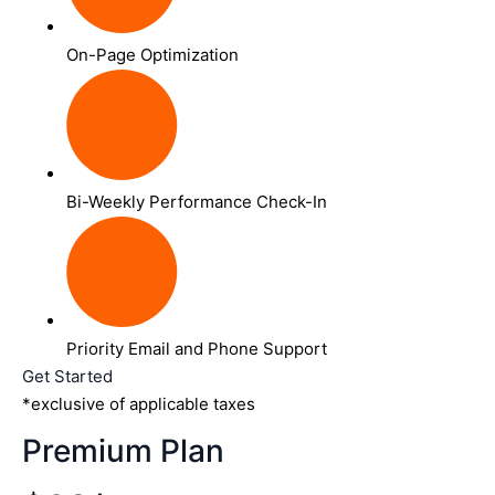
On-Page Optimization
Bi-Weekly Performance Check-In
Priority Email and Phone Support
Get Started
*exclusive of applicable taxes
Premium Plan