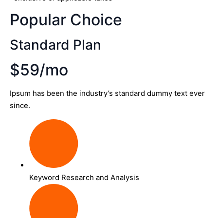
Popular Choice
Standard Plan
$59/mo
Ipsum has been the industry’s standard dummy text ever
since.
Keyword Research and Analysis