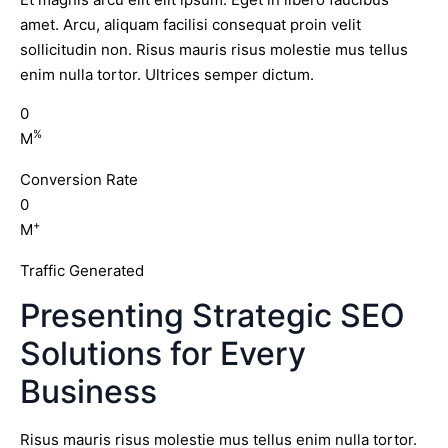
amet. Arcu, aliquam facilisi consequat proin velit
sollicitudin non. Risus mauris risus molestie mus tellus
enim nulla tortor. Ultrices semper dictum.
0
%
M
Conversion Rate
0
+
M
Traffic Generated
Presenting Strategic SEO
Solutions for Every
Business
Risus mauris risus molestie mus tellus enim nulla tortor.