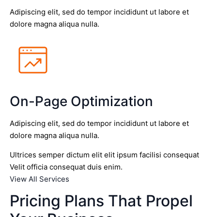
Adipiscing elit, sed do tempor incididunt ut labore et
dolore magna aliqua nulla.
On-Page Optimization
Adipiscing elit, sed do tempor incididunt ut labore et
dolore magna aliqua nulla.
Ultrices semper dictum elit elit ipsum facilisi consequat
Velit officia consequat duis enim.
View All Services
Pricing Plans That Propel