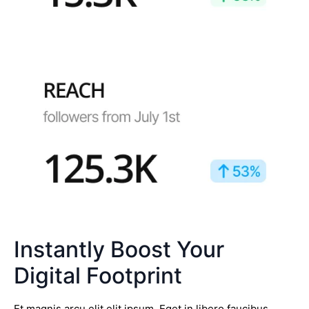
Instantly Boost Your
Digital Footprint
Et magnis arcu elit elit ipsum. Eget in libero faucibus