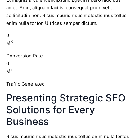
amet. Arcu, aliquam facilisi consequat proin velit
sollicitudin non. Risus mauris risus molestie mus tellus
enim nulla tortor. Ultrices semper dictum.
0
%
M
Conversion Rate
0
+
M
Traffic Generated
Presenting Strategic SEO
Solutions for Every
Business
Risus mauris risus molestie mus tellus enim nulla tortor.