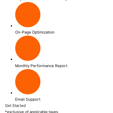
On-Page Optimization
Monthly Performance Report
Email Support
Get Started
*exclusive of applicable taxes