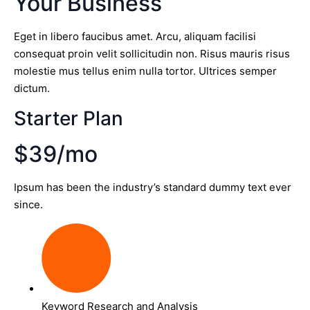
Your Business
Eget in libero faucibus amet. Arcu, aliquam facilisi
consequat proin velit sollicitudin non. Risus mauris risus
molestie mus tellus enim nulla tortor. Ultrices semper
dictum.
Starter Plan
$39/mo
Ipsum has been the industry’s standard dummy text ever
since.
Keyword Research and Analysis