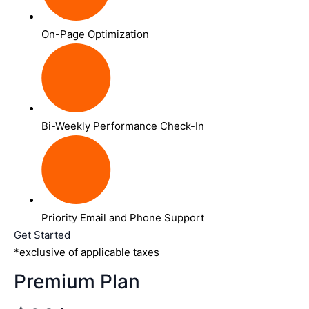
On-Page Optimization
Bi-Weekly Performance Check-In
Priority Email and Phone Support
Get Started
*exclusive of applicable taxes
Premium Plan