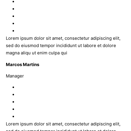
Lorem ipsum dolor sit amet, consectetur adipiscing elit,
sed do eiusmod tempor incididunt ut labore et dolore
magna aliqu ut enim culpa qui
Marcos Martins
Manager
Lorem ipsum dolor sit amet, consectetur adipiscing elit,