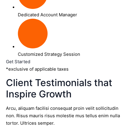
Dedicated Account Manager
Customized Strategy Session
Get Started
*exclusive of applicable taxes
Client Testimonials that
Inspire Growth
Arcu, aliquam facilisi consequat proin velit sollicitudin
non. Risus mauris risus molestie mus tellus enim nulla
tortor. Ultrices semper.