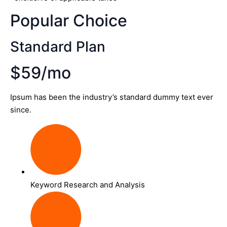
Popular Choice
Standard Plan
$59/mo
Ipsum has been the industry’s standard dummy text ever
since.
Keyword Research and Analysis