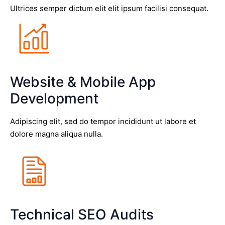
Ultrices semper dictum elit elit ipsum facilisi consequat.
Website & Mobile App
Development
Adipiscing elit, sed do tempor incididunt ut labore et
dolore magna aliqua nulla.
Technical SEO Audits