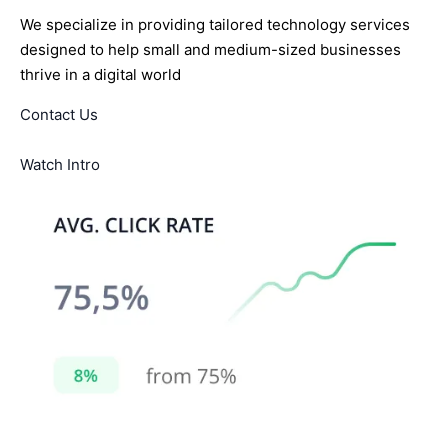
We specialize in providing tailored technology services
designed to help small and medium-sized businesses
thrive in a digital world
Contact Us
Watch Intro