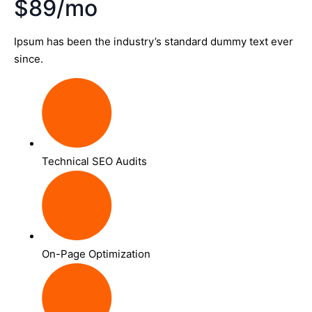
$89/mo
Ipsum has been the industry’s standard dummy text ever
since.
Technical SEO Audits
On-Page Optimization