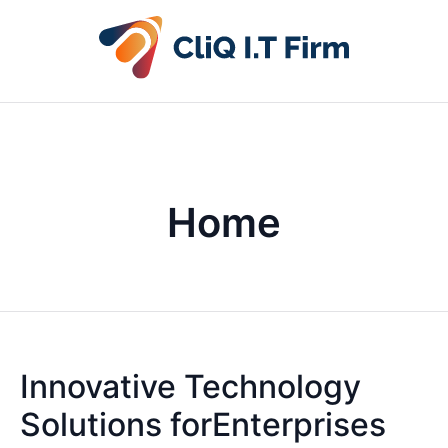
Home
Innovative Technology
Solutions forEnterprises