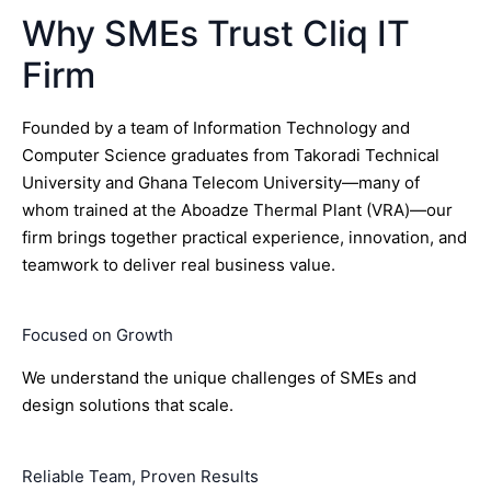
Why SMEs Trust Cliq IT
Firm
Founded by a team of Information Technology and
Computer Science graduates from Takoradi Technical
University and Ghana Telecom University—many of
whom trained at the Aboadze Thermal Plant (VRA)—our
firm brings together practical experience, innovation, and
teamwork to deliver real business value.
Focused on Growth
We understand the unique challenges of SMEs and
design solutions that scale.
Reliable Team, Proven Results