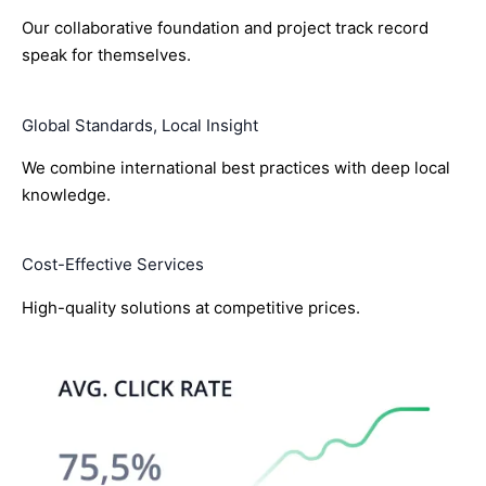
Our collaborative foundation and project track record
speak for themselves.
Global Standards, Local Insight
We combine international best practices with deep local
knowledge.
Cost-Effective Services
High-quality solutions at competitive prices.