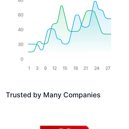
Trusted by Many Companies